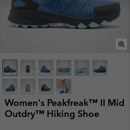
Women's Peakfreak™ II Mid
Outdry™ Hiking Shoe