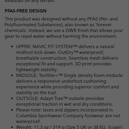
steadfast on any terrain.
PFAS-FREE DESIGN
This product was designed without any PFAS (Per- and
Polyfluorinated Substances), also known as 'forever
chemicals'. Instead, we use a DWR finish that allows your
gear to repel water without harming the environment.
UPPER: NAVIC FIT SYSTEM™ delivers a natural
midfoot lock down. OutDry™ waterproof,
breathable construction. Seamless mesh delivers
exceptional fit and support. 3D print provides
lightweight stability.
MIDSOLE: Techlite+™ Single density foam midsole
delivers a responsive underfoot cushioning
experience while providing superior comfort and
stability on the trail.
OUTSOLE: Adapt Trax™ outsole provides
exceptional traction in wet and dry conditions.
Please note: laces and zippers incorporated in
Columbia Sportswear Company footwear are not
waterproof.
Weight: 11.3 oz / 319 g (Size 5 UK or 38 EU, ½ pair)