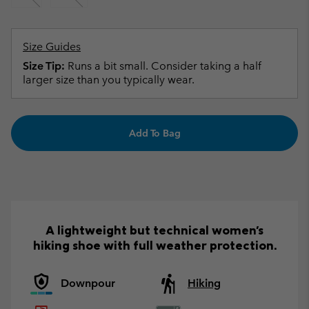
Size Guides
Size Tip:
Runs a bit small. Consider taking a half
larger size than you typically wear.
Add To Bag
A lightweight but technical women's
hiking shoe with full weather protection.
Downpour
Hiking