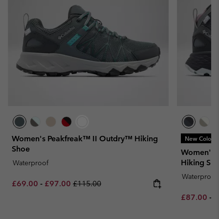
Women's Peakfreak™ II Outdry™ Hiking
New Colors
Shoe
Women's 
Hiking Sh
Waterproof
Waterproof
Minimum sale price:
Maximum sale price:
Regular price:
£69.00
-
£97.00
£115.00
Minimum sa
M
£87.00
-
£