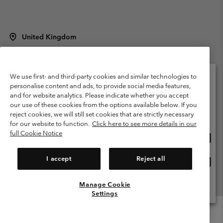
United Kingdom
©
2026
Columbia Sportswear Company Limited. 20 Oldfield Court,
Windermere, LA23 2HJ, United Kingdom. All rights reserved.
Terms of Use
Terms of Sale
Warranty
Privacy Policy
We use first- and third-party cookies and similar technologies to
personalise content and ads, to provide social media features,
Membership Terms of Use
User Generated Content Terms of Use
and for website analytics. Please indicate whether you accept
Please select your shipping location and language
our use of these cookies from the options available below. If you
Impressum
Cookies
Modern Slavery Act Disclosure
Online shopping available
reject cookies, we will still set cookies that are strictly necessary
Tax Strategy Statement
for our website to function.
Click here to see more details in our
full Cookie Notice
Onlin
United States
shopp
Help Centre: Mon. - Sat. 8:00 - 12:00 & 13:00 - 17:00
(+)442036081456
availa
I accept
Reject all
Onlin
United Kingdom
shopp
availa
Manage Cookie
View All Locations
Settings
Menu
Search
Login
Mini