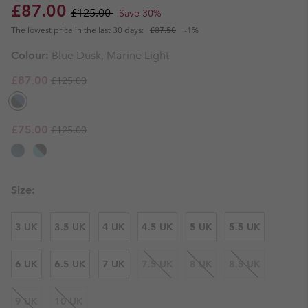
Sale price:
Regular price:
£87.00
£125.00
Save 30%
The lowest price in the last 30 days:
£87.50
-1%
Colour:
Blue Dusk, Marine Light
Regular price:
Sale price:
£87.00
£125.00
Regular price:
Sale price:
£75.00
£125.00
Size:
3 UK
3.5 UK
4 UK
4.5 UK
5 UK
5.5 UK
6 UK
6.5 UK
7 UK
7.5 UK
8 UK
8.5 UK
9 UK
10 UK