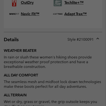
OutDry
Techlite+™
Navic Fit™
Adapt Trax™
Details
Style #
2100091
Expan
or
WEATHER BEATER
collap
In rain or slush these women's hiking shoes provide
sectio
exceptional weather proof protection and have a
breathable construction.
ALL DAY COMFORT
The seamless mesh and midfoot lock down technologies
make these boots perfect for all day adventures.
ALL TERRAIN
Wet or dry, grass or gravel, the grip outsole keeps you