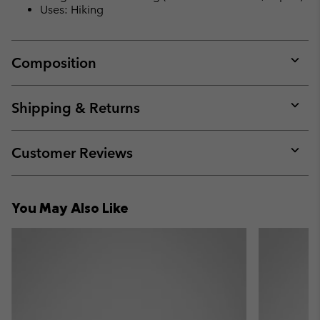
Uses: Hiking
Composition
Expan
or
collap
Shipping & Returns
sectio
Expan
or
collap
Customer Reviews
sectio
Expan
or
collap
You May Also Like
sectio