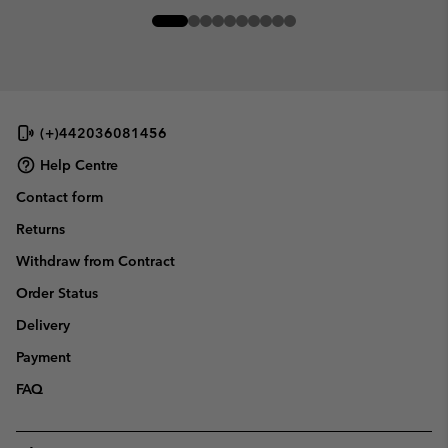
(+)442036081456
Help Centre
Contact form
Returns
Withdraw from Contract
Order Status
Delivery
Payment
FAQ