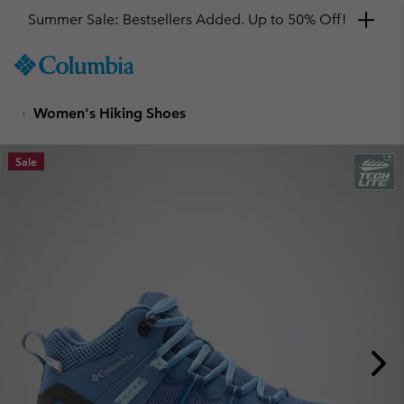
Summer Sale: Bestsellers Added. Up to 50% Off!
SKIP
Columbia
TO
Sportswear
CONTENT
Women's Hiking Shoes
SKIP
TO
MAIN
Sale
NAV
SKIP
TO
SEARCH