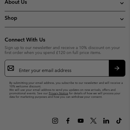
About Us
Shop
Connect With Us
Sign up to our newsletter and receive a 10% discount on your
first order when you spend £120 on full price items.
Email
Sign
Up
Subsc
By submitting your email address, you subscribe to our newsletter and will receive a
10% welcome discount.
We will use your email address to send you updates on new arrivals, offers and
promotional events. See our
Privacy Notice
for details of how we will process your
data for marketing purposes and how you can withdraw your consent.