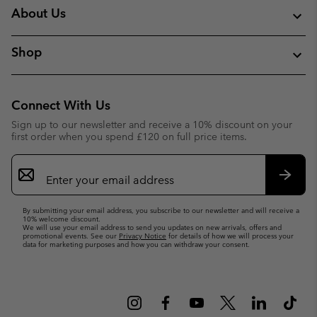
About Us
Shop
Connect With Us
Sign up to our newsletter and receive a 10% discount on your
first order when you spend £120 on full price items.
Email
Sign
Up
Subsc
By submitting your email address, you subscribe to our newsletter and will receive a
10% welcome discount.
We will use your email address to send you updates on new arrivals, offers and
promotional events. See our
Privacy Notice
for details of how we will process your
data for marketing purposes and how you can withdraw your consent.