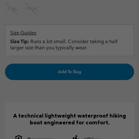
9 UK
10 UK
Size Guides
Size Tip:
Runs a bit small. Consider taking a half
larger size than you typically wear.
Add To Bag
A technical lightweight waterproof hiking
boot engineered for comfort.