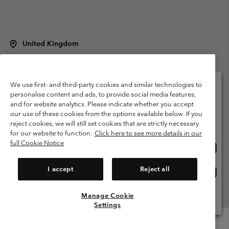
United Kingdom
©
2026
Columbia Sportswear Company Limited. 20 Oldfield Court,
Windermere, LA23 2HJ, United Kingdom. All rights reserved.
Terms of Use
Terms of Sale
Warranty
Privacy Policy
We use first- and third-party cookies and similar technologies to
personalise content and ads, to provide social media features,
Membership Terms of Use
User Generated Content Terms of Use
and for website analytics. Please indicate whether you accept
Please select your shipping location and language
our use of these cookies from the options available below. If you
Impressum
Cookies
Modern Slavery Act Disclosure
Online shopping available
reject cookies, we will still set cookies that are strictly necessary
Tax Strategy Statement
for our website to function.
Click here to see more details in our
full Cookie Notice
Onlin
United States
shopp
Help Centre: Mon. - Sat. 8:00 - 12:00 & 13:00 - 17:00
(+)442036081456
availa
I accept
Reject all
Onlin
United Kingdom
shopp
availa
Manage Cookie
View All Locations
Settings