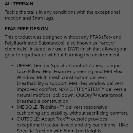
ALL TERRAIN
Tackle the trails in any conditions with the exceptional
traction and 5mm lugs.
PFAS-FREE DESIGN
This product was designed without any PFAS (Per- and
Polyfluorinated Substances), also known as 'forever
chemicals'. Instead, we use a DWR finish that allows your
gear to repel water without harming the environment.
UPPER: Gender Specific Comfort Zones: Tongue
Lace Pillow, Heel Foam Engineering and Met Flex
Window. Multi-mesh construction delivers
breathability & support. Met Flex window delivers
improved comfort. NAVIC FIT SYSTEM™ delivers a
natural midfoot lock down. OutDry™ waterproof,
breathable construction.
MIDSOLE: Techlite+™ delivers responsive
cushioning and stability, without sacrificing comfort.
OUTSOLE: Adapt Trax™ outsole provides
exceptional traction in wet and dry conditions.. Hike
Specific Traction with 5mm Lug Heights.