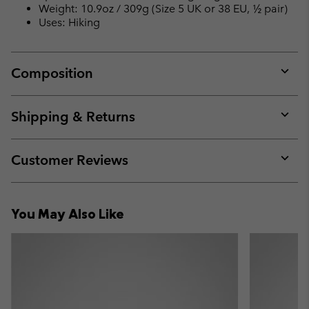
Weight: 10.9oz / 309g (Size 5 UK or 38 EU, ½ pair)
Uses: Hiking
Composition
Expan
or
collap
Shipping & Returns
sectio
Expan
or
collap
Customer Reviews
sectio
Expan
or
collap
You May Also Like
sectio