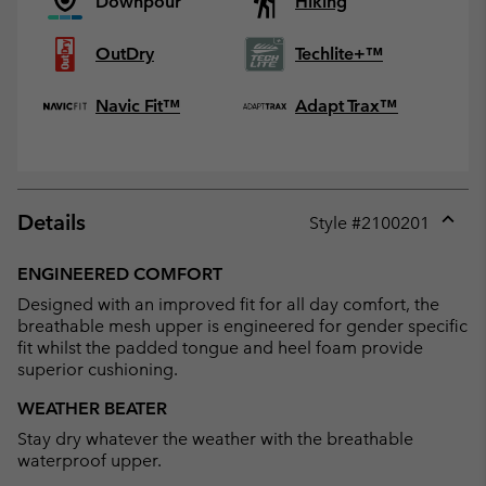
Downpour
Hiking
OutDry
Techlite+™
Navic Fit™
Adapt Trax™
Details
Style #
2100201
Expan
or
ENGINEERED COMFORT
collap
Designed with an improved fit for all day comfort, the
sectio
breathable mesh upper is engineered for gender specific
fit whilst the padded tongue and heel foam provide
superior cushioning.
WEATHER BEATER
Stay dry whatever the weather with the breathable
waterproof upper.