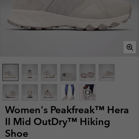
Women's Peakfreak™ Hera
II Mid OutDry™ Hiking
Shoe