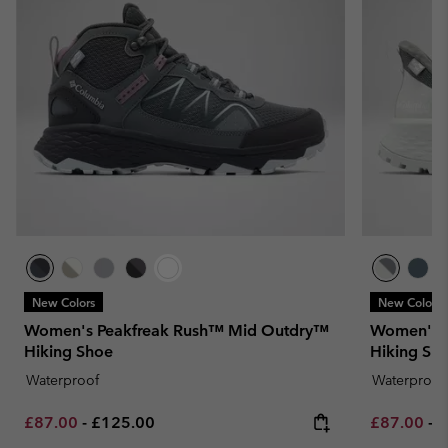
New Colors
New Colors
Women's Peakfreak Rush™ Mid Outdry™
Women's T
Hiking Shoe
Hiking Sh
Waterproof
Waterproof
Minimum sale price:
Maximum price:
Minimum sa
M
£87.00
-
£125.00
£87.00
-
£