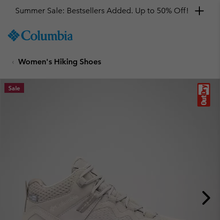
Summer Sale: Bestsellers Added. Up to 50% Off!
SKIP
Columbia
TO
Sportswear
CONTENT
Women's Hiking Shoes
SKIP
TO
MAIN
Sale
NAV
SKIP
TO
SEARCH