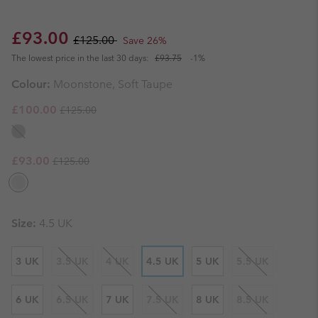
Sale price:
Regular price:
£93.00
£125.00
Save 26%
The lowest price in the last 30 days:
£93.75
-1%
Colour:
Moonstone, Soft Taupe
Regular price:
Sale price:
£100.00
£125.00
Regular price:
Sale price:
£93.00
£125.00
Size:
4.5 UK
3 UK
3.5 UK
4 UK
4.5 UK
5 UK
5.5 UK
6 UK
6.5 UK
7 UK
7.5 UK
8 UK
8.5 UK