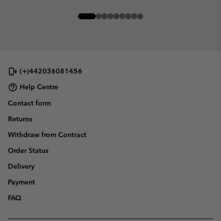
(+)442036081456
Help Centre
Contact form
Returns
Withdraw from Contract
Order Status
Delivery
Payment
FAQ