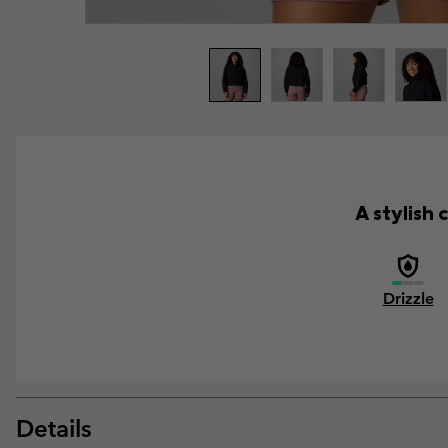
A stylish 
Drizzle
Details