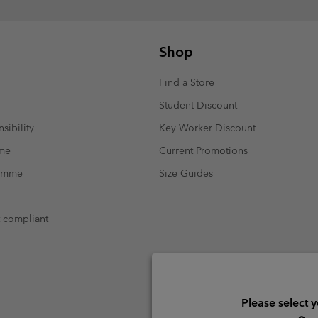
Shop
Find a Store
Student Discount
sibility
Key Worker Discount
mme
Current Promotions
ramme
Size Guides
t compliant
Please select 