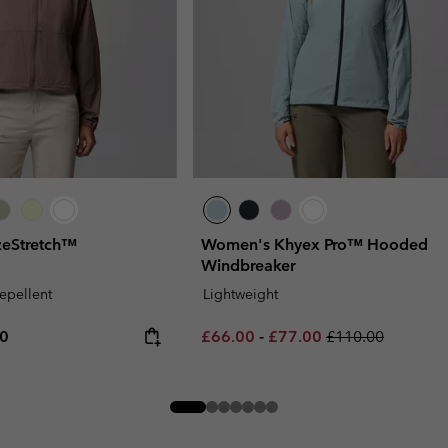
eStretch™
Women's Khyex Pro™ Hooded
Windbreaker
repellent
Lightweight
rice:
um price:
Minimum sale price:
Maximum sale price:
Regular price:
00
£66.00
-
£77.00
£110.00