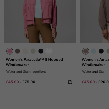
Women's Paracutie™ II Hooded
Women's Amaz
Windbreaker
Windbreaker
Water and Stain-repellent
Water and Stain-
Minimum sale price:
Maximum price:
Minimum sale p
Maxim
£45.00
-
£75.00
£45.00
-
£90.