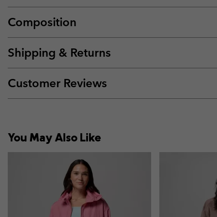
Composition
Shipping & Returns
Customer Reviews
You May Also Like