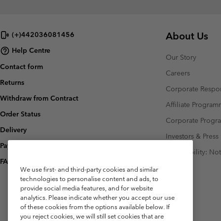
About Us
(+)442036081456
Help Centre
Our Story
Contact form
Careers
Returns
Corporate Respon
Withdraw from Contract
Affiliate Progra
Order Status
Corporate Prog
Delivery
Investors & Press
Payment
Accessibility: No
FAQ
We use first- and third-party cookies and similar
technologies to personalise content and ads, to
provide social media features, and for website
analytics. Please indicate whether you accept our use
of these cookies from the options available below. If
you reject cookies, we will still set cookies that are