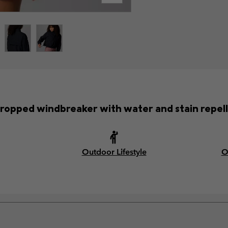
cropped windbreaker with water and stain repell
Outdoor Lifestyle
O