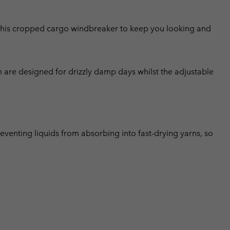
this cropped cargo windbreaker to keep you looking and
m are designed for drizzly damp days whilst the adjustable
eventing liquids from absorbing into fast-drying yarns, so