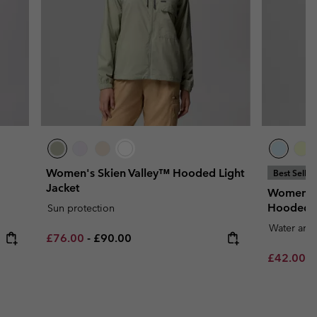
Women's Skien Valley™ Hooded Light
Best Seller
Jacket
Women's 
Hooded 
Sun protection
Water and 
Minimum sale price:
Maximum price:
£76.00
-
£90.00
Minimum s
£42.00
-