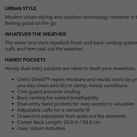
URBAN STYLE
Modern urban styling and outdoor technology combine in 
feeling good on the go.
WHATEVER THE WEATHER
The water and stain repellent finish and back venting syste
cuffs and hem seal out the weather.
HANDY POCKETS
Handy dual entry pockets are ideal to stash your essentials.
Omni-Shield™ repels moisture and resists stains by pr
you stay clean and dry in damp, messy conditions
Chin guard prevents chafing
Back venting for added breathability
Dual-entry hand pockets for easy access to valuables
Adjustable cuffs for a versatile fit
Drawcord-adjustable hem seals out the elements
Center Back Length: 20.0 in / 50.8 cm
Uses: Urban Activities