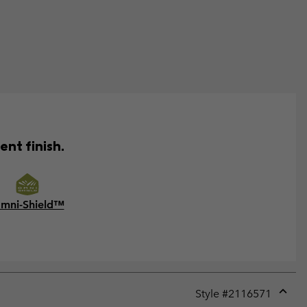
ent finish.
mni-Shield™
Style #
2116571
Expan