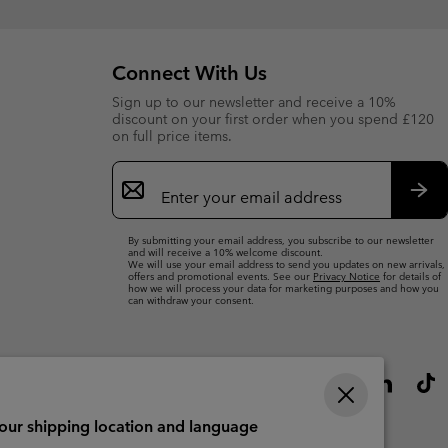
Connect With Us
Sign up to our newsletter and receive a 10%
discount on your first order when you spend £120
on full price items.
Email
Sign
Up
Sub
By submitting your email address, you subscribe to our newsletter
and will receive a 10% welcome discount.
We will use your email address to send you updates on new arrivals,
offers and promotional events. See our
Privacy Notice
for details of
how we will process your data for marketing purposes and how you
can withdraw your consent.
your shipping location and language