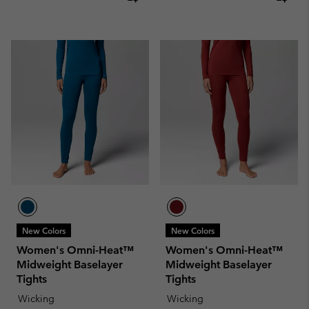
New Colors
New Colors
Women's Omni-Heat™
Women's Omni-Heat™
Midweight Baselayer
Midweight Baselayer
Tights
Tights
Wicking
Wicking