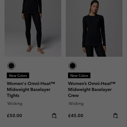
New Colors
New Colors
Women's Omni-Heat™
Women’s Omni-Heat™
Midweight Baselayer
Midweight Baselayer
Tights
Crew
Wicking
Wicking
Regular price:
Regular price:
£50.00
£45.00