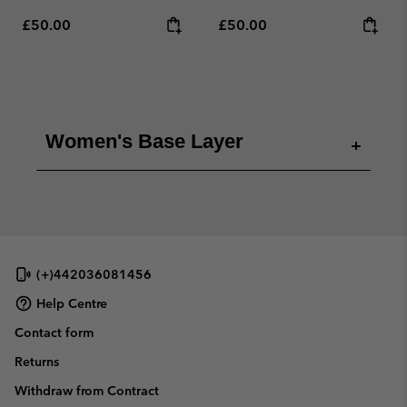
Regular price:
Regular price:
£50.00
£50.00
Women's Base Layer
+
(+)442036081456
Help Centre
Contact form
Returns
Withdraw from Contract