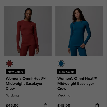
New Colors
New Colors
Women’s Omni-Heat™
Women’s Omni-Heat™
Midweight Baselayer
Midweight Baselayer
Crew
Crew
Wicking
Wicking
Regular price:
Regular price:
£45.00
£45.00