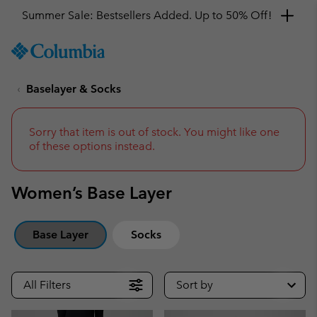
Summer Sale: Bestsellers Added. Up to 50% Off!
SKIP
Columbia
TO
Sportswear
CONTENT
Baselayer & Socks
SKIP
TO
MAIN
NAV
Sorry that item is out of stock. You might like one
of these options instead.
SKIP
TO
SEARCH
Women’s Base Layer
Base Layer
Socks
All Filters
Sort by