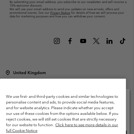
By submitting your email address, you subscribe to our newsletter and will receive a
10% welcome discount.
We will use your email address to send you updates on new arrivals, offers and
promotional events. See our
Privacy Notice
for details of how we will process your
data for marketing purposes and how you can withdraw your consent.
United Kingdom
©
2026
Columbia Sportswear Company Limited. 20 Oldfield Court,
Windermere, LA23 2HJ, United Kingdom. All rights reserved.
Terms of Use
Terms of Sale
Warranty
Privacy Policy
We use first- and third-party cookies and similar technologies to
personalise content and ads, to provide social media features,
Membership Terms of Use
User Generated Content Terms of Use
and for website analytics. Please indicate whether you accept
Please select your shipping location and language
our use of these cookies from the options available below. If you
Impressum
Cookies
Modern Slavery Act Disclosure
Online shopping available
reject cookies, we will still set cookies that are strictly necessary
Tax Strategy Statement
for our website to function.
Click here to see more details in our
full Cookie Notice
Onlin
United States