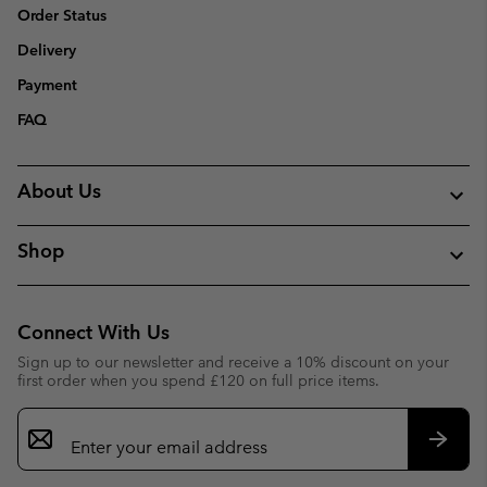
Order Status
Delivery
Payment
FAQ
About Us
Shop
Connect With Us
Sign up to our newsletter and receive a 10% discount on your
first order when you spend £120 on full price items.
Email
Sign
Up
Subsc