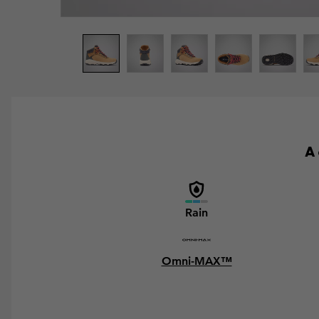
A 
Rain
Omni-MAX™