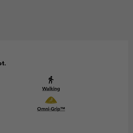
ot.
Walking
Omni-Grip™