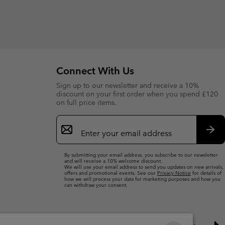
Connect With Us
Sign up to our newsletter and receive a 10%
discount on your first order when you spend £120
on full price items.
Email
Sign
Up
Sub
By submitting your email address, you subscribe to our newsletter
and will receive a 10% welcome discount.
We will use your email address to send you updates on new arrivals,
offers and promotional events. See our
Privacy Notice
for details of
how we will process your data for marketing purposes and how you
can withdraw your consent.