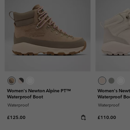
Women's Newton Alpine PT™
Women's Newt
Waterproof Boot
Waterproof Bo
Waterproof
Waterproof
Regular price:
Regular price:
£125.00
£110.00