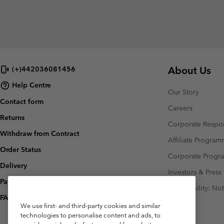
About Us
(+)442036081456
Help Centre
Our Story
Contact form
Careers
Returns
Corporate Respon
Withdraw from Contract
Affiliate Progra
Order Status
Corporate Prog
Delivery
Investors & Press
Payment
Accessibility: No
FAQ
We use first- and third-party cookies and similar
technologies to personalise content and ads, to