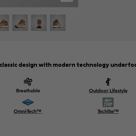
classic design with modern technology underfo
Breathable
Outdoor Lifestyle
Omni-Tech™
Techlite™