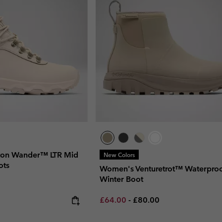
on Wander™ LTR Mid
New Colors
ots
Women's Venturetrot™ Waterpro
Winter Boot
Minimum sale price:
Maximum price:
£64.00
-
£80.00