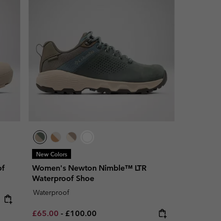
New Colors
of
Women's Newton Nimble™ LTR
Waterproof Shoe
Waterproof
Minimum sale price:
Maximum price:
£65.00
-
£100.00