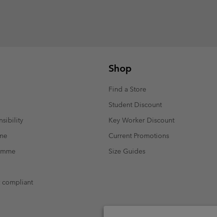
Shop
Find a Store
Student Discount
sibility
Key Worker Discount
mme
Current Promotions
ramme
Size Guides
t compliant