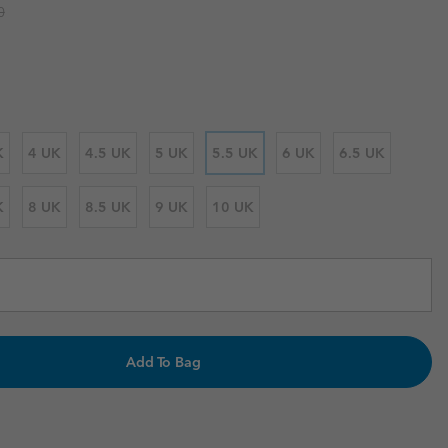
 price:
0
r Gloves
r Gloves
Guide To Waterproof
Guide To Waterproof
 Clothes
 Women’s
Men’s
K
4 UK
4.5 UK
5 UK
5.5 UK
6 UK
6.5 UK
K
8 UK
8.5 UK
9 UK
10 UK
Add To Bag