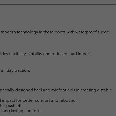
ith modern technology in these boots with waterproof suede
s flexibility, stability and reduced load impact.
all day traction.
ially designed heel and midfoot aids in creating a stable
d impact for better comfort and rebound.
ter push off.
long lasting comfort.