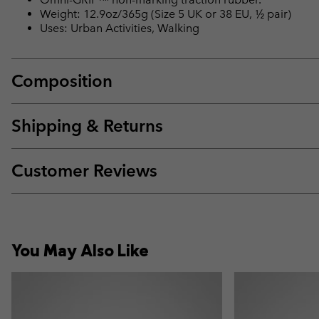
Weight: 12.9oz/365g (Size 5 UK or 38 EU, ½ pair)
Uses: Urban Activities, Walking
Composition
Shipping & Returns
Customer Reviews
You May Also Like