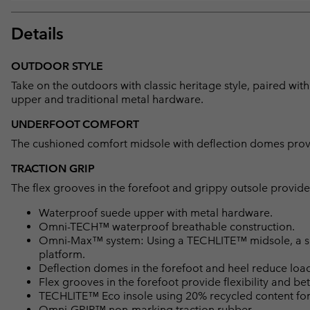
Details
OUTDOOR STYLE
Take on the outdoors with classic heritage style, paired w
upper and traditional metal hardware.
UNDERFOOT COMFORT
The cushioned comfort midsole with deflection domes provide
TRACTION GRIP
The flex grooves in the forefoot and grippy outsole provide 
Waterproof suede upper with metal hardware.
Omni-TECH™ waterproof breathable construction.
Omni-Max™ system: Using a TECHLITE™ midsole, a spec
platform.
Deflection domes in the forefoot and heel reduce loa
Flex grooves in the forefoot provide flexibility and bet
TECHLITE™ Eco insole using 20% recycled content for 
Omni-GRIP™ non-marking traction rubber.