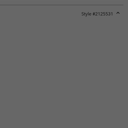
Style #
2125531
Expan
or
collap
sectio