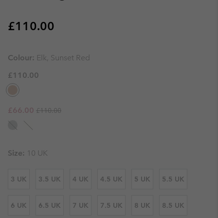
Regular price:
£110.00
Colour:
Elk, Sunset Red
£110.00
Regular price:
Sale price:
£66.00
£110.00
Size:
10 UK
3 UK
3.5 UK
4 UK
4.5 UK
5 UK
5.5 UK
6 UK
6.5 UK
7 UK
7.5 UK
8 UK
8.5 UK