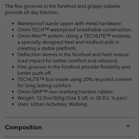
The flex grooves in the forefoot and grippy outsole
provide all day traction.
Waterproof suede upper with metal hardware.
Omni-TECH™ waterproof breathable construction.
Omni-Max™ system: Using a TECHLITE™ midsole,
a specially designed heel and midfoot aids in
creating a stable platform.
Deflection domes in the forefoot and heel reduce
load impact for better comfort and rebound.
Flex grooves in the forefoot provide flexibility and
better push off.
TECHLITE™ Eco insole using 20% recycled content
for long lasting comfort.
Omni-GRIP™ non-marking traction rubber.
Weight: 12.9oz/365g (Size 5 UK or 38 EU, ½ pair)
Uses: Urban Activities, Walking
Composition
Expan
or