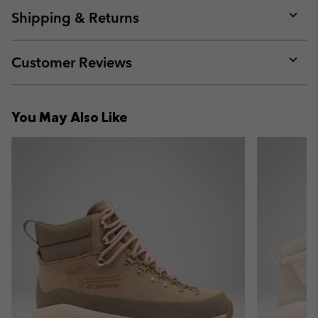
collap
Shipping & Returns
sectio
Expan
or
collap
Customer Reviews
sectio
Expan
or
collap
You May Also Like
sectio