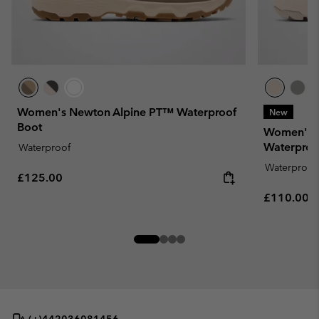
Women's Newton Alpine PT™ Waterproof
New
Boot
Women's 
Waterproo
Waterproof
Waterproof
Regular price:
£125.00
Regular pr
£110.00
(+)442036081456