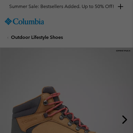
Summer Sale: Bestsellers Added. Up to 50% Off!
SKIP
Columbia
TO
Sportswear
CONTENT
Outdoor Lifestyle Shoes
SKIP
TO
MAIN
NAV
SKIP
TO
SEARCH