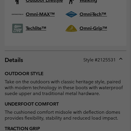
Outdoor Lifestyle
Walking
Omni-MAX™
Omni-Tech™
Techlite™
Omni-Grip™
Details
Style #
2125531
Expan
or
OUTDOOR STYLE
collap
Take on the outdoors with classic heritage style, paired
sectio
with modern technology in these boots with waterproof
suede upper and traditional metal hardware.
UNDERFOOT COMFORT
The cushioned comfort midsole with deflection domes
provides flexibility, stability and reduced load impact.
TRACTION GRIP