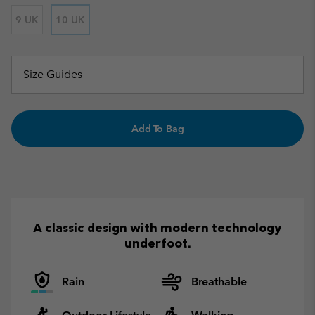
9 UK
10 UK
Size Guides
Add To Bag
A classic design with modern technology
underfoot.
Rain
Breathable