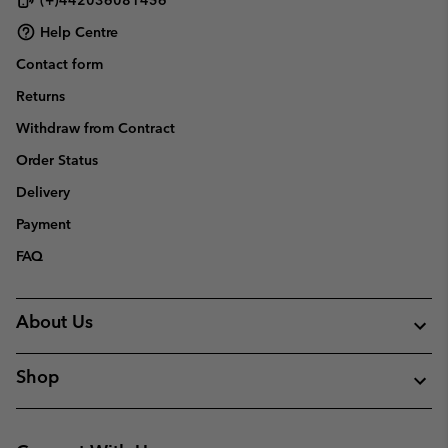
Help Centre
Contact form
Returns
Withdraw from Contract
Order Status
Delivery
Payment
FAQ
About Us
Shop