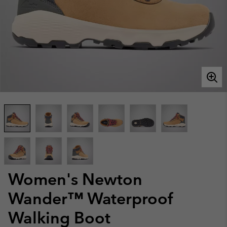
Women's Newton
Wander™ Waterproof
Walking Boot