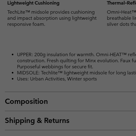
Lightweight Cushioning
Thermal‑Refl
TechLite™ midsole provides cushioning
Omni‑Heat™ t
and impact absorption using lightweight
breathable li
responsive foam.
silver dots th
UPPER: 200g insulation for warmth. Omni-HEAT™ refl
construction. Fresh quilting for Minx evolution. Faux fu
Purposeful webbings for secure fit.
MIDSOLE: Techlite™ lightweight midsole for long lasti
Uses: Urban Activities, Winter sports
Composition
Shipping & Returns