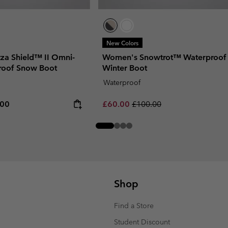
New Colors
za Shield™ II Omni-
Women's Snowtrot™ Waterproof
roof Snow Boot
Winter Boot
Waterproof
rice:
um price:
Sale price:
Regular price:
.00
£60.00
£100.00
Shop
Find a Store
Student Discount