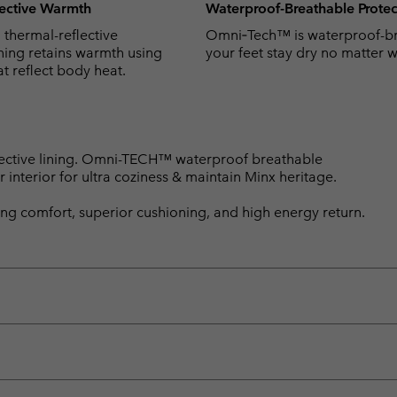
ective Warmth
Waterproof-Breathable Protec
hermal-reflective
Omni‑Tech™ is waterproof-br
ning retains warmth using
your feet stay dry no matter w
at reflect body heat.
ective lining. Omni-TECH™ waterproof breathable
r interior for ultra coziness & maintain Minx heritage.
ng comfort, superior cushioning, and high energy return.