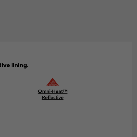
ve lining.
Omni-Heat™
Reflective