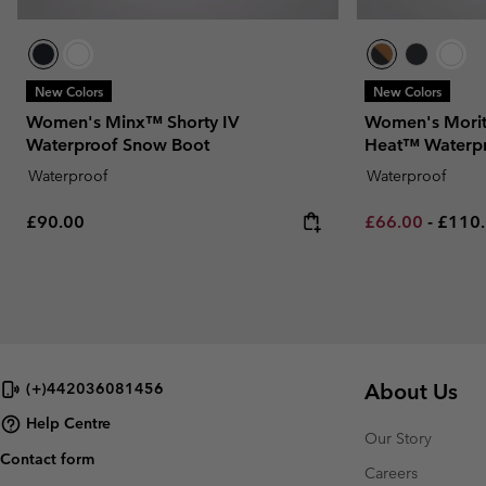
New Colors
New Colors
Women's Minx™ Shorty IV
Women's Morit
Waterproof Snow Boot
Heat™ Waterp
Waterproof
Waterproof
Regular price:
Minimum sale p
Maxim
£90.00
£66.00
-
£110
About Us
(+)442036081456
Help Centre
Our Story
Contact form
Careers