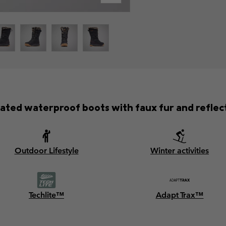
lated waterproof boots with faux fur and reflecti
Outdoor Lifestyle
Winter activities
Techlite™
Adapt Trax™