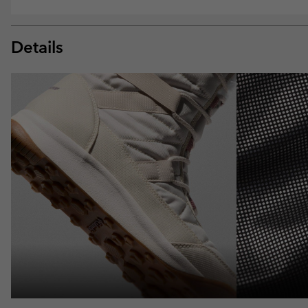
Details