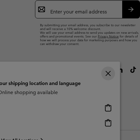
Email
Sign
Up
Sub
By submitting your email address, you subscribe to our newsletter
and will receive a 10% welcome discount.
We will use your email address to send you updates on new arrivals,
offers and promotional events. See our
Privacy Notice
for details of
how we will process your data for marketing purposes and how you
can withdraw your consent.
your shipping location and language
nline shopping available
Online
shopping
available
Online
Slavery Act Disclosure
Tax Strategy Statement
shopping
available