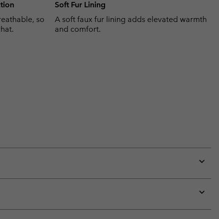
tion
Soft Fur Lining
eathable, so
A soft faux fur lining adds elevated warmth
hat.
and comfort.
Expan
or
collap
sectio
Expan
or