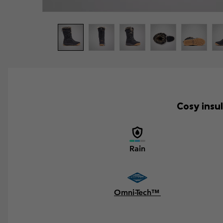
Cosy insu
Rain
Omni-Tech™