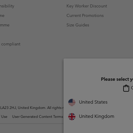
sibility
Key Worker Discount
mme
Current Promotions
ramme
Size Guides
t compliant
Please select 
O
United States
A23 2HJ, United Kingdom. All rights reserved.
United Kingdom
 Use
User Generated Content Terms of Use
Impressum
Cookies
Modern 