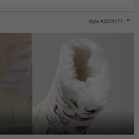
Style #
2079171
Expan
or
collap
sectio