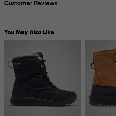
Customer Reviews
You May Also Like