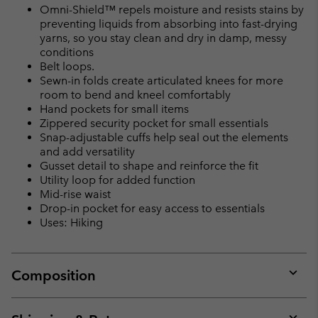
Omni-Shield™ repels moisture and resists stains by
preventing liquids from absorbing into fast-drying
yarns, so you stay clean and dry in damp, messy
conditions
Belt loops.
Sewn-in folds create articulated knees for more
room to bend and kneel comfortably
Hand pockets for small items
Zippered security pocket for small essentials
Snap-adjustable cuffs help seal out the elements
and add versatility
Gusset detail to shape and reinforce the fit
Utility loop for added function
Mid-rise waist
Drop-in pocket for easy access to essentials
Uses: Hiking
Composition
Expan
or
collap