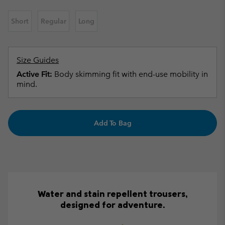
Short
Regular
Long
Size Guides
Active Fit:
Body skimming fit with end-use mobility in
mind.
Add To Bag
Water and stain repellent trousers,
designed for adventure.