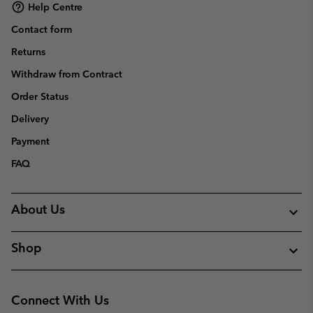
Help Centre
Contact form
Returns
Withdraw from Contract
Order Status
Delivery
Payment
FAQ
About Us
Shop
Connect With Us