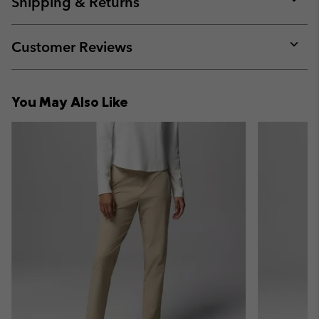
Shipping & Returns
sectio
Expan
or
collap
Customer Reviews
sectio
Expan
or
collap
You May Also Like
sectio