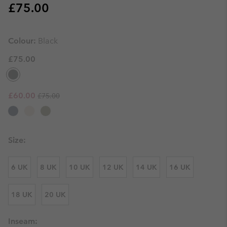
Regular price:
£75.00
Colour:
Black
£75.00
Regular price:
Sale price:
£60.00
£75.00
Size:
6 UK
8 UK
10 UK
12 UK
14 UK
16 UK
18 UK
20 UK
Inseam: