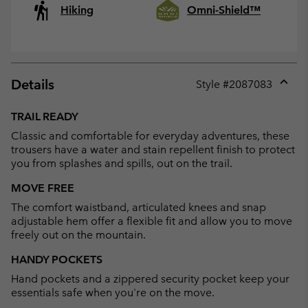
Hiking
Omni-Shield™
Details
Style #
2087083
Expan
or
TRAIL READY
collap
Classic and comfortable for everyday adventures, these
sectio
trousers have a water and stain repellent finish to protect
you from splashes and spills, out on the trail.
MOVE FREE
The comfort waistband, articulated knees and snap
adjustable hem offer a flexible fit and allow you to move
freely out on the mountain.
HANDY POCKETS
Hand pockets and a zippered security pocket keep your
essentials safe when you're on the move.