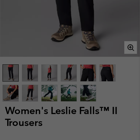
Women's Leslie Falls™ II
Trousers