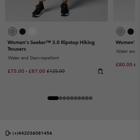
Women's Seeker™ 3.0 Ripstop Hiking
Women's C
Trousers
Water and S
Water and Stain-repellent
Sale price:
Re
£80.00
£1
Minimum sale price:
Maximum sale price:
Regular price:
£75.00
-
£87.00
£125.00
(+)442036081456