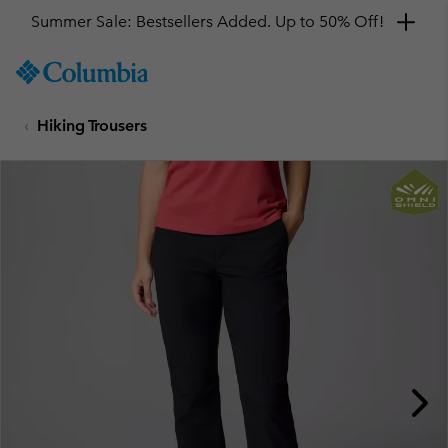
Summer Sale: Bestsellers Added. Up to 50% Off!
SKIP
Columbia
TO
Sportswear
CONTENT
Hiking Trousers
SKIP
TO
MAIN
NAV
SKIP
TO
SEARCH