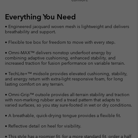
Everything You Need
• Engineered jacquard woven mesh is lightweight and delivers
breathability and support.
• Flexible toe box for freedom to move with every step.
• Omni-MAX™ delivers nonstop underfoot energy by
combining adaptive cushioning, enhanced stability, and
increased traction for fusion performance on variable terrain.
• TechLite+™ midsole provides elevated cushioning, stability,
and energy return with extra-light responsive foam, for long
lasting comfort on any terrain.
• Omni-Grip™ outsole provides all-terrain stability and traction
with non-marking rubber and a tread pattern that adapts to
varied surfaces, so you stay sure-footed in wet or dry conditions.
• A breathable, quick-drying tongue provides a flexible fit.
• Reflective detail on heel for visibility.
• This style has a roomier fit, for a more standard fit, order a half