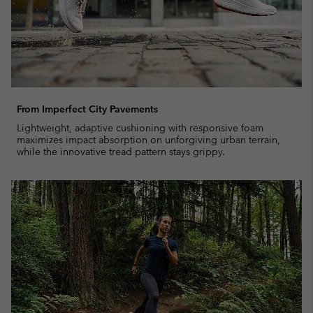
From Imperfect City Pavements
Lightweight, adaptive cushioning with responsive foam
maximizes impact absorption on unforgiving urban terrain,
while the innovative tread pattern stays grippy.