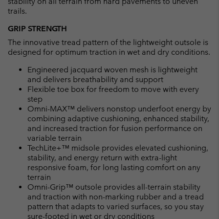
stability on all terrain from hard pavements to uneven
trails.
GRIP STRENGTH
The innovative tread pattern of the lightweight outsole is
designed for optimum traction in wet and dry conditions.
Engineered jacquard woven mesh is lightweight
and delivers breathability and support
Flexible toe box for freedom to move with every
step
Omni-MAX™ delivers nonstop underfoot energy by
combining adaptive cushioning, enhanced stability,
and increased traction for fusion performance on
variable terrain
TechLite+™ midsole provides elevated cushioning,
stability, and energy return with extra-light
responsive foam, for long lasting comfort on any
terrain
Omni-Grip™ outsole provides all-terrain stability
and traction with non-marking rubber and a tread
pattern that adapts to varied surfaces, so you stay
sure-footed in wet or dry conditions