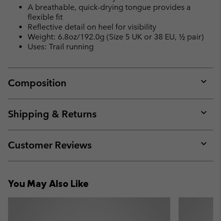
A breathable, quick-drying tongue provides a
flexible fit
Reflective detail on heel for visibility
Weight: 6.8oz/192.0g (Size 5 UK or 38 EU, ½ pair)
Uses: Trail running
Composition
Expan
or
collap
Shipping & Returns
sectio
Expan
or
collap
Customer Reviews
sectio
Expan
or
collap
You May Also Like
sectio