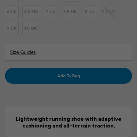
6 UK
6.5 UK
7 UK
7.5 UK
8 UK
8.5 UK
9 UK
10 UK
Size Guides
Add To Bag
Lightweight running shoe with adaptive
cushioning and all-terrain traction.