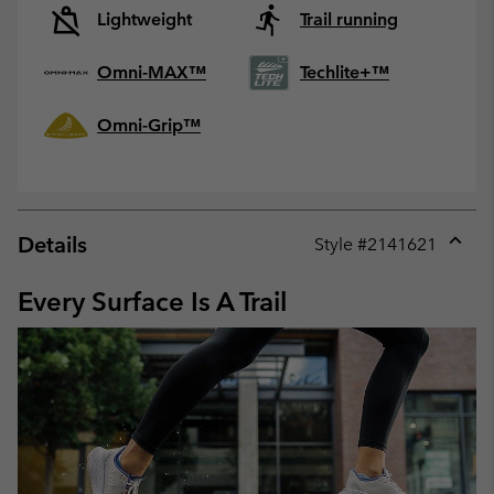
Lightweight
Trail running
Omni-MAX™
Techlite+™
Omni-Grip™
Details
Style #
2141621
Expan
or
Every Surface Is A Trail
collap
sectio