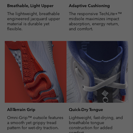
Breathable, Light Upper
Adaptive Cushioning
The lightweight, breathable
The responsive TechLite+™
engineered jacquard upper
midsole maximizes impact
material is durable yet
absorption, energy return,
flexible.
and comfort.
All-Terrain Grip
Quick-Dry Tongue
Omni-Grip™ outsole features
Lightweight, fast-drying, and
a smooth yet grippy tread
breathable tongue
pattern for wet-dry traction.
construction for added
comfort.