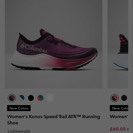
New Colors
New Colors
Women's Konos Speed Trail ATR™ Running
Women's K
Shoe
Sale price:
Re
£60.00
£1
Lightweight