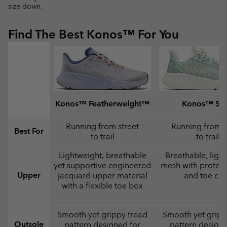
size down.
Find The Best Konos™ For You
Konos™ Featherweight™
Konos™ Swi
Running from street
Running from s
Best For
to trail
to trail
Lightweight, breathable
Breathable, ligh
yet supportive engineered
mesh with protect
Upper
jacquard upper material
and toe ca
with a flexible toe box
Smooth yet grippy tread
Smooth yet gripp
Outsole
pattern designed for
pattern designe