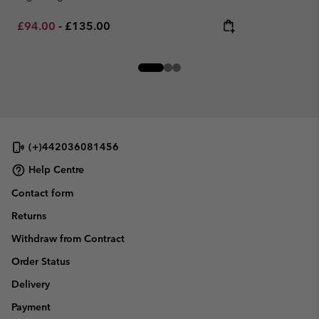
Minimum sale price:
Maximum price:
£94.00
-
£135.00
(+)442036081456
Help Centre
Contact form
Returns
Withdraw from Contract
Order Status
Delivery
Payment