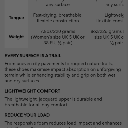
any surface
any surfac
Fast-drying, breathable,
Lightweight
Tongue
flexible construction
flexible constr
7.8oz/220 grams
8oz/226 grams (
Weight
(Women's size UK 5 UK or
size UK 5 UK or 
38 EU, ½ pair)
½ pair)
EVERY SURFACE IS A TRAIL
From uneven city pavements to rugged nature trails,
these shoes maximise impact absorption on unforgiving
terrain while enhancing stability and grip on both wet
and dry surfaces
LIGHTWEIGHT COMFORT
The lightweight, jacquard upper is durable and
breathable for all day comfort.
REDUCE YOUR LOAD
The responsive foam reduces load impact and enhances