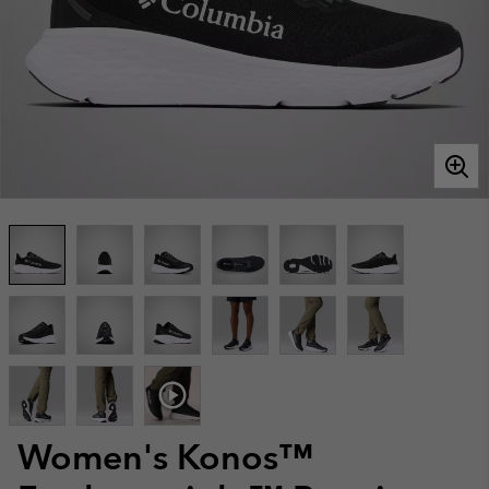
Women's Konos™