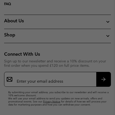
FAQ
About Us
Shop
Connect With Us
Sign up to our newsletter and receive a 10% discount on your
first order when you spend £120 on full price items.
Email
Sign
Up
Subsc
By submitting your email address, you subscribe to our newsletter and will receive a
10% welcome discount.
We will use your email address to send you updates on new arrivals, offers and
promotional events. See our
Privacy Notice
for details of how we will process your
data for marketing purposes and how you can withdraw your consent.