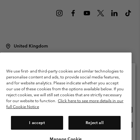
United Kingdom
©
2026
Columbia Sportswear Company Limited. 20 Oldfield Court,
Windermere, LA23 2HJ, United Kingdom. All rights reserved.
Terms of Use
Terms of Sale
Warranty
Privacy Policy
We use first- and third-party cookies and similar technologies to
personalise content and ads, to provide social media features,
Membership Terms of Use
User Generated Content Terms of Use
and for website analytics. Please indicate whether you accept
Please select your shipping location and language
our use of these cookies from the options available below. If you
Impressum
Cookies
Modern Slavery Act Disclosure
Online shopping available
reject cookies, we will still set cookies that are strictly necessary
Tax Strategy Statement
for our website to function.
Click here to see more details in our
full Cookie Notice
Onlin
United States
shopp
Help Centre: Mon. - Sat. 8:00 - 12:00 & 13:00 - 17:00
(+)442036081456
availa
I accept
Reject all
Onlin
United Kingdom
shopp
availa
Manage Cookie