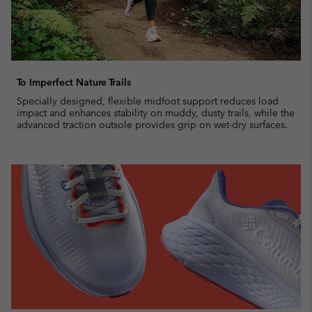
To Imperfect Nature Trails
Specially designed, flexible midfoot support reduces load
impact and enhances stability on muddy, dusty trails, while the
advanced traction outsole provides grip on wet-dry surfaces.