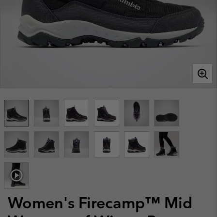
Women's Firecamp™ Mid