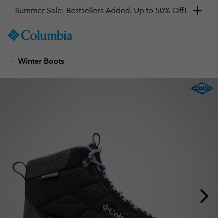
Summer Sale: Bestsellers Added. Up to 50% Off!
SKIP
Columbia
TO
Sportswear
CONTENT
Winter Boots
SKIP
TO
MAIN
NAV
SKIP
TO
SEARCH