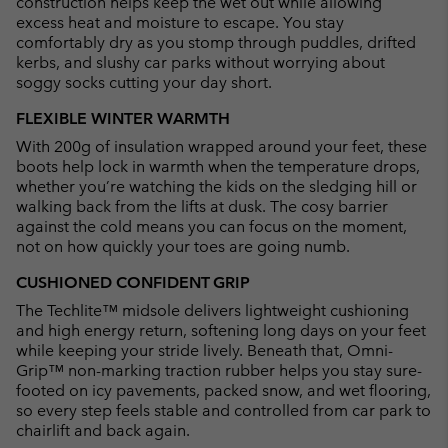
construction helps keep the wet out while allowing
excess heat and moisture to escape. You stay
comfortably dry as you stomp through puddles, drifted
kerbs, and slushy car parks without worrying about
soggy socks cutting your day short.
FLEXIBLE WINTER WARMTH
With 200g of insulation wrapped around your feet, these
boots help lock in warmth when the temperature drops,
whether you’re watching the kids on the sledging hill or
walking back from the lifts at dusk. The cosy barrier
against the cold means you can focus on the moment,
not on how quickly your toes are going numb.
CUSHIONED CONFIDENT GRIP
The Techlite™ midsole delivers lightweight cushioning
and high energy return, softening long days on your feet
while keeping your stride lively. Beneath that, Omni-
Grip™ non-marking traction rubber helps you stay sure-
footed on icy pavements, packed snow, and wet flooring,
so every step feels stable and controlled from car park to
chairlift and back again.