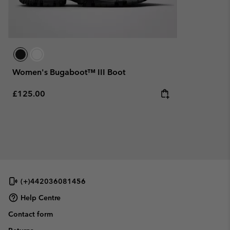
Women's Bugaboot™ III Boot
Regular price:
£125.00
(+)442036081456
Help Centre
Contact form