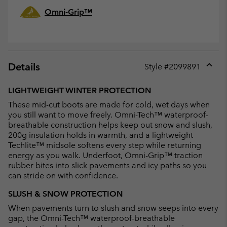
Omni-Grip™
Details
Style #
2099891
Expan
or
LIGHTWEIGHT WINTER PROTECTION
collap
These mid-cut boots are made for cold, wet days when
sectio
you still want to move freely. Omni-Tech™ waterproof-
breathable construction helps keep out snow and slush,
200g insulation holds in warmth, and a lightweight
Techlite™ midsole softens every step while returning
energy as you walk. Underfoot, Omni-Grip™ traction
rubber bites into slick pavements and icy paths so you
can stride on with confidence.
SLUSH & SNOW PROTECTION
When pavements turn to slush and snow seeps into every
gap, the Omni-Tech™ waterproof-breathable