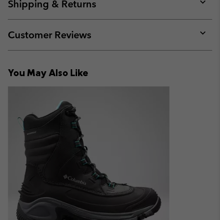
collap
Shipping & Returns
sectio
Expan
or
collap
Customer Reviews
sectio
Expan
or
collap
You May Also Like
sectio