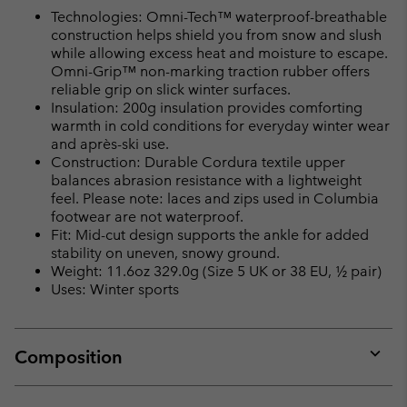
Technologies: Omni-Tech™ waterproof-breathable
construction helps shield you from snow and slush
while allowing excess heat and moisture to escape.
Omni-Grip™ non-marking traction rubber offers
reliable grip on slick winter surfaces.
Insulation: 200g insulation provides comforting
warmth in cold conditions for everyday winter wear
and après-ski use.
Construction: Durable Cordura textile upper
balances abrasion resistance with a lightweight
feel. Please note: laces and zips used in Columbia
footwear are not waterproof.
Fit: Mid-cut design supports the ankle for added
stability on uneven, snowy ground.
Weight: 11.6oz 329.0g (Size 5 UK or 38 EU, ½ pair)
Uses: Winter sports
Composition
Expan
or