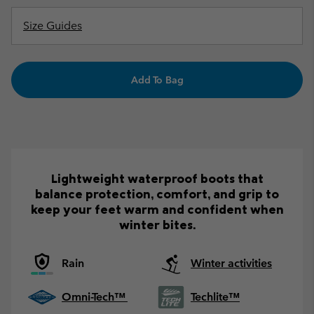
Size Guides
Add To Bag
Lightweight waterproof boots that
balance protection, comfort, and grip to
keep your feet warm and confident when
winter bites.
Rain
Winter activities
Omni-Tech™
Techlite™