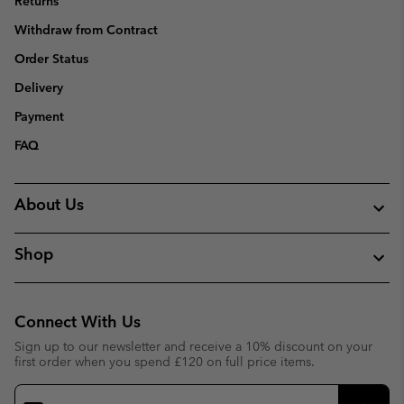
Returns
Withdraw from Contract
Order Status
Delivery
Payment
FAQ
About Us
Shop
Connect With Us
Sign up to our newsletter and receive a 10% discount on your
first order when you spend £120 on full price items.
Email