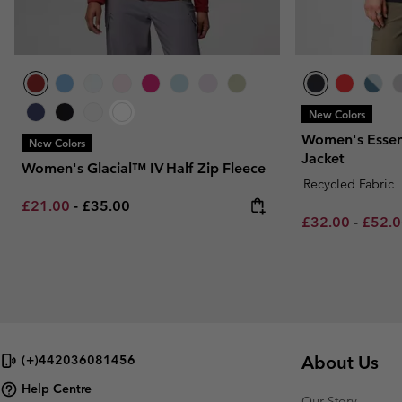
New Colors
Women's Essent
New Colors
Jacket
Women's Glacial™ IV Half Zip Fleece
Recycled Fabric
Minimum sale price:
Maximum price:
£21.00
-
£35.00
Minimum sale p
Maxim
£32.00
-
£52.
About Us
(+)442036081456
Help Centre
Our Story