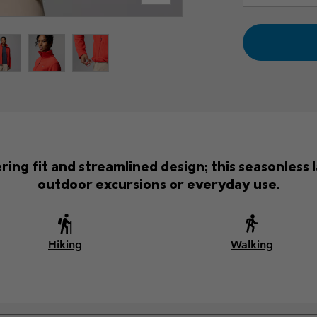
tering fit and streamlined design; this seasonles
outdoor excursions or everyday use.
Hiking
Walking