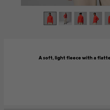
A soft, light fleece with a flat