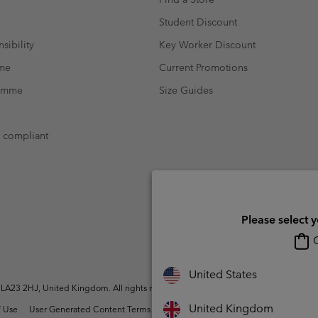
Student Discount
sibility
Key Worker Discount
mme
Current Promotions
ramme
Size Guides
t compliant
Please select 
O
United States
A23 2HJ, United Kingdom. All rights reserved.
United Kingdom
 Use
User Generated Content Terms of Use
Impressum
Cookies
Modern 