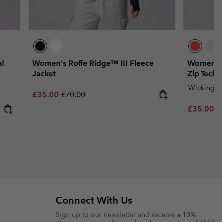
l
Women's Roffe Ridge™ III Fleece
Women's 
Jacket
Zip Techn
Wicking
Sale price:
Regular price:
£35.00
£70.00
Sale price
R
£35.00
£
Connect With Us
Sign up to our newsletter and receive a 10%