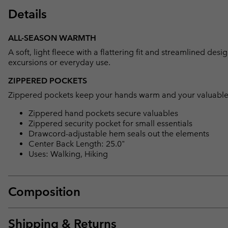
Details
ALL-SEASON WARMTH
A soft, light fleece with a flattering fit and streamlined de
excursions or everyday use.
ZIPPERED POCKETS
Zippered pockets keep your hands warm and your valuable
Zippered hand pockets secure valuables
Zippered security pocket for small essentials
Drawcord-adjustable hem seals out the elements
Center Back Length: 25.0"
Uses: Walking, Hiking
Composition
Shipping & Returns