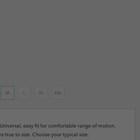
 price:
r Gloves
r Gloves
Guide To Waterproof
Guide To Waterproof
 Clothes
 Women’s
 price:
Men’s
 price:
M
L
XL
XXL
Universal, easy fit for comfortable range of motion.
s true to size. Choose your typical size.