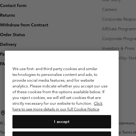
Contact form
Careers
Returns
Corporate Respon
Withdraw from Contract
Affiliate Progra
Order Status
Corporate Prog
Delivery
Investors & Press
Payment
Accessibility: No
FAQ
We use first- and third-party cookies and similar
technologies to personalise content and ads, to
provide social media features, and for website
analytics. Please indicate whether you accept our use
of these cookies from the options available below. If
you reject cookies, we will still set cookies that are
strictly necessary for our website to function.
Click
here to see more details in our full Cookie Notice
United Kingdom
I accept
©
2026
Columbia Sportswear Company Limited. 20 Oldfield Court, Windermere, L
Terms of Use
Terms of Sale
Warranty
Privacy Policy
Membership Terms of