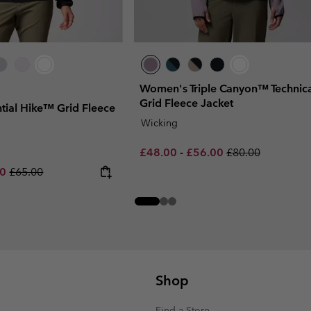
Women's Triple Canyon™ Technica
Grid Fleece Jacket
ial Hike™ Grid Fleece
Wicking
Minimum sale price:
Maximum sale price:
Regular price:
£48.00
-
£56.00
£80.00
rice:
um sale price:
Regular price:
00
£65.00
Shop
Find a Store