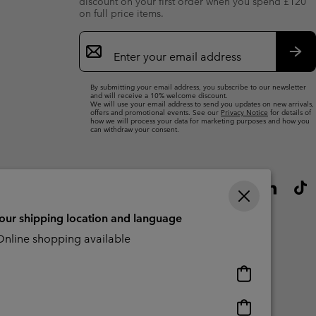
discount on your first order when you spend £120
on full price items.
Email
Sign
Up
Sub
By submitting your email address, you subscribe to our newsletter
and will receive a 10% welcome discount.
We will use your email address to send you updates on new arrivals,
offers and promotional events. See our
Privacy Notice
for details of
how we will process your data for marketing purposes and how you
can withdraw your consent.
your shipping location and language
nline shopping available
Online
shopping
available
Online
Slavery Act Disclosure
Tax Strategy Statement