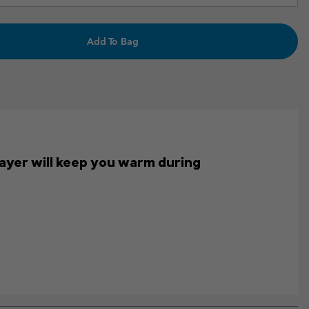
Add To Bag
s layer will keep you warm during