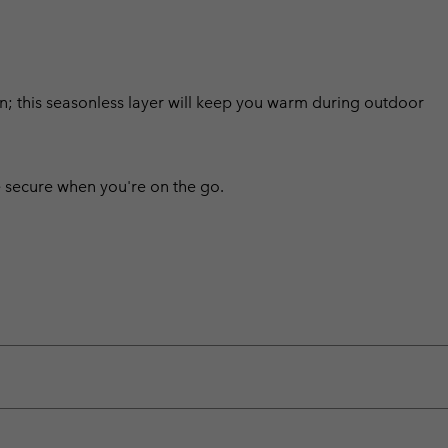
sign; this seasonless layer will keep you warm during outdoor
 secure when you're on the go.