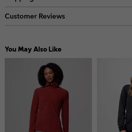
Customer Reviews
You May Also Like