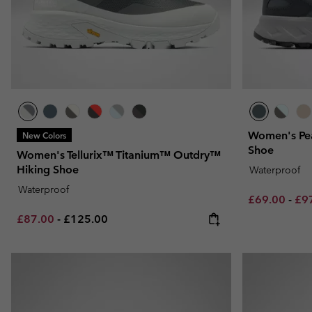
Women's Pea
New Colors
Shoe
Women's Tellurix™ Titanium™ Outdry™
Hiking Shoe
Waterproof
Waterproof
Minimum sal
Max
£69.00
-
£9
Minimum sale price:
Maximum price:
£87.00
-
£125.00