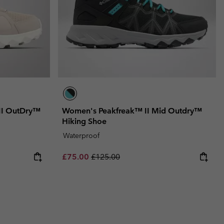
II OutDry™
Women's Peakfreak™ II Mid Outdry™
Hiking Shoe
Waterproof
Sale price:
Regular price:
£75.00
£125.00