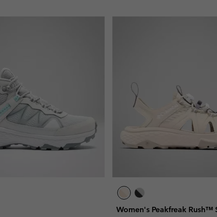
Women's Peakfreak Rush™ 