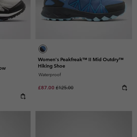
Women's Peakfreak™ II Mid Outdry™
Hiking Shoe
Low
Waterproof
Sale price:
Regular price:
£87.00
£125.00
e:
ce: