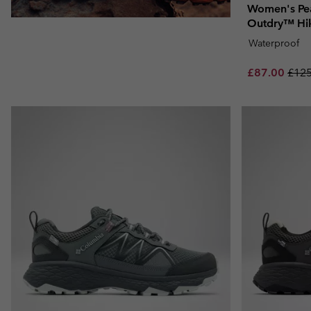
Women's Pe
Outdry™ Hi
Waterproof
Sale price:
Regu
£87.00
£125