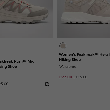
Women's Peakfreak™ Hera 
Hiking Shoe
akfreak Rush™ Mid
king Shoe
Waterproof
Sale price:
Regular price:
£97.00
£115.00
ular price:
25.00