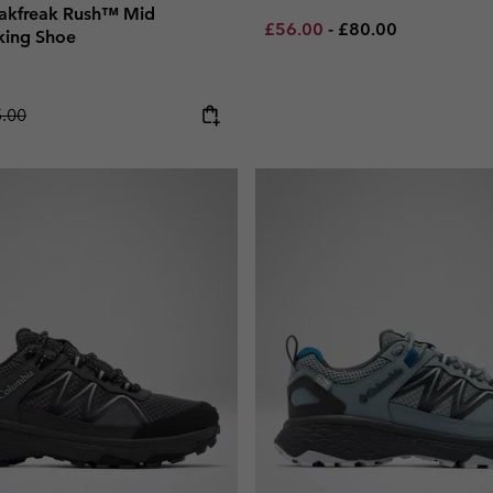
akfreak Rush™ Mid
Minimum sale price:
Maximum price:
£56.00
-
£80.00
king Shoe
lar price:
.00