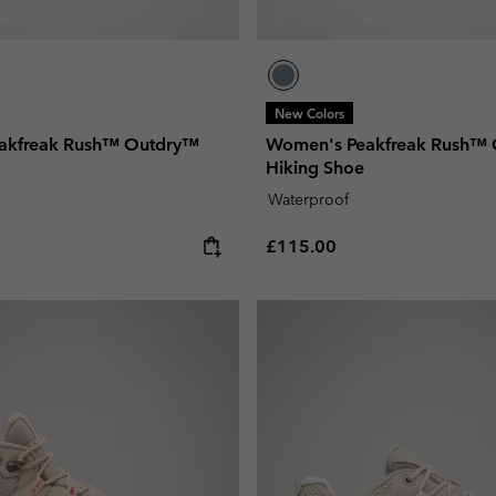
New Colors
akfreak Rush™ Outdry™
Women's Peakfreak Rush™
Hiking Shoe
Waterproof
e:
Regular price:
£115.00