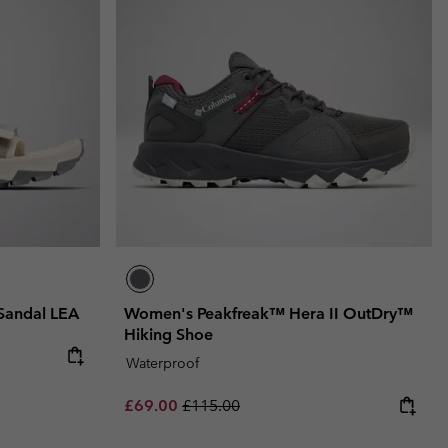
Sandal LEA
Women's Peakfreak™ Hera II OutDry™
Hiking Shoe
e:
ce:
Waterproof
Sale price:
Regular price:
£69.00
£115.00