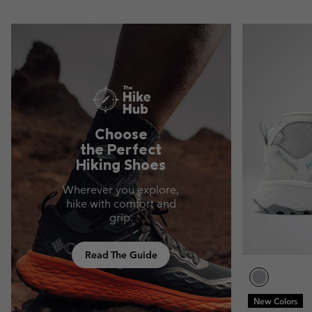
Choose
the Perfect
Hiking Shoes
Wherever you explore,
hike with comfort and
grip.
Read The Guide
New Colors