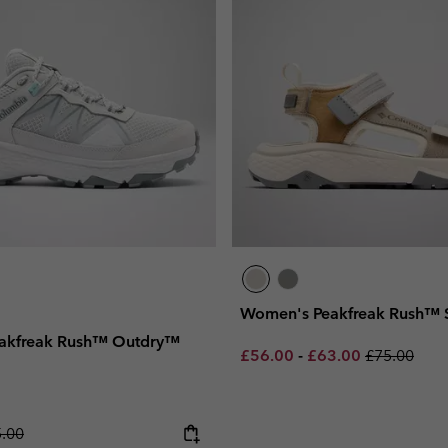
Women's Peakfreak Rush™ 
akfreak Rush™ Outdry™
Minimum sale price:
Maximum sale pric
Regular pri
£56.00
-
£63.00
£75.00
lar price:
.00