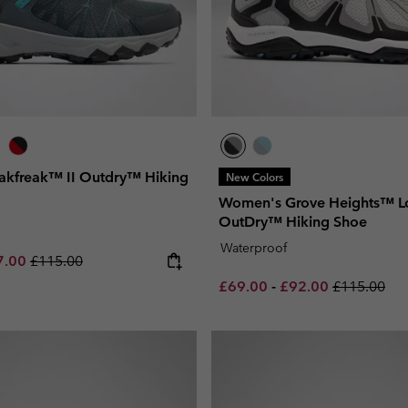
kfreak™ II Outdry™ Hiking
New Colors
Women's Grove Heights™ 
OutDry™ Hiking Shoe
Waterproof
e price:
imum sale price:
Regular price:
7.00
£115.00
Minimum sale price:
Maximum sale pric
Regular pri
£69.00
-
£92.00
£115.00