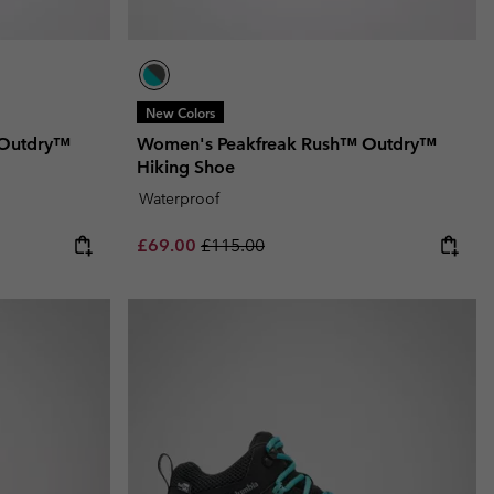
New Colors
 Outdry™
Women's Peakfreak Rush™ Outdry™
Hiking Shoe
Waterproof
Sale price:
Regular price:
£69.00
£115.00