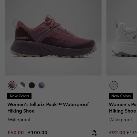
New Colors
New Colors
Women's Tellurix Peak™ Waterproof
Women's Pe
Hiking Shoe
Hiking Shoe
Waterproof
Waterproof
Minimum sale price:
Maximum price:
Sale price:
Regu
£60.00
-
£100.00
£92.00
£115