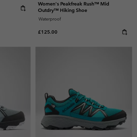
Women's Peakfreak Rush™ Mid
Outdry™ Hiking Shoe
Waterproof
Regular price:
£125.00