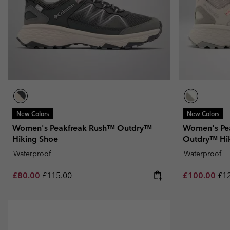
New Colors
New Colors
Women's Peakfreak Rush™ Outdry™
Women's Pe
Hiking Shoe
Outdry™ Hi
Waterproof
Waterproof
Sale price:
Regular price:
Sale price:
Reg
£80.00
£115.00
£100.00
£1