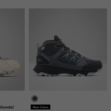
Shandal
New Colors