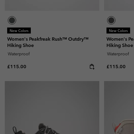
New Colors
New Colors
Women's Peakfreak Rush™ Outdry™
Women's Pe
Hiking Shoe
Hiking Shoe
Waterproof
Waterproof
Regular price:
Regular pric
£115.00
£115.00