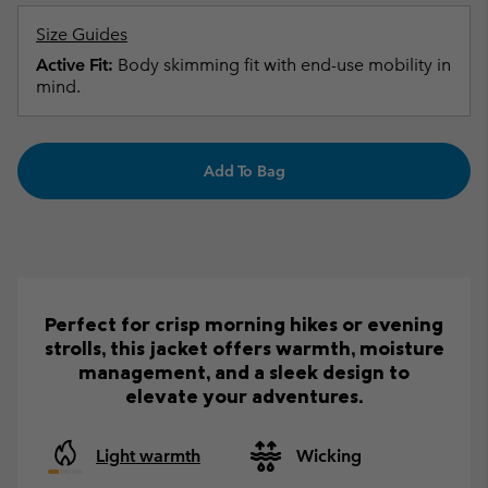
Size Guides
Active Fit:
Body skimming fit with end-use mobility in
mind.
Add To Bag
Perfect for crisp morning hikes or evening
strolls, this jacket offers warmth, moisture
management, and a sleek design to
elevate your adventures.
Light warmth
Wicking