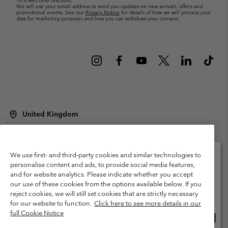
10% welcome discount.
We will use your email address to send you updates on new arrivals, offers and
promotional events. See our
Privacy Notice
for details of how we will process your
data for marketing purposes and how you can withdraw your consent.
United Kingdom
©
2026
Columbia Sportswear Company Limited. 20 Oldfield Court,
Windermere, LA23 2HJ, United Kingdom. All rights reserved.
Terms of Use
Terms of Sale
Warranty
Privacy Policy
We use first- and third-party cookies and similar technologies to
personalise content and ads, to provide social media features,
Membership Terms of Use
User Generated Content Terms of Use
and for website analytics. Please indicate whether you accept
Please select your shipping location and language
our use of these cookies from the options available below. If you
Impressum
Cookies
Modern Slavery Act Disclosure
Online shopping available
reject cookies, we will still set cookies that are strictly necessary
Tax Strategy Statement
for our website to function.
Click here to see more details in our
full Cookie Notice
Onlin
United States
shopp
Help Centre: Mon. - Sat. 8:00 - 12:00 & 13:00 - 17:00