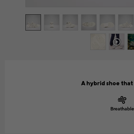
A hybrid shoe that 
Breathable