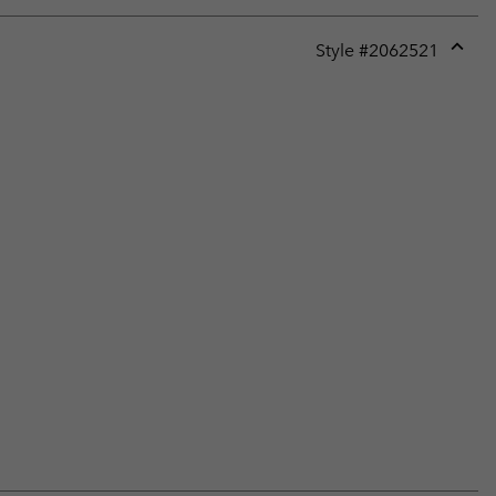
Style #
2062521
Expan
or
collap
sectio