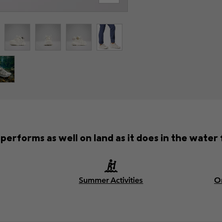
performs as well on land as it does in the water 
Summer Activities
O