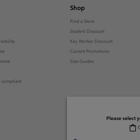
Shop
Find a Store
Student Discount
sibility
Key Worker Discount
mme
Current Promotions
ramme
Size Guides
t compliant
Please select 
O