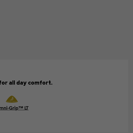
for all day comfort.
mni-Grip™ LT