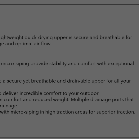
 lightweight quick-drying upper is secure and breathable for
ge and optimal air flow.
micro-siping provide stability and comfort with exceptional
 a secure yet breathable and drain-able upper for all your
deliver incredible comfort to your outdoor
n comfort and reduced weight. Multiple drainage ports that
drainage.
micro-siping in high traction areas for superior traction.