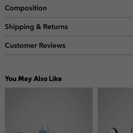
Composition
Shipping & Returns
Customer Reviews
You May Also Like