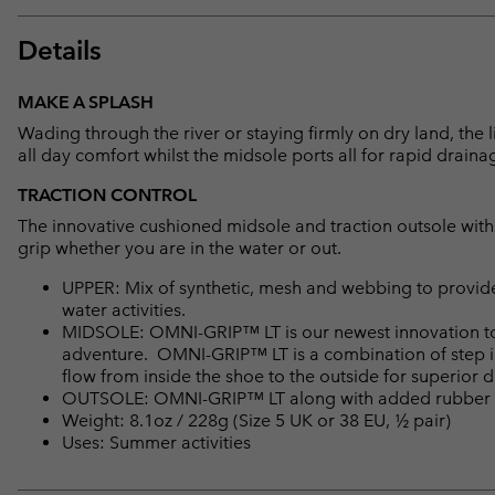
Details
MAKE A SPLASH
Wading through the river or staying firmly on dry land, the
all day comfort whilst the midsole ports all for rapid draina
TRACTION CONTROL
The innovative cushioned midsole and traction outsole with 
grip whether you are in the water or out.
UPPER: Mix of synthetic, mesh and webbing to provide
water activities.
MIDSOLE: OMNI-GRIP™ LT is our newest innovation to 
adventure. OMNI-GRIP™ LT is a combination of step i
flow from inside the shoe to the outside for superior 
OUTSOLE: OMNI-GRIP™ LT along with added rubber with 
Weight: 8.1oz / 228g (Size 5 UK or 38 EU, ½ pair)
Uses: Summer activities