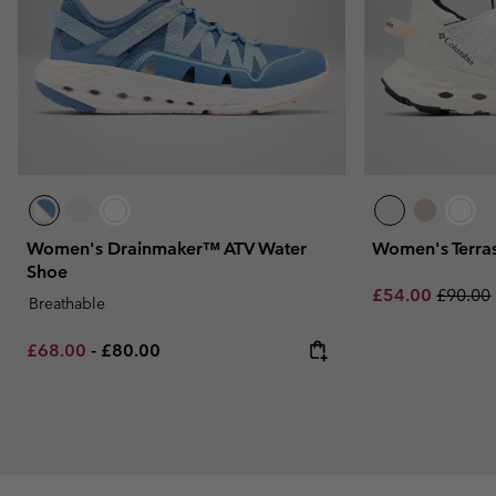
Women's Drainmaker™ ATV Water
Women's Terra
Shoe
Sale price:
Regular
£54.00
£90.00
Breathable
Minimum sale price:
Maximum price:
£68.00
-
£80.00