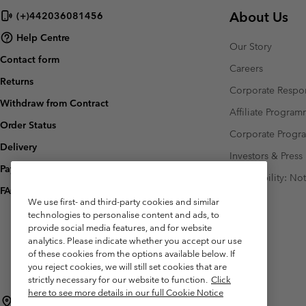
About Us
(+)442036081456
Help Centre
Our Story
Contact form
Careers
Returns
Corporate Respon
Withdraw from Contract
Affiliate Progra
Order Status
Corporate Prog
Delivery
Investors & Press
Payment
Accessibility: No
FAQ
We use first- and third-party cookies and similar
technologies to personalise content and ads, to
provide social media features, and for website
analytics. Please indicate whether you accept our use
of these cookies from the options available below. If
you reject cookies, we will still set cookies that are
strictly necessary for our website to function.
Click
here to see more details in our full Cookie Notice
United Kingdom