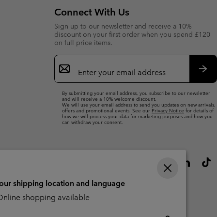
Connect With Us
Sign up to our newsletter and receive a 10%
discount on your first order when you spend £120
on full price items.
Email
Sign
Up
Sub
By submitting your email address, you subscribe to our newsletter
and will receive a 10% welcome discount.
We will use your email address to send you updates on new arrivals,
offers and promotional events. See our
Privacy Notice
for details of
how we will process your data for marketing purposes and how you
can withdraw your consent.
your shipping location and language
nline shopping available