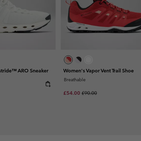
stride™ ARO Sneaker
Women's Vapor Vent Trail Shoe
Breathable
 price:
Sale price:
Regular price:
£54.00
£90.00