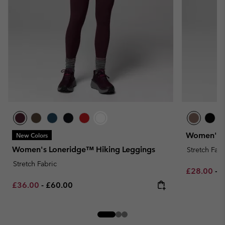
Women's L
New Colors
Women's Loneridge™ Hiking Leggings
Stretch Fabr
Stretch Fabric
Minimum sa
M
£28.00
-
£
Minimum sale price:
Maximum price:
£36.00
-
£60.00