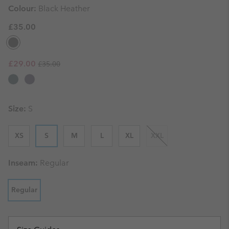
Colour:
Black Heather
£35.00
Regular price:
Sale price:
£29.00
£35.00
Size:
S
XS
S
M
L
XL
XXL
Inseam:
Regular
Regular