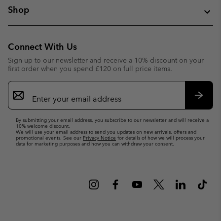
Shop
Connect With Us
Sign up to our newsletter and receive a 10% discount on your
first order when you spend £120 on full price items.
Email
Sign
Up
Subsc
By submitting your email address, you subscribe to our newsletter and will receive a
10% welcome discount.
We will use your email address to send you updates on new arrivals, offers and
promotional events. See our
Privacy Notice
for details of how we will process your
data for marketing purposes and how you can withdraw your consent.