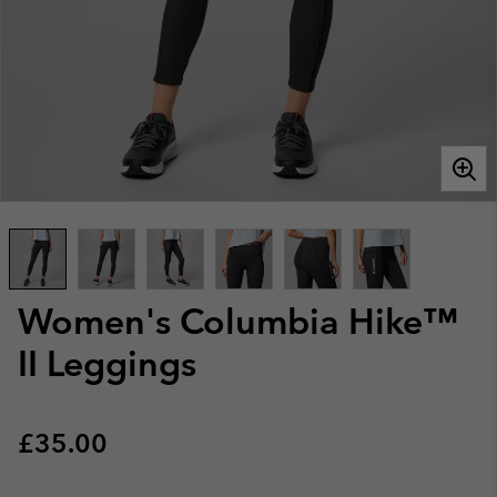
Women's Columbia Hike™
II Leggings
Regular price:
£35.00