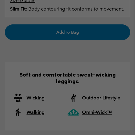
Size Guides
Slim Fit:
Body contouring fit conforms to movement.
Add To Bag
Soft and comfortable sweat-wicking
leggings.
Wicking
Outdoor Lifestyle
Walking
Omni-Wick™