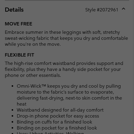
Details
Style #
2072961
Expan
or
MOVE FREE
collap
Embrace summer in these leggings with soft, stretchy
sectio
sweat-wicking fabric that keeps you dry and comfortable
while you're on the move.
FLEXIBLE FIT
The high-rise comfort waistband provides support and
flexibility, plus they have a handy side pocket for your
phone or other essentials.
Omni-Wick™ keeps you dry and cool by pulling
moisture to the fabric’s surface to evaporate,
delivering fast-drying, next-to skin comfort in the
heat
Waistband designed for all-day comfort
Drop-in phone pocket for easy access
Binding on cuffs for a finished look
Binding on pocket for a finished look
Uses: Urban Activities, Walking