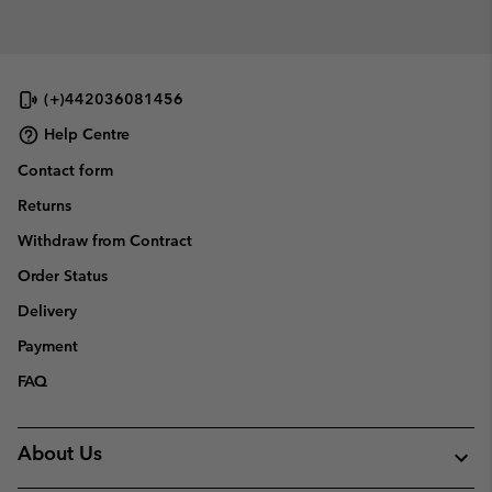
(+)442036081456
Help Centre
Contact form
Returns
Withdraw from Contract
Order Status
Delivery
Payment
FAQ
About Us