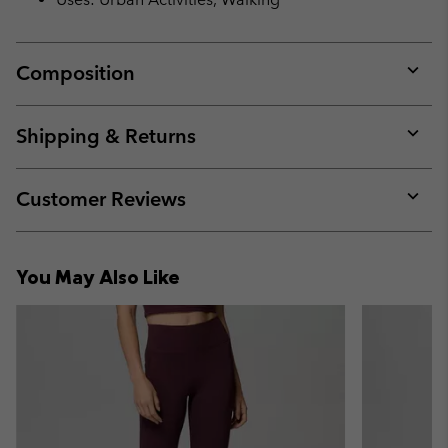
Composition
Expan
or
collap
Shipping & Returns
sectio
Expan
or
collap
Customer Reviews
sectio
Expan
or
collap
You May Also Like
sectio