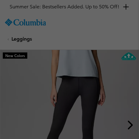
Summer Sale: Bestsellers Added. Up to 50% Off!
SKIP
Columbia
TO
Sportswear
CONTENT
Leggings
SKIP
TO
MAIN
New Colors
NAV
SKIP
TO
SEARCH