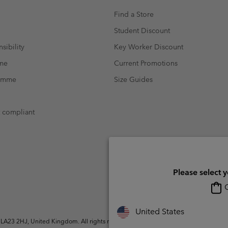
Find a Store
Student Discount
sibility
Key Worker Discount
mme
Current Promotions
ramme
Size Guides
t compliant
Please select 
O
United States
A23 2HJ, United Kingdom. All rights reserved.