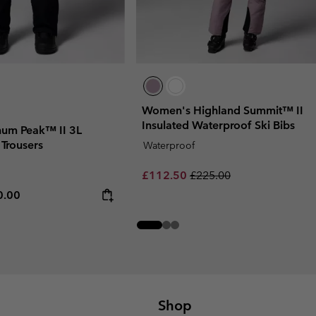
Women's Highland Summit™ II
Insulated Waterproof Ski Bibs
num Peak™ II 3L
 Trousers
Waterproof
Sale price:
Regular price:
£112.50
£225.00
rice:
mum price:
0.00
Shop