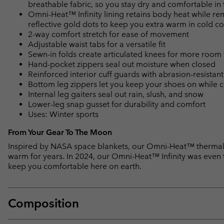
breathable fabric, so you stay dry and comfortable in 
Omni-Heat™ Infinity lining retains body heat while r
reflective gold dots to keep you extra warm in cold co
2-way comfort stretch for ease of movement
Adjustable waist tabs for a versatile fit
Sewn-in folds create articulated knees for more room
Hand-pocket zippers seal out moisture when closed
Reinforced interior cuff guards with abrasion-resistan
Bottom leg zippers let you keep your shoes on while 
Internal leg gaiters seal out rain, slush, and snow
Lower-leg snap gusset for durability and comfort
Uses: Winter sports
From Your Gear To The Moon
Inspired by NASA space blankets, our Omni-Heat™ thermal-
warm for years. In 2024, our Omni-Heat™ Infinity was even te
keep you comfortable here on earth.
Composition