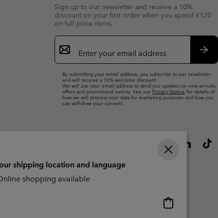
Sign up to our newsletter and receive a 10%
discount on your first order when you spend £120
on full price items.
Email
Sign
Up
Sub
By submitting your email address, you subscribe to our newsletter
and will receive a 10% welcome discount.
We will use your email address to send you updates on new arrivals,
offers and promotional events. See our
Privacy Notice
for details of
how we will process your data for marketing purposes and how you
can withdraw your consent.
your shipping location and language
nline shopping available
Online
shopping