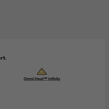
rt.
Omni-Heat™ Infinity