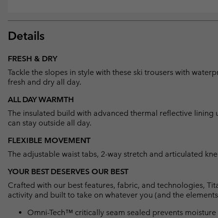
Details
FRESH & DRY
Tackle the slopes in style with these ski trousers with wat
fresh and dry all day.
ALL DAY WARMTH
The insulated build with advanced thermal reflective linin
can stay outside all day.
FLEXIBLE MOVEMENT
The adjustable waist tabs, 2-way stretch and articulated k
YOUR BEST DESERVES OUR BEST
Crafted with our best features, fabric, and technologies, 
activity and built to take on whatever you (and the elements
Omni-Tech™ critically seam sealed prevents moisture 