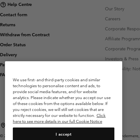
Help Centre
Our Story
Contact form
Careers
Returns
Corporate Respon
Withdraw from Contract
Affiliate Progra
Order Status
Corporate Prog
Delivery
Investors & Press
Payment
Accessibility: No
FAQ
We use first- and third-party cookies and similar
technologies to personalise content and ads, to
provide social media features, and for website
analytics. Please indicate whether you accept our use
of these cookies from the options available below. If
you reject cookies, we will still set cookies that are
strictly necessary for our website to function.
Click
here to see more details in our full Cookie Notice
United Kingdom
I accept
©
2026
Columbia Sportswear Company Limited. 20 Oldfield Court, Windermere, L