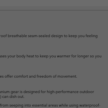
erproof breathable seam-sealed design to keep you feeling
g uses your body heat to keep you warmer for longer so you
nees offer comfort and freedom of movement.
Titanium gear is designed for high-performance outdoor
) can dish out.
from seeping into essential areas while using waterproof-