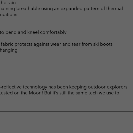
the rain
emaining breathable using an expanded pattern of thermal-
nditions
 to bend and kneel comfortably
t fabric protects against wear and tear from ski boots
changing
reflective technology has been keeping outdoor explorers
sted on the Moon! But it’s still the same tech we use to