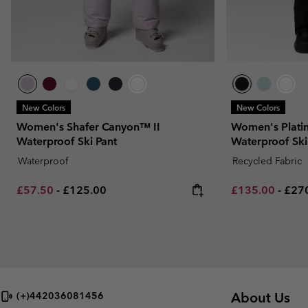
New Colors
New Colors
Women's Shafer Canyon™ II
Women's Plati
Waterproof Ski Pant
Waterproof Ski
Waterproof
Recycled Fabric
Minimum sale price:
Maximum price:
Minimum sale p
Maxi
£57.50
-
£125.00
£135.00
-
£27
About Us
(+)442036081456