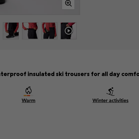
terproof insulated ski trousers for all day comfo
Warm
Winter activities