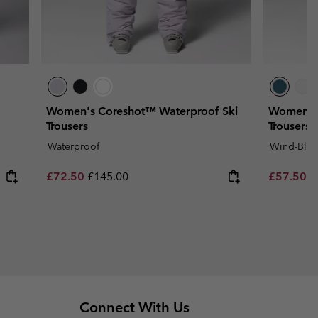
Women's Coreshot™ Waterproof Ski
Women's 
Trousers
Trousers
Waterproof
Wind-Bloc
Sale price:
Regular price:
Sale price
R
£72.50
£145.00
£57.50
£
Connect With Us