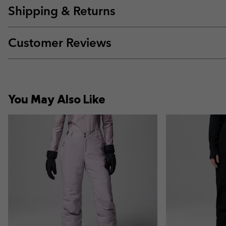
Shipping & Returns
Customer Reviews
You May Also Like