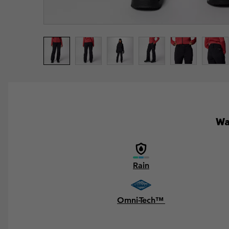
Wa
Rain
Omni-Tech™