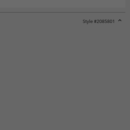
Style #
2085801
Expan
or
collap
sectio