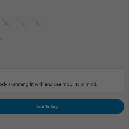
r Gloves
r Gloves
Guide To Waterproof
Guide To Waterproof
 Clothes
 Women’s
M
L
XL
Men’s
ar
dy skimming fit with end-use mobility in mind.
Add To Bag