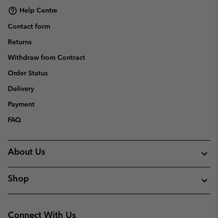
Help Centre
Contact form
Returns
Withdraw from Contract
Order Status
Delivery
Payment
FAQ
About Us
Shop
Connect With Us