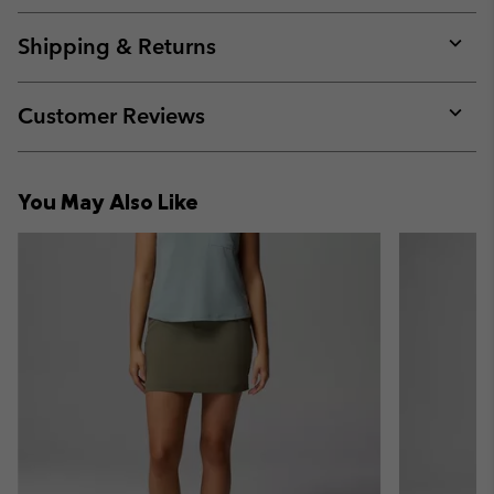
or
collap
Shipping & Returns
sectio
Expan
or
collap
Customer Reviews
sectio
Expan
or
collap
You May Also Like
sectio