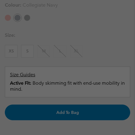
Colour:
Collegiate Navy
Size:
XS
S
M
L
XL
Size Guides
Active Fit:
Body skimming fit with end-use mobility in
mind.
Add To Bag