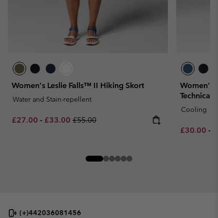
Women's Leslie Falls™ II Hiking Skort
Women's Ch
Technical 
Water and Stain-repellent
Cooling
Minimum sale price:
Maximum sale price:
Regular price:
£27.00
-
£33.00
£55.00
Minimum sa
M
£30.00
-
£
(+)442036081456