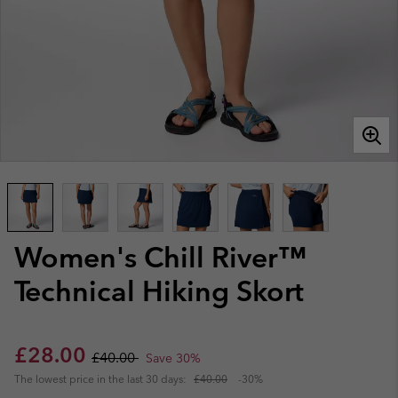
Women's Chill River™
Technical Hiking Skort
Sale price:
Regular price:
£28.00
£40.00
Save 30%
The lowest price in the last 30 days:
£40.00
-30%