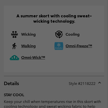
A summer skort with cooling sweat-
wicking technology.
Wicking
Cooling
Walking
Omni-Freeze™
Omni-Wick™
Details
Style #
2118222
Expan
or
STAY COOL
collap
Keep your chill when temperatures rise in this skort with
sectio
cooling technology and sweat wicking fabric to help