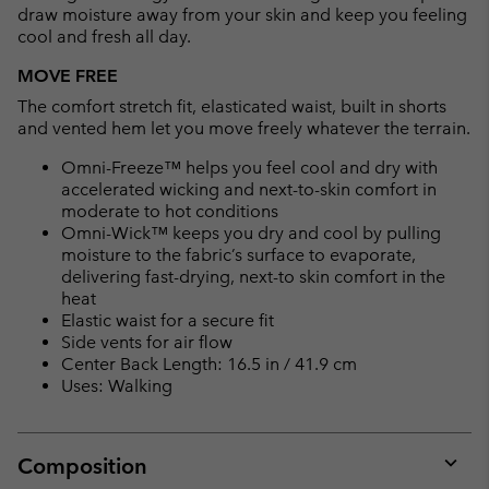
draw moisture away from your skin and keep you feeling
cool and fresh all day.
MOVE FREE
The comfort stretch fit, elasticated waist, built in shorts
and vented hem let you move freely whatever the terrain.
Omni-Freeze™ helps you feel cool and dry with
accelerated wicking and next-to-skin comfort in
moderate to hot conditions
Omni-Wick™ keeps you dry and cool by pulling
moisture to the fabric’s surface to evaporate,
delivering fast-drying, next-to skin comfort in the
heat
Elastic waist for a secure fit
Side vents for air flow
Center Back Length: 16.5 in / 41.9 cm
Uses: Walking
Composition
Expan