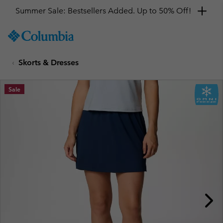
Summer Sale: Bestsellers Added. Up to 50% Off!
SKIP
Columbia
TO
Sportswear
CONTENT
Skorts & Dresses
SKIP
TO
MAIN
Sale
NAV
SKIP
TO
SEARCH