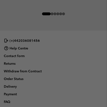
(+)442036081456
Help Centre
Contact form
Returns
Withdraw from Contract
Order Status
Delivery
Payment
FAQ