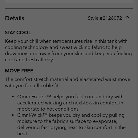
Details
Style #
2126072
Expan
or
STAY COOL
collap
Keep your chill when temperatures rise in this tank with
sectio
cooling technology and sweat wicking fabric to help
draw moisture away from your skin and keep you feeling
cool and fresh all day.
MOVE FREE
The comfort stretch material and elasticated waist move
with you for a flexible fit.
Omni-Freeze™ helps you feel cool and dry with
accelerated wicking and next-to-skin comfort in
moderate to hot conditions
Omni-Wick™ keeps you dry and cool by pulling
moisture to the fabric’s surface to evaporate,
delivering fast-drying, next-to skin comfort in the
heat