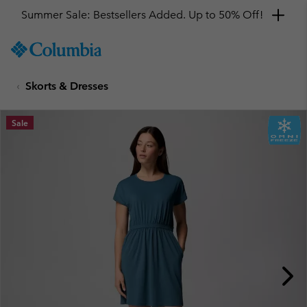
Summer Sale: Bestsellers Added. Up to 50% Off!
SKIP
Columbia
TO
Sportswear
CONTENT
Skorts & Dresses
SKIP
TO
MAIN
Sale
NAV
SKIP
TO
SEARCH