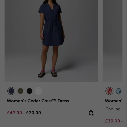
Women's Cedar Crest™ Dress
Women's Ch
Cooling
Minimum sale price:
Maximum price:
£49.00
-
£70.00
Minimum sa
M
£39.00
-
£