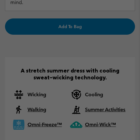
mind.
Add To Bag
A stretch summer dress with cooling
sweat-wicking technology.
Wicking
Cooling
Walking
Summer Activities
Omni-Freeze™
Omni-Wick™