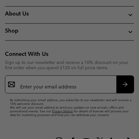
About Us
Shop
Connect With Us
Sign up to our newsletter and receive a 10% discount on your
first order when you spend £120 on full price items.
Email
Sign
Up
Subsc
By submitting your email address, you subscribe to our newsletter and will receive a
10% welcome discount.
We will use your email address to send you updates on new arrivals, offers and
promotional events. See our
Privacy Notice
for details of how we will process your
data for marketing purposes and how you can withdraw your consent.