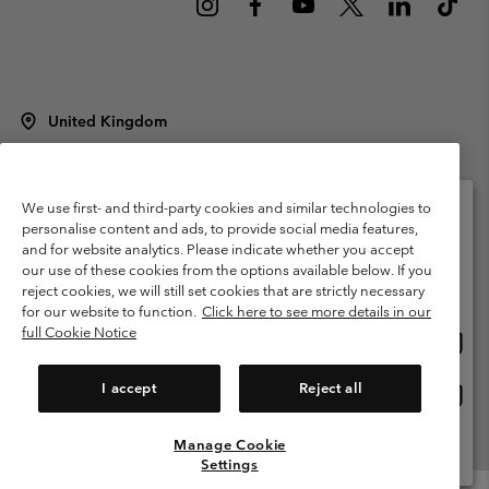
United Kingdom
©
2026
Columbia Sportswear Company Limited. 20 Oldfield Court,
Windermere, LA23 2HJ, United Kingdom. All rights reserved.
Terms of Use
Terms of Sale
Warranty
Privacy Policy
We use first- and third-party cookies and similar technologies to
personalise content and ads, to provide social media features,
Membership Terms of Use
User Generated Content Terms of Use
and for website analytics. Please indicate whether you accept
Please select your shipping location and language
our use of these cookies from the options available below. If you
Impressum
Cookies
Modern Slavery Act Disclosure
Online shopping available
reject cookies, we will still set cookies that are strictly necessary
Tax Strategy Statement
for our website to function.
Click here to see more details in our
full Cookie Notice
Onlin
United States
shopp
Help Centre: Mon. - Sat. 8:00 - 12:00 & 13:00 - 17:00
(+)442036081456
availa
I accept
Reject all
Onlin
United Kingdom
shopp
availa
Manage Cookie
View All Locations
Settings