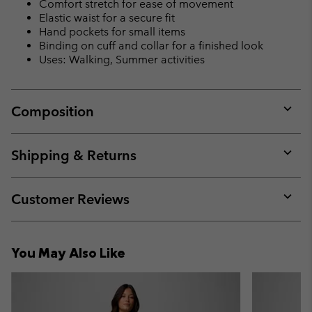
Comfort stretch for ease of movement
Elastic waist for a secure fit
Hand pockets for small items
Binding on cuff and collar for a finished look
Uses: Walking, Summer activities
Composition
Expan
or
collap
Shipping & Returns
sectio
Expan
or
collap
Customer Reviews
sectio
Expan
or
collap
You May Also Like
sectio