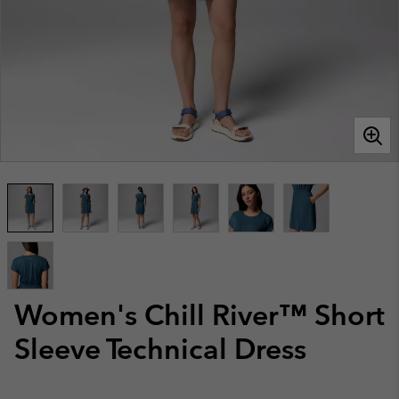
Women's Chill River™ Short
Sleeve Technical Dress