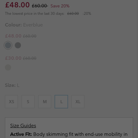
Sale price:
Regular price:
£48.00
£60.00
Save 20%
The lowest price in the last 30 days:
£60.00
-20%
Colour:
Everblue
Regular price:
Sale price:
£48.00
£60.00
Regular price:
Sale price:
£30.00
£60.00
Size:
L
XS
S
M
L
XL
Size Guides
Active Fit:
Body skimming fit with end-use mobility in