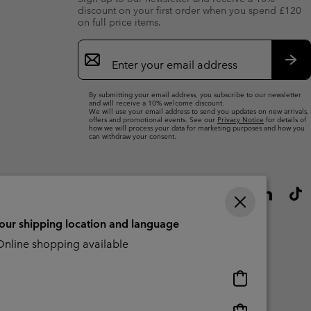
discount on your first order when you spend £120
on full price items.
Email
Sign
Up
Sub
By submitting your email address, you subscribe to our newsletter
and will receive a 10% welcome discount.
We will use your email address to send you updates on new arrivals,
offers and promotional events. See our
Privacy Notice
for details of
how we will process your data for marketing purposes and how you
can withdraw your consent.
your shipping location and language
nline shopping available
Online
shopping
available
Online
Slavery Act Disclosure
Tax Strategy Statement