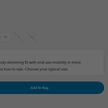
 price:
r Gloves
r Gloves
Guide To Waterproof
Guide To Waterproof
 Clothes
 Women’s
Men’s
M
L
XL
dy skimming fit with end-use mobility in mind.
s true to size. Choose your typical size.
Add To Bag