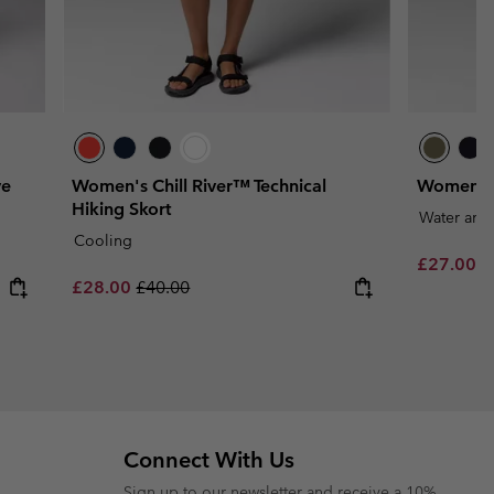
ve
Women's Chill River™ Technical
Women's L
Hiking Skort
Water and 
Cooling
Minimum s
£27.00
-
Sale price:
Regular price:
£28.00
£40.00
Connect With Us
Sign up to our newsletter and receive a 10%