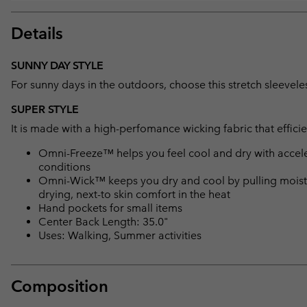
Details
SUNNY DAY STYLE
For sunny days in the outdoors, choose this stretch sleeveless
SUPER STYLE
It is made with a high-perfomance wicking fabric that effici
Omni-Freeze™ helps you feel cool and dry with accele
conditions
Omni-Wick™ keeps you dry and cool by pulling moisture
drying, next-to skin comfort in the heat
Hand pockets for small items
Center Back Length: 35.0"
Uses: Walking, Summer activities
Composition