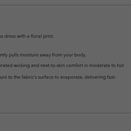
 dress with a floral print.
ently pulls moisture away from your body.
rated wicking and next-to-skin comfort in moderate to hot
 to the fabric’s surface to evaporate, delivering fast-