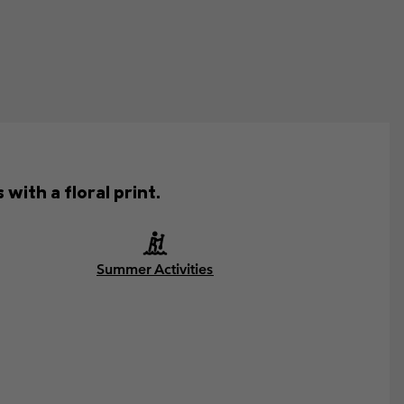
with a floral print.
Summer Activities