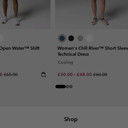
Open Water™ Shift
Women's Chill River™ Short Slee
Technical Dress
Cooling
rice:
um sale price:
Regular price:
Minimum sale price:
Maximum sale price:
Regular price:
00
£65.00
£30.00
-
£48.00
£60.00
Shop