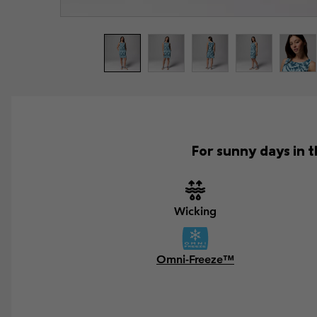
For sunny days in t
Wicking
Omni-Freeze™