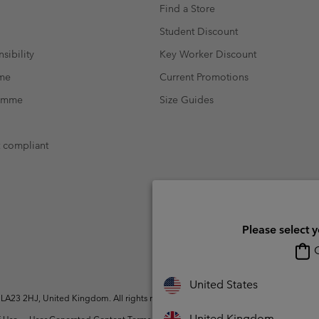
Find a Store
Student Discount
sibility
Key Worker Discount
mme
Current Promotions
ramme
Size Guides
t compliant
Please select 
O
United States
A23 2HJ, United Kingdom. All rights reserved.
United Kingdom
 Use
User Generated Content Terms of Use
Impressum
Cookies
Modern 