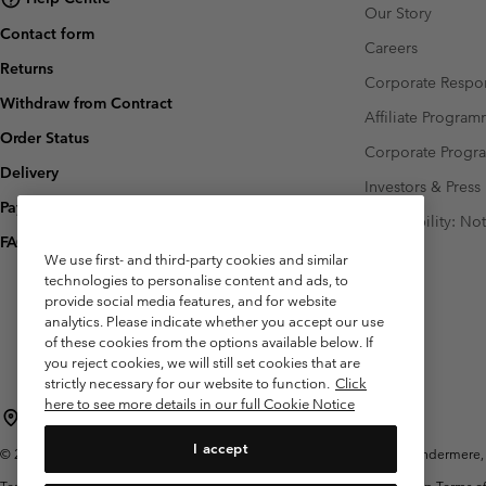
Our Story
Contact form
Careers
Returns
Corporate Respon
Withdraw from Contract
Affiliate Progra
Order Status
Corporate Prog
Delivery
Investors & Press
Payment
Accessibility: No
FAQ
We use first- and third-party cookies and similar
technologies to personalise content and ads, to
provide social media features, and for website
analytics. Please indicate whether you accept our use
of these cookies from the options available below. If
you reject cookies, we will still set cookies that are
strictly necessary for our website to function.
Click
here to see more details in our full Cookie Notice
United Kingdom
I accept
©
2026
Columbia Sportswear Company Limited. 20 Oldfield Court, Windermere, L
Terms of Use
Terms of Sale
Warranty
Privacy Policy
Membership Terms of