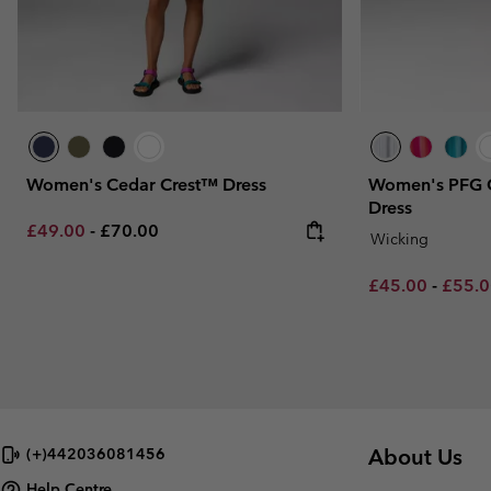
Women's Cedar Crest™ Dress
Women's PFG 
Dress
Minimum sale price:
Maximum price:
£49.00
-
£70.00
Wicking
Minimum sale p
Maxim
£45.00
-
£55.
About Us
(+)442036081456
Help Centre