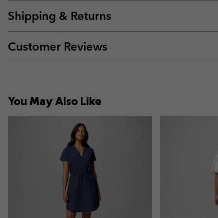
Shipping & Returns
Customer Reviews
You May Also Like