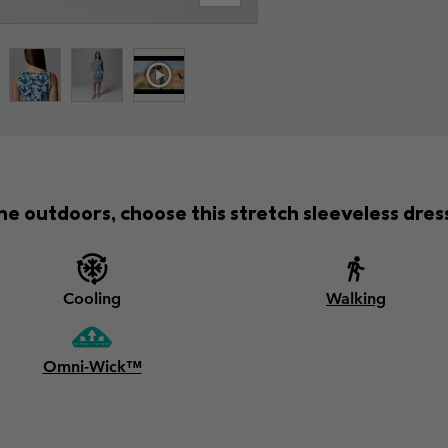
he outdoors, choose this stretch sleeveless dress 
Cooling
Walking
Omni-Wick™