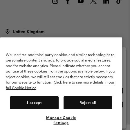
United Kingdom
©
2026
Columbia Sportswear Company Limited. 20 Oldfield Court,
Windermere, LA23 2HJ, United Kingdom. All rights reserved.
Terms of Use
Terms of Sale
Warranty
Privacy Policy
We use first- and third-party cookies and similar technologies to
personalise content and ads, to provide social media features,
Membership Terms of Use
User Generated Content Terms of Use
and for website analytics. Please indicate whether you accept
Please select your shipping location and language
our use of these cookies from the options available below. If you
Impressum
Cookies
Modern Slavery Act Disclosure
Online shopping available
reject cookies, we will still set cookies that are strictly necessary
Tax Strategy Statement
for our website to function.
Click here to see more details in our
full Cookie Notice
Onlin
United States
shopp
Help Centre: Mon. - Sat. 8:00 - 12:00 & 13:00 - 17:00
(+)442036081456
availa
I accept
Reject all
Onlin
United Kingdom
shopp
availa
Manage Cookie
View All Locations
Settings