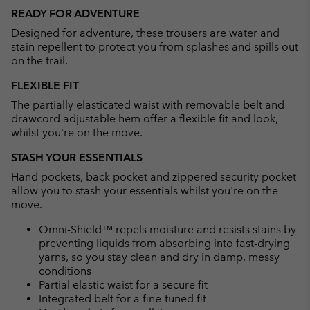
or
READY FOR ADVENTURE
collap
Designed for adventure, these trousers are water and
sectio
stain repellent to protect you from splashes and spills out
on the trail.
FLEXIBLE FIT
The partially elasticated waist with removable belt and
drawcord adjustable hem offer a flexible fit and look,
whilst you're on the move.
STASH YOUR ESSENTIALS
Hand pockets, back pocket and zippered security pocket
allow you to stash your essentials whilst you're on the
move.
Omni-Shield™ repels moisture and resists stains by
preventing liquids from absorbing into fast-drying
yarns, so you stay clean and dry in damp, messy
conditions
Partial elastic waist for a secure fit
Integrated belt for a fine-tuned fit