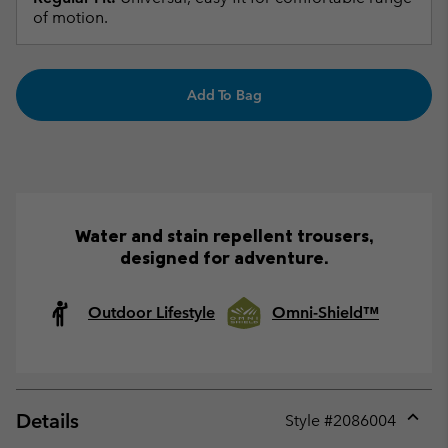
of motion.
Add To Bag
Water and stain repellent trousers,
designed for adventure.
Outdoor Lifestyle
Omni-Shield™
Details
Style #
2086004
Expan