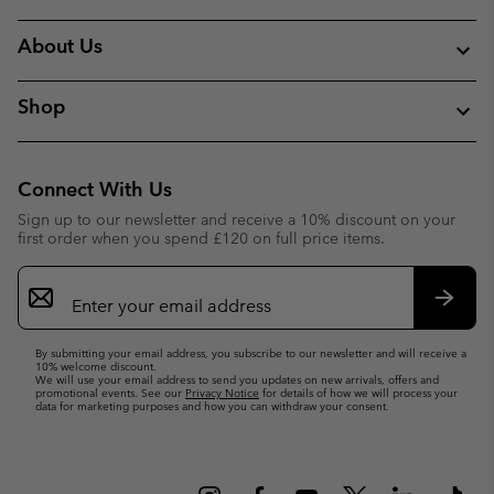
About Us
Shop
Connect With Us
Sign up to our newsletter and receive a 10% discount on your
first order when you spend £120 on full price items.
Email
Sign
Up
Subsc
By submitting your email address, you subscribe to our newsletter and will receive a
10% welcome discount.
We will use your email address to send you updates on new arrivals, offers and
promotional events. See our
Privacy Notice
for details of how we will process your
data for marketing purposes and how you can withdraw your consent.