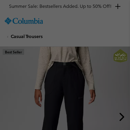
Summer Sale: Bestsellers Added. Up to 50% Off!
SKIP
Columbia
TO
Sportswear
CONTENT
Casual Trousers
SKIP
TO
MAIN
Best Seller
NAV
SKIP
TO
SEARCH