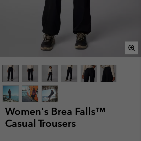
Women's Brea Falls™
Casual Trousers