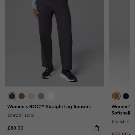
Women's ROC™ Straight Leg Trousers
Women's H
Softshell T
Stretch Fabric
Stretch Fabr
Regular price:
£80.00
Sale price:
Re
£55.00
£1