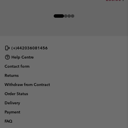
(+)442036081456
Help Centre
Contact form
Returns
Withdraw from Contract
Order Status
Delivery
Payment
FAQ