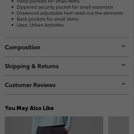
Hand pockets for small items
Zippered security pocket for small essentials
Drawcord-adjustable hem seals out the elements
Back pockets for small items
Uses: Urban Activities
Composition
Expan
or
collap
Shipping & Returns
sectio
Expan
or
collap
Customer Reviews
sectio
Expan
or
collap
You May Also Like
sectio