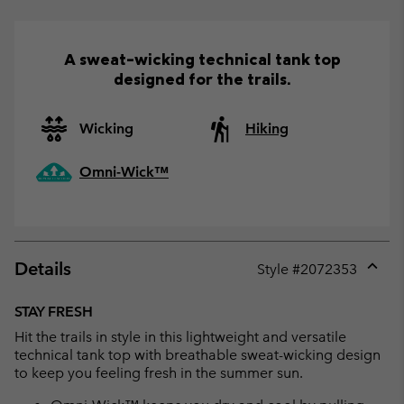
A sweat-wicking technical tank top
designed for the trails.
Wicking
Hiking
Omni-Wick™
Details
Style #
2072353
Expan
or
STAY FRESH
collap
Hit the trails in style in this lightweight and versatile
sectio
technical tank top with breathable sweat-wicking design
to keep you feeling fresh in the summer sun.