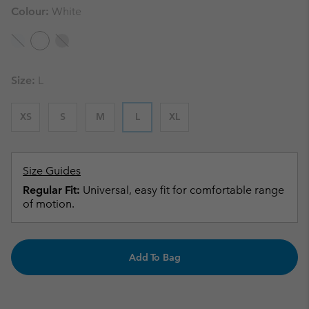
Colour:
White
Size:
L
XS
S
M
L
XL
Size Guides
Regular Fit:
Universal, easy fit for comfortable range
of motion.
Add To Bag