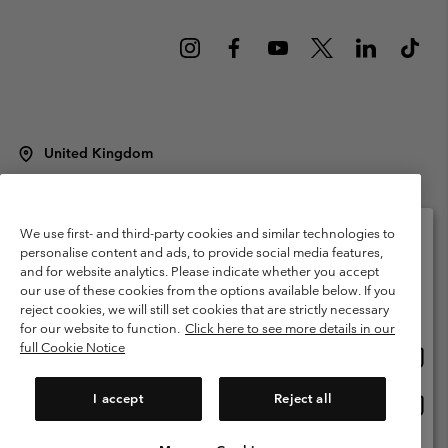
United Kingdom
©
2026
Columbia Sportswear Company Limited. 20 Oldfield Court,
Windermere, LA23 2HJ, United Kingdom. All rights reserved.
Terms of Use
Terms of Sale
Warranty
Privacy Policy
We use first- and third-party cookies and similar technologies to
personalise content and ads, to provide social media features,
Membership Terms of Use
User Generated Content Terms of Use
and for website analytics. Please indicate whether you accept
Please select your shipping location and language
our use of these cookies from the options available below. If you
Impressum
Cookies
Modern Slavery Act Disclosure
Online shopping available
reject cookies, we will still set cookies that are strictly necessary
Tax Strategy Statement
for our website to function.
Click here to see more details in our
full Cookie Notice
Onlin
United States
shopp
Help Centre: Mon. - Sat. 8:00 - 12:00 & 13:00 - 17:00
(+)442036081456
availa
I accept
Reject all
Onlin
United Kingdom
shopp
availa