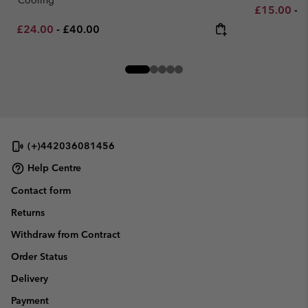
Minimum sa
M
£15.00
-
£
Minimum sale price:
Maximum price:
£24.00
-
£40.00
(+)442036081456
Help Centre
Contact form
Returns
Withdraw from Contract
Order Status
Delivery
Payment