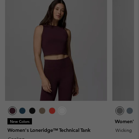
Women's Bl
New Colors
Women's Loneridge™ Technical Tank
Wicking
Cooling