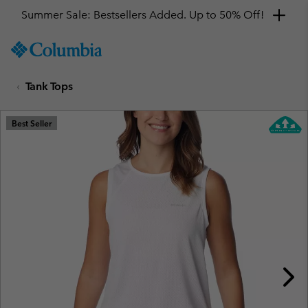
Summer Sale: Bestsellers Added. Up to 50% Off!
SKIP
Columbia
TO
Sportswear
CONTENT
Tank Tops
SKIP
TO
MAIN
Best Seller
NAV
SKIP
TO
SEARCH