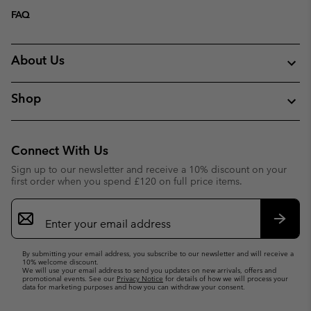
FAQ
About Us
Shop
Connect With Us
Sign up to our newsletter and receive a 10% discount on your
first order when you spend £120 on full price items.
Email
Sign
Up
Subsc
By submitting your email address, you subscribe to our newsletter and will receive a
10% welcome discount.
We will use your email address to send you updates on new arrivals, offers and
promotional events. See our
Privacy Notice
for details of how we will process your
data for marketing purposes and how you can withdraw your consent.