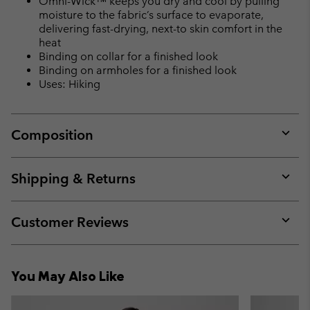
Omni-Wick™ keeps you dry and cool by pulling
moisture to the fabric’s surface to evaporate,
delivering fast-drying, next-to skin comfort in the
heat
Binding on collar for a finished look
Binding on armholes for a finished look
Uses: Hiking
Composition
Expan
or
collap
Shipping & Returns
sectio
Expan
or
collap
Customer Reviews
sectio
Expan
or
collap
You May Also Like
sectio