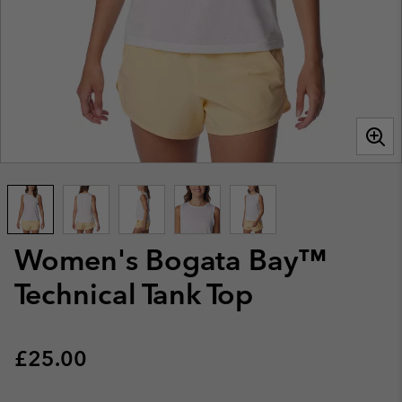
Women's Bogata Bay™
Technical Tank Top
Regular price:
£25.00