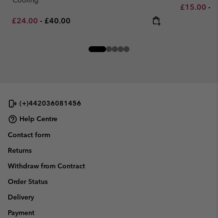
Minimum sa
M
£15.00
-
£
Minimum sale price:
Maximum price:
£24.00
-
£40.00
(+)442036081456
Help Centre
Contact form
Returns
Withdraw from Contract
Order Status
Delivery
Payment