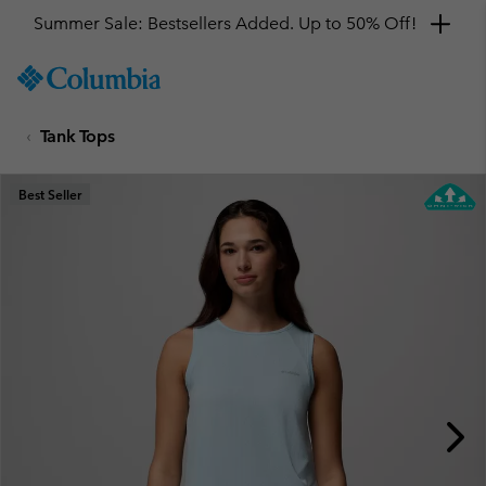
Summer Sale: Bestsellers Added. Up to 50% Off!
SKIP
Columbia
TO
Sportswear
CONTENT
Tank Tops
SKIP
TO
MAIN
Best Seller
NAV
SKIP
TO
SEARCH