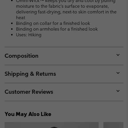
Omni-Wick™ keeps you dry and cool by pulling
moisture to the fabric’s surface to evaporate,
delivering fast-drying, next-to skin comfort in the
heat
Binding on collar for a finished look
Binding on armholes for a finished look
Uses: Hiking
Composition
Expan
or
collap
Shipping & Returns
sectio
Expan
or
collap
Customer Reviews
sectio
Expan
or
collap
You May Also Like
sectio