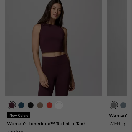
Women's Bl
New Colors
Women's Loneridge™ Technical Tank
Wicking
Cooling