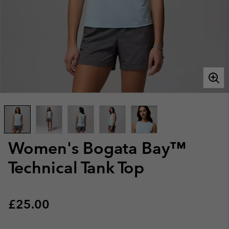
Women's Bogata Bay™
Technical Tank Top
Regular price:
£25.00