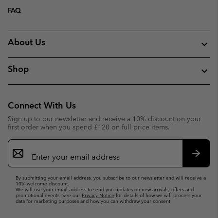
FAQ
About Us
Shop
Connect With Us
Sign up to our newsletter and receive a 10% discount on your
first order when you spend £120 on full price items.
Email
Sign
Up
Subsc
By submitting your email address, you subscribe to our newsletter and will receive a
10% welcome discount.
We will use your email address to send you updates on new arrivals, offers and
promotional events. See our
Privacy Notice
for details of how we will process your
data for marketing purposes and how you can withdraw your consent.