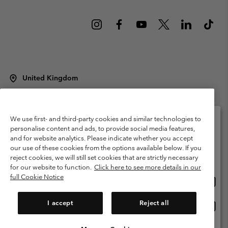
United Kingdom
©
2026
Columbia Sportswear Company Limited. 20 Oldfield Court,
Windermere, LA23 2HJ, United Kingdom. All rights reserved.
Terms of Use
Terms of Sale
Warranty
Privacy Policy
We use first- and third-party cookies and similar technologies to
personalise content and ads, to provide social media features,
Membership Terms of Use
User Generated Content Terms of Use
and for website analytics. Please indicate whether you accept
Please select your shipping location and language
our use of these cookies from the options available below. If you
Impressum
Cookies
Modern Slavery Act Disclosure
Online shopping available
reject cookies, we will still set cookies that are strictly necessary
Tax Strategy Statement
for our website to function.
Click here to see more details in our
full Cookie Notice
Onlin
United States
shopp
Help Centre: Mon. - Sat. 8:00 - 12:00 & 13:00 - 17:00
(+)442036081456
availa
I accept
Reject all
Onlin
United Kingdom
shopp
availa