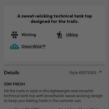
A sweat-wicking technical tank top
designed for the trails.
Wicking
Hiking
Omni-Wick™
Details
Style #
2072353
Expan
or
STAY FRESH
collap
Hit the trails in style in this lightweight and versatile
sectio
technical tank top with breathable sweat-wicking design
to keep you feeling fresh in the summer sun.