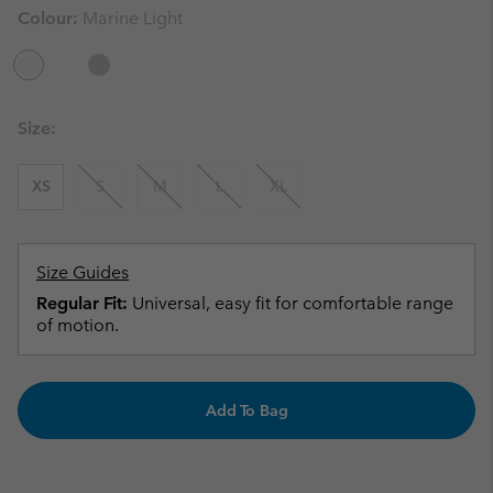
Colour:
Marine Light
Size:
XS
S
M
L
XL
Size Guides
Regular Fit:
Universal, easy fit for comfortable range
of motion.
Add To Bag