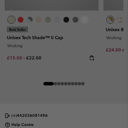
Unisex Bo
Best Seller
Unisex Tech Shade™ II Cap
Wicking
Wicking
Sale price:
Re
£24.00
£3
Minimum sale price:
Maximum price:
£15.00
-
£22.00
(+)442036081456
Help Centre