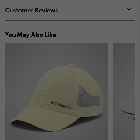
or
collap
Customer Reviews
sectio
Expan
or
collap
You May Also Like
sectio