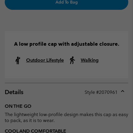
Add To Bag
A low profile cap with adjustable closure.
Outdoor Lifestyle
Walking
Details
Style #
2070961
Expan
or
ON THE GO
collap
The lightweight low-profile design makes this cap as easy
sectio
to pack, as it is to wear.
COOL AND COMFORTABLE