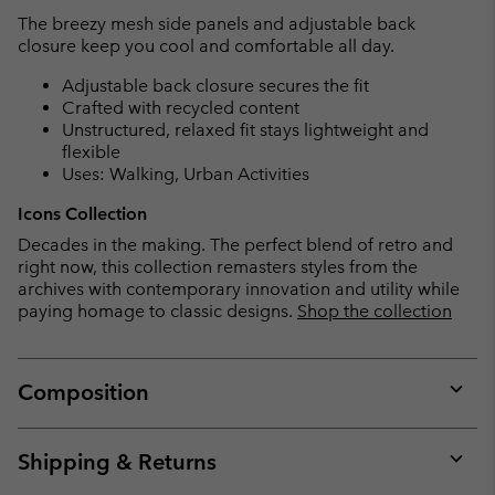
The breezy mesh side panels and adjustable back
closure keep you cool and comfortable all day.
Adjustable back closure secures the fit
Crafted with recycled content
Unstructured, relaxed fit stays lightweight and
flexible
Uses: Walking, Urban Activities
Icons Collection
Decades in the making. The perfect blend of retro and
right now, this collection remasters styles from the
archives with contemporary innovation and utility while
paying homage to classic designs.
Shop the collection
Composition
Expan
or
collap
Shipping & Returns
sectio
Expan