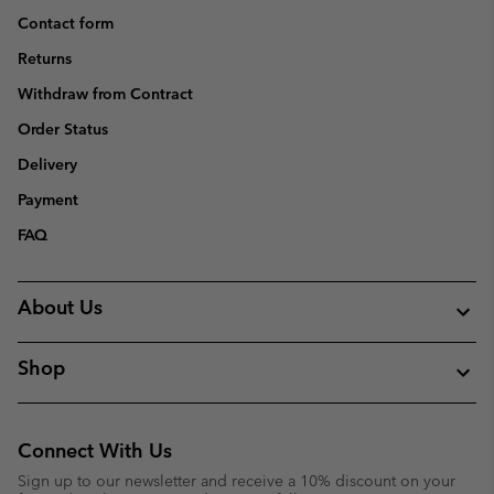
Contact form
Returns
Withdraw from Contract
Order Status
Delivery
Payment
FAQ
About Us
Shop
Connect With Us
Sign up to our newsletter and receive a 10% discount on your