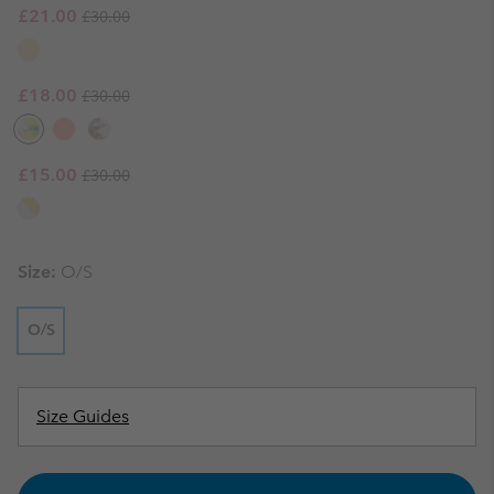
Regular price:
Sale price:
£21.00
£30.00
Regular price:
Sale price:
£18.00
£30.00
Regular price:
Sale price:
£15.00
£30.00
Size:
O/S
O/S
Size Guides