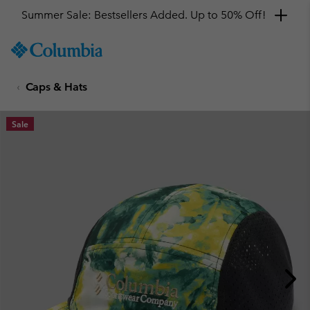
Summer Sale: Bestsellers Added. Up to 50% Off!
SKIP
Columbia
TO
Sportswear
CONTENT
Caps & Hats
SKIP
TO
MAIN
Sale
NAV
SKIP
TO
SEARCH