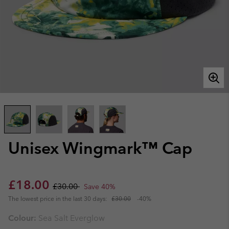
Unisex Wingmark™ Cap
Sale price:
Regular price:
£18.00
£30.00
Save 40%
The lowest price in the last 30 days:
£30.00
-40%
Colour:
Sea Salt Everglow