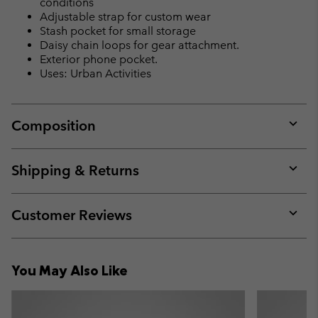
conditions
Adjustable strap for custom wear
Stash pocket for small storage
Daisy chain loops for gear attachment.
Exterior phone pocket.
Uses: Urban Activities
Composition
Expan
or
collap
Shipping & Returns
sectio
Expan
or
collap
Customer Reviews
sectio
Expan
or
collap
You May Also Like
sectio