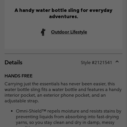
A handy water bottle sling for everyday
adventures.
Outdoor Lifestyle
Details
Style #
2121541
Expan
or
HANDS FREE
collap
Carrying just the essentials has never been easier, this
sectio
water bottle sling fits a water bottle and features a handy
interior pocket, an exterior phone pocket, and an
adjustable strap.
Omni-Shield™ repels moisture and resists stains by
preventing liquids from absorbing into fast-drying
yarns, so you stay clean and dry in damp, messy