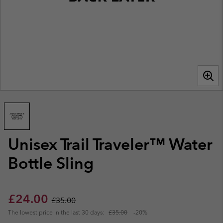
Unisex Trail Traveler™ Water
Bottle Sling
Sale price:
Regular price:
£24.00
£35.00
The lowest price in the last 30 days:
£35.00
-20%