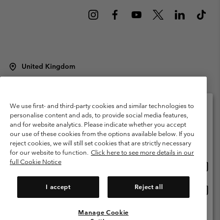
United Kingdom
©
2026
Columbia Sportswear Company Limited. 20 Oldfield Court,
Windermere, LA23 2HJ, United Kingdom. All rights reserved.
Terms of Use
Terms of Sale
Warranty
Privacy Policy
We use first- and third-party cookies and similar technologies to
personalise content and ads, to provide social media features,
Membership Terms of Use
User Generated Content Terms of Use
and for website analytics. Please indicate whether you accept
Please select your shipping location and language
our use of these cookies from the options available below. If you
Impressum
Cookies
Modern Slavery Act Disclosure
Online shopping available
reject cookies, we will still set cookies that are strictly necessary
Tax Strategy Statement
for our website to function.
Click here to see more details in our
full Cookie Notice
Onlin
United States
shopp
Help Centre: Mon. - Sat. 8:00 - 12:00 & 13:00 - 17:00
(+)442036081456
availa
I accept
Reject all
Onlin
United Kingdom
shopp
availa
Manage Cookie
View All Locations