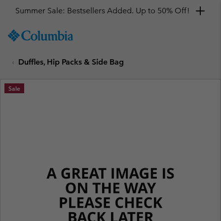
Summer Sale: Bestsellers Added. Up to 50% Off!
SKIP
Columbia
TO
Sportswear
CONTENT
Duffles, Hip Packs & Side Bag
SKIP
TO
MAIN
Sale
NAV
SKIP
TO
SEARCH