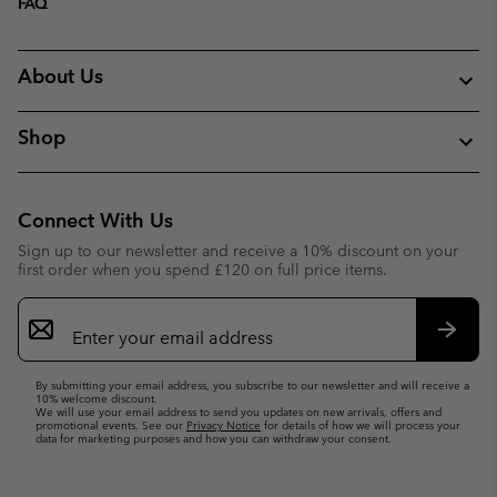
FAQ
About Us
Shop
Connect With Us
Sign up to our newsletter and receive a 10% discount on your
first order when you spend £120 on full price items.
Email
Sign
Up
Subsc
By submitting your email address, you subscribe to our newsletter and will receive a
10% welcome discount.
We will use your email address to send you updates on new arrivals, offers and
promotional events. See our
Privacy Notice
for details of how we will process your
data for marketing purposes and how you can withdraw your consent.