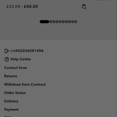
Minimum sale price:
Maximum price:
£32.00
-
£40.00
(+)442036081456
Help Centre
Contact form
Returns
Withdraw from Contract
Order Status
Delivery
Payment