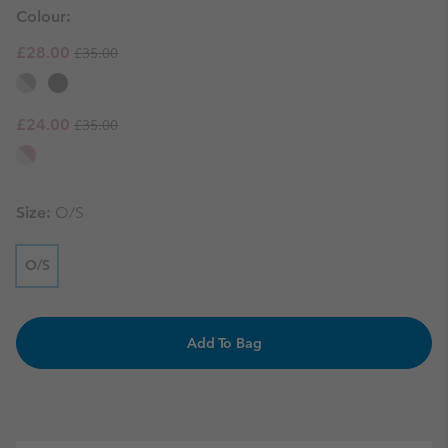
Colour:
Regular price:
Sale price:
£28.00
£35.00
Regular price:
Sale price:
£24.00
£35.00
Size:
O/S
O/S
Add To Bag