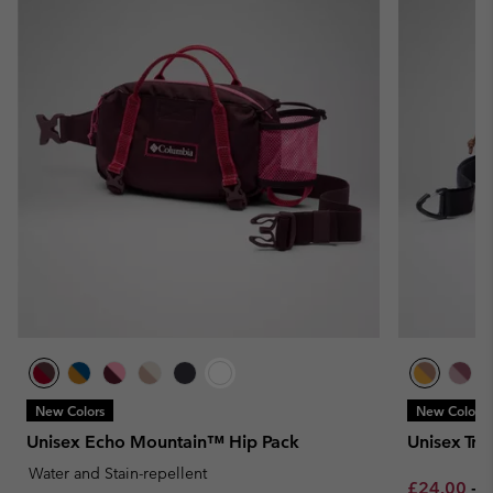
New Colors
New Colors
Unisex Echo Mountain™ Hip Pack
Unisex Tra
Water and Stain-repellent
Minimum sa
M
£24.00
-
£