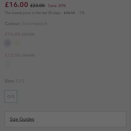
Sale price:
Regular price:
£16.00
£23.00
Save 30%
The lowest price in the last 30 days:
£16.10
-1%
Colour:
Stormwatch
Regular price:
Sale price:
£16.00
£23.00
Regular price:
Sale price:
£13.00
£23.00
Size:
O/S
O/S
Size Guides