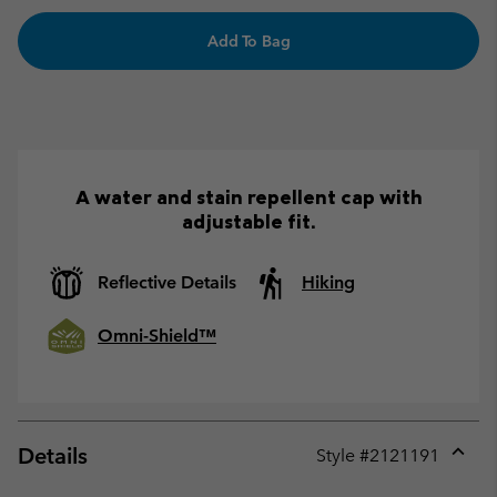
Add To Bag
A water and stain repellent cap with
adjustable fit.
Reflective Details
Hiking
Omni-Shield™
Details
Style #
2121191
Expan
or