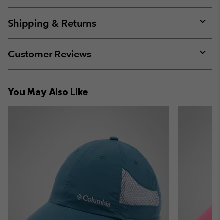
Expan
or
collap
Shipping & Returns
sectio
Expan
or
collap
Customer Reviews
sectio
Expan
or
collap
You May Also Like
sectio