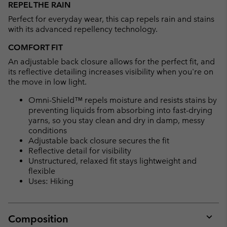
REPEL THE RAIN
collap
Perfect for everyday wear, this cap repels rain and stains
sectio
with its advanced repellency technology.
COMFORT FIT
An adjustable back closure allows for the perfect fit, and
its reflective detailing increases visibility when you're on
the move in low light.
Omni-Shield™ repels moisture and resists stains by
preventing liquids from absorbing into fast-drying
yarns, so you stay clean and dry in damp, messy
conditions
Adjustable back closure secures the fit
Reflective detail for visibility
Unstructured, relaxed fit stays lightweight and
flexible
Uses: Hiking
Composition