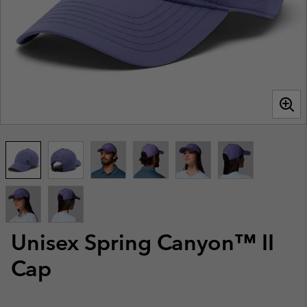
Unisex Spring Canyon™ II
Cap