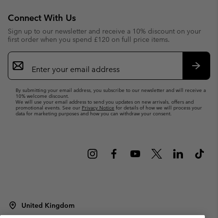
Connect With Us
Sign up to our newsletter and receive a 10% discount on your
first order when you spend £120 on full price items.
Email
Sign
Up
Subsc
By submitting your email address, you subscribe to our newsletter and will receive a
10% welcome discount.
We will use your email address to send you updates on new arrivals, offers and
promotional events. See our
Privacy Notice
for details of how we will process your
data for marketing purposes and how you can withdraw your consent.
United Kingdom