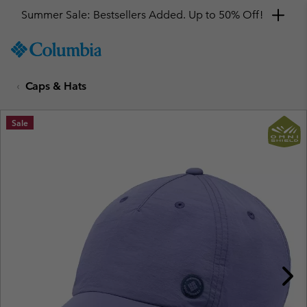
Summer Sale: Bestsellers Added. Up to 50% Off!
SKIP
Columbia
TO
Sportswear
CONTENT
Caps & Hats
SKIP
TO
MAIN
Sale
NAV
SKIP
TO
SEARCH