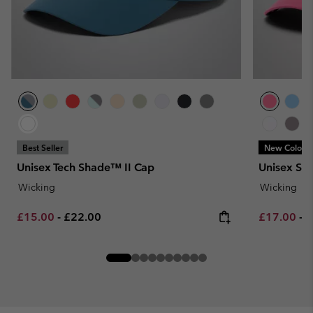
Best Seller
New Colors
Unisex Tech Shade™ II Cap
Unisex Sil
Wicking
Wicking
Minimum sale price:
Maximum price:
Minimum sa
M
£15.00
-
£22.00
£17.00
-
£