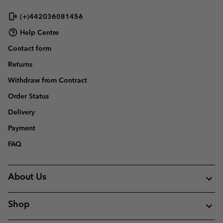
(+)442036081456
Help Centre
Contact form
Returns
Withdraw from Contract
Order Status
Delivery
Payment
FAQ
About Us
Shop