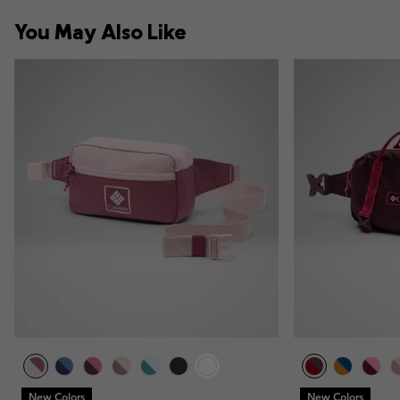
You May Also Like
New Colors
New Colors