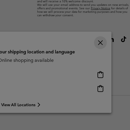
and will receive a 10% welcome discount.
We will use your email address to send you updates on new arrivals,
offers and promotional events. See our
Privacy Notice
for details of
how we will process your data for marketing purposes and how you
can withdraw your consent.
your shipping location and language
nline shopping available
Online
shopping
available
Online
Slavery Act Disclosure
Tax Strategy Statement
shopping
available
View All Locations