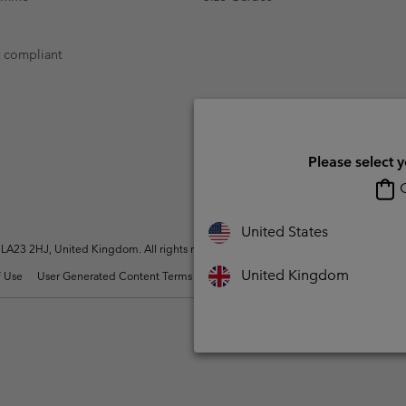
t compliant
Please select 
O
United States
A23 2HJ, United Kingdom. All rights reserved.
United Kingdom
 Use
User Generated Content Terms of Use
Impressum
Cookies
Modern 