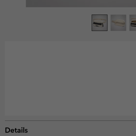
Details