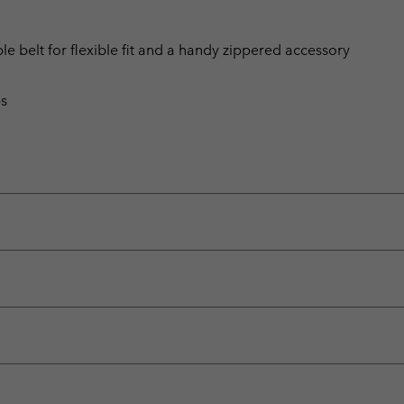
le belt for flexible fit and a handy zippered accessory
ps