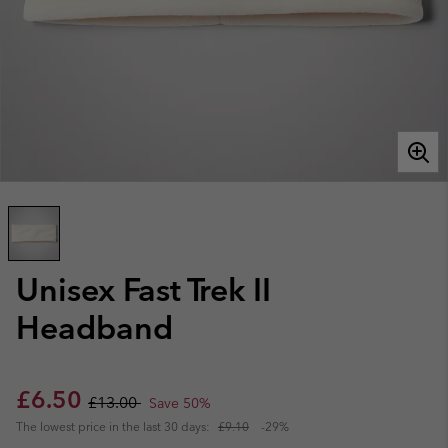
Unisex Fast Trek II
Headband
Sale price:
Regular price:
£6.50
£13.00
Save 50%
The lowest price in the last 30 days:
£9.10
-29%