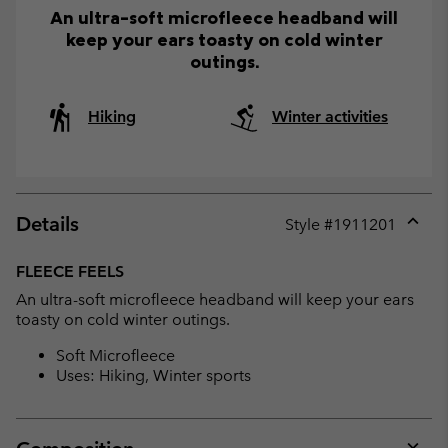
An ultra-soft microfleece headband will
keep your ears toasty on cold winter
outings.
Hiking
Winter activities
Details
Style #
1911201
Expan
or
FLEECE FEELS
collap
An ultra-soft microfleece headband will keep your ears
sectio
toasty on cold winter outings.
Soft Microfleece
Uses: Hiking, Winter sports