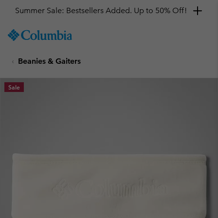
Summer Sale: Bestsellers Added. Up to 50% Off!
SKIP
Columbia
TO
Sportswear
CONTENT
Beanies & Gaiters
SKIP
TO
MAIN
Sale
NAV
SKIP
TO
SEARCH