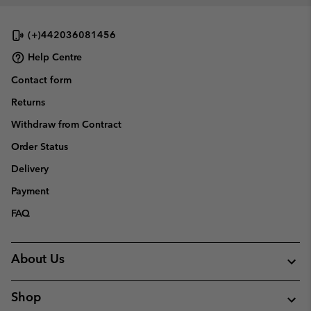
(+)442036081456
Help Centre
Contact form
Returns
Withdraw from Contract
Order Status
Delivery
Payment
FAQ
About Us
Shop