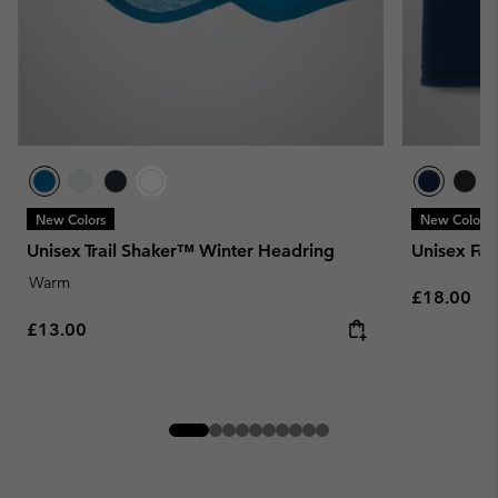
New Colors
New Colors
Unisex Trail Shaker™ Winter Headring
Unisex Fast
Warm
Regular pr
£18.00
Regular price:
£13.00