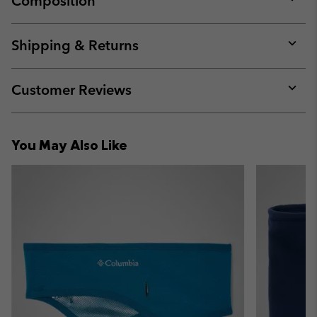
Composition
Expan
or
collap
Shipping & Returns
sectio
Expan
or
collap
Customer Reviews
sectio
Expan
or
collap
You May Also Like
sectio