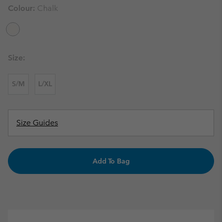
Colour:
Chalk
Size:
S/M
L/XL
Size Guides
Add To Bag