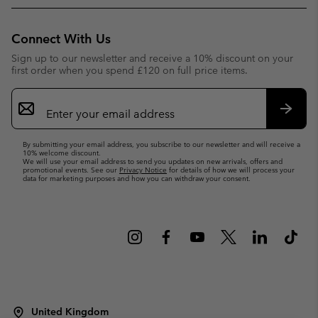
Connect With Us
Sign up to our newsletter and receive a 10% discount on your
first order when you spend £120 on full price items.
Email
Sign
Up
Subsc
By submitting your email address, you subscribe to our newsletter and will receive a
10% welcome discount.
We will use your email address to send you updates on new arrivals, offers and
promotional events. See our
Privacy Notice
for details of how we will process your
data for marketing purposes and how you can withdraw your consent.
United Kingdom