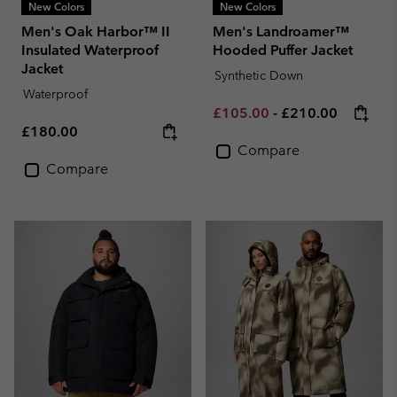
New Colors
New Colors
Men's Oak Harbor™ II
Men's Landroamer™
Insulated Waterproof
Hooded Puffer Jacket
Jacket
Synthetic Down
Waterproof
Minimum sale price:
Maximum price:
£105.00
-
£210.00
Regular price:
£180.00
Compare
Compare