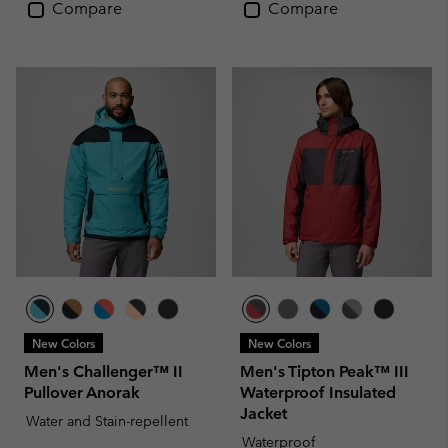
Compare
Compare
New Colors
New Colors
Men's Challenger™ II
Men's Tipton Peak™ III
Pullover Anorak
Waterproof Insulated
Jacket
Water and Stain-repellent
Waterproof