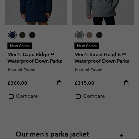
New Colors
New Colors
Men's Cape Ridge™
Men's Street Heights™
Waterproof Down Parka
Waterproof Down Parka
Natural Down
Natural Down
Regular price:
Regular price:
£360.00
£315.00
Compare
Compare
Our men’s parka jacket
+