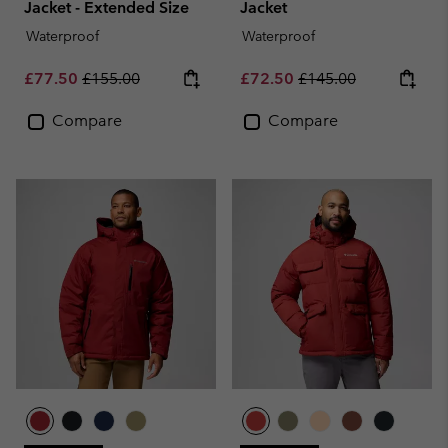
Jacket - Extended Size
Jacket
Waterproof
Waterproof
Sale price:
Regular price:
Sale price:
Regular price:
£77.50
£155.00
£72.50
£145.00
Compare
Compare