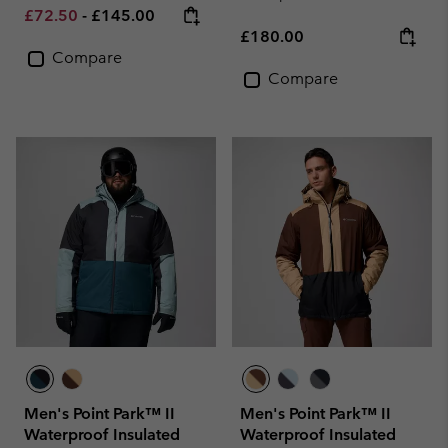
Minimum sale price:
Maximum price:
£72.50
-
£145.00
Regular price:
£180.00
Compare
Compare
Men's Point Park™ II
Men's Point Park™ II
Waterproof Insulated
Waterproof Insulated