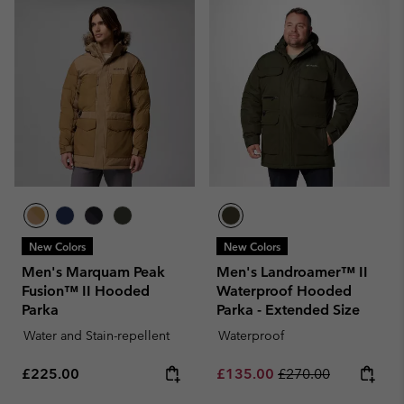
New Colors
New Colors
Men's Marquam Peak
Men's Landroamer™ II
Fusion™ II Hooded
Waterproof Hooded
Parka
Parka - Extended Size
Water and Stain-repellent
Waterproof
Regular price:
Sale price:
Regular price:
£225.00
£135.00
£270.00