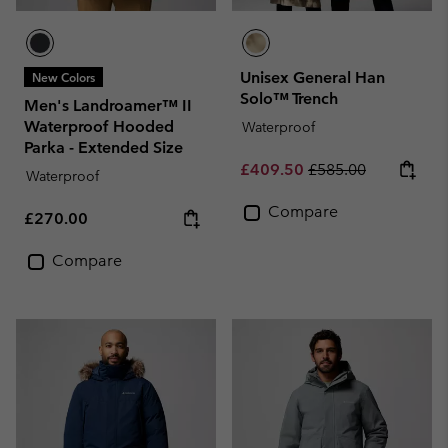
Unisex General Han
New Colors
Solo™ Trench
Men's Landroamer™ II
Waterproof Hooded
Waterproof
Parka - Extended Size
Sale price:
Regular price:
£409.50
£585.00
Waterproof
Compare
Regular price:
£270.00
Compare