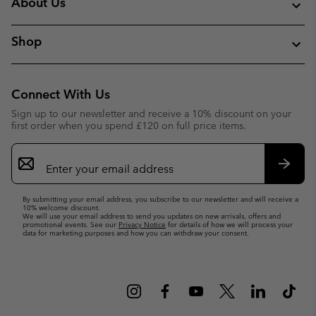
About Us
Shop
Connect With Us
Sign up to our newsletter and receive a 10% discount on your
first order when you spend £120 on full price items.
Email
Sign
Up
Subsc
By submitting your email address, you subscribe to our newsletter and will receive a
10% welcome discount.
We will use your email address to send you updates on new arrivals, offers and
promotional events. See our
Privacy Notice
for details of how we will process your
data for marketing purposes and how you can withdraw your consent.