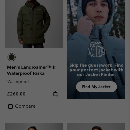
Skip the guesswork. Find
Men's Landroamer™ II
your perfect jacket with
Waterproof Parka
our Jacket Finder.
Waterproof
Find My Jacket
Regular price:
£260.00
Compare