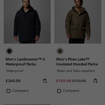
Men's Landroamer™ II
Men's Pines Lake™
Waterproof Parka
Insulated Hooded Parka
Waterproof
Water and Stain-repellent
Regular price:
Sale price:
Regular price:
£260.00
£105.00
£210.00
Compare
Compare