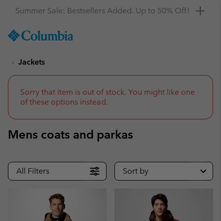
Get a 10% discount
SKIP
Columbia
TO
Sportswear
CONTENT
Jackets
SKIP
TO
MAIN
NAV
Sorry that item is out of stock. You might like one
of these options instead.
SKIP
TO
SEARCH
Mens coats and parkas
All Filters
Sort by