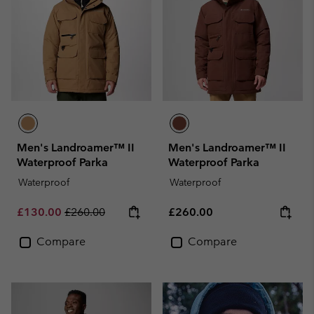
Men's Landroamer™ II
Men's Landroamer™ II
Waterproof Parka
Waterproof Parka
Waterproof
Waterproof
Sale price:
Regular price:
Regular price:
£130.00
£260.00
£260.00
Compare
Compare