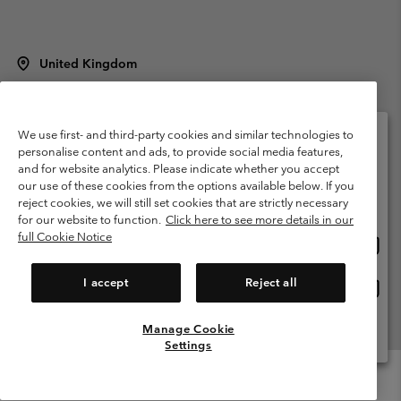
United Kingdom
©
2026
Columbia Sportswear Company Limited. 20 Oldfield Court,
Windermere, LA23 2HJ, United Kingdom. All rights reserved.
Terms of Use
Terms of Sale
Warranty
Privacy Policy
We use first- and third-party cookies and similar technologies to
personalise content and ads, to provide social media features,
Membership Terms of Use
User Generated Content Terms of Use
and for website analytics. Please indicate whether you accept
Please select your shipping location and language
our use of these cookies from the options available below. If you
Impressum
Cookies
Modern Slavery Act Disclosure
Online shopping available
reject cookies, we will still set cookies that are strictly necessary
Tax Strategy Statement
for our website to function.
Click here to see more details in our
full Cookie Notice
Onlin
United States
shopp
Help Centre: Mon. - Sat. 8:00 - 12:00 & 13:00 - 17:00
(+)442036081456
availa
I accept
Reject all
Onlin
United Kingdom
shopp
availa
Manage Cookie
View All Locations
Settings
Menu
Search
Login
Mini