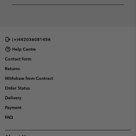
(+)442036081456
Help Centre
Contact form
Returns
Withdraw from Contract
Order Status
Delivery
Payment
FAQ