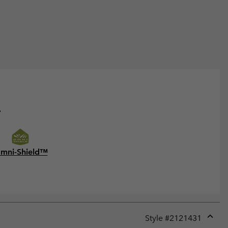
.
mni-Shield™
Style #
2121431
Expan