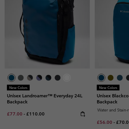
New Colors
New Colors
Unisex Landroamer™ Everyday 24L
Unisex Blackc
Backpack
Backpack
Water and Stain-
Minimum sale price:
Maximum price:
£77.00
-
£110.00
Minimum sale p
Maxim
£56.00
-
£70.