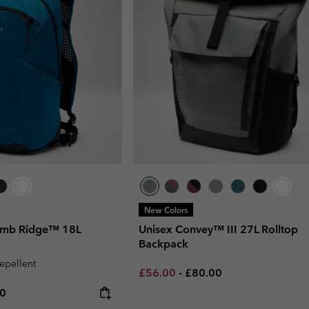
New Colors
omb Ridge™ 18L
Unisex Convey™ III 27L Rolltop
Backpack
repellent
Minimum sale price:
Maximum price:
£56.00
-
£80.00
rice:
um price:
00