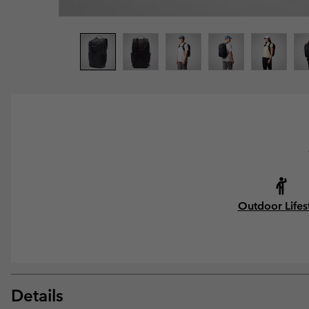
Outdoor Lifes
Details