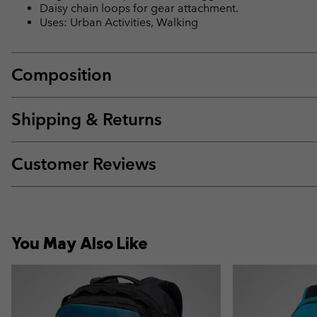
Daisy chain loops for gear attachment.
Uses: Urban Activities, Walking
Composition
Shipping & Returns
Customer Reviews
You May Also Like