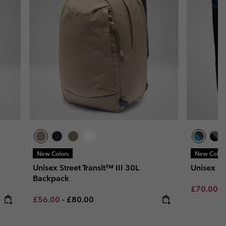
New Colors
New Color
Unisex Street Transit™ III 30L
Unisex L
Backpack
Minimum s
£70.00
-
Minimum sale price:
Maximum price:
£56.00
-
£80.00