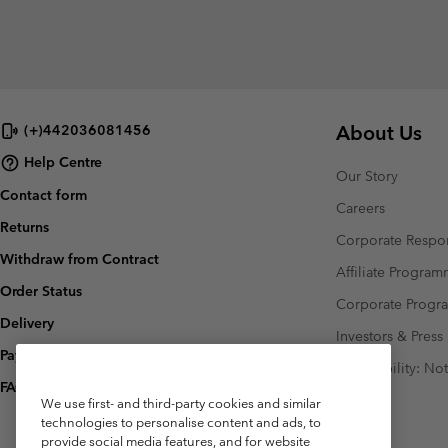
About Us
(+)442036081456
Help Centre
Our Story
Contact form
Careers
Returns
Corporate Respon
Withdraw from Contract
Affiliate Progra
Order Status
Corporate Prog
Delivery
Investors & Press
Payment
Accessibility: No
FAQ
We use first- and third-party cookies and similar
technologies to personalise content and ads, to
provide social media features, and for website