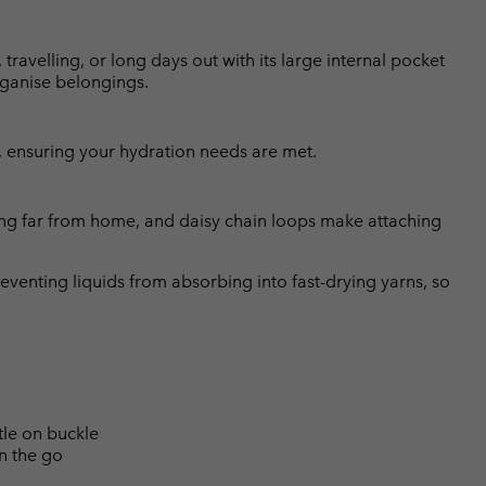
ravelling, or long days out with its large internal pocket
rganise belongings.
, ensuring your hydration needs are met.
ring far from home, and daisy chain loops make attaching
eventing liquids from absorbing into fast-drying yarns, so
tle on buckle
n the go