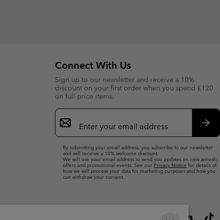
Connect With Us
Sign up to our newsletter and receive a 10%
discount on your first order when you spend £120
on full price items.
Email
Sign
Up
Sub
By submitting your email address, you subscribe to our newsletter
and will receive a 10% welcome discount.
We will use your email address to send you updates on new arrivals,
offers and promotional events. See our
Privacy Notice
for details of
how we will process your data for marketing purposes and how you
can withdraw your consent.