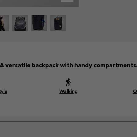
A versatile backpack with handy compartments
tyle
Walking
O