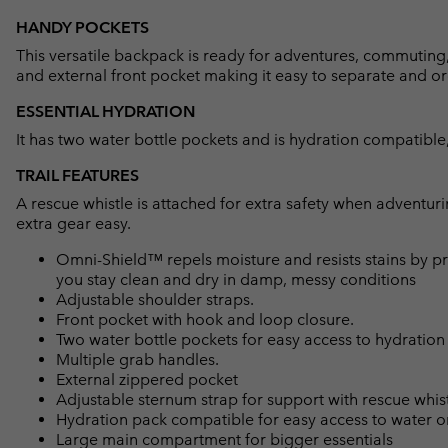
HANDY POCKETS
This versatile backpack is ready for adventures, commuting, t
and external front pocket making it easy to separate and o
ESSENTIAL HYDRATION
It has two water bottle pockets and is hydration compatible
TRAIL FEATURES
A rescue whistle is attached for extra safety when adventu
extra gear easy.
Omni-Shield™ repels moisture and resists stains by pr
you stay clean and dry in damp, messy conditions
Adjustable shoulder straps.
Front pocket with hook and loop closure.
Two water bottle pockets for easy access to hydration
Multiple grab handles.
External zippered pocket
Adjustable sternum strap for support with rescue whis
Hydration pack compatible for easy access to water o
Large main compartment for bigger essentials