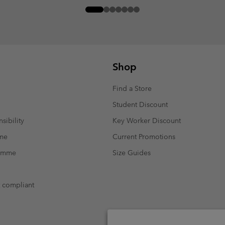
Shop
Find a Store
Student Discount
sibility
Key Worker Discount
mme
Current Promotions
ramme
Size Guides
t compliant