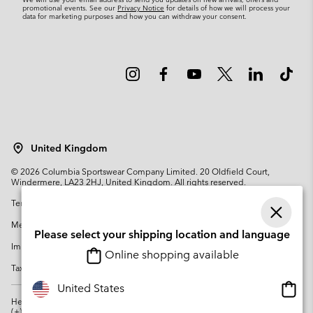
promotional events. See our
Privacy Notice
for details of how we will process your
data for marketing purposes and how you can withdraw your consent.
United Kingdom
©
2026
Columbia Sportswear Company Limited. 20 Oldfield Court,
Windermere, LA23 2HJ, United Kingdom. All rights reserved.
Terms of Use
Terms of Sale
Warranty
Privacy Policy
Membership Terms of Use
User Generated Content Terms of Use
Please select your shipping location and language
Impressum
Cookies
Modern Slavery Act Disclosure
Online shopping available
Tax Strategy Statement
Onlin
United States
shopp
Help Centre: Mon. - Sat. 8:00 - 12:00 & 13:00 - 17:00
(+)442036081456