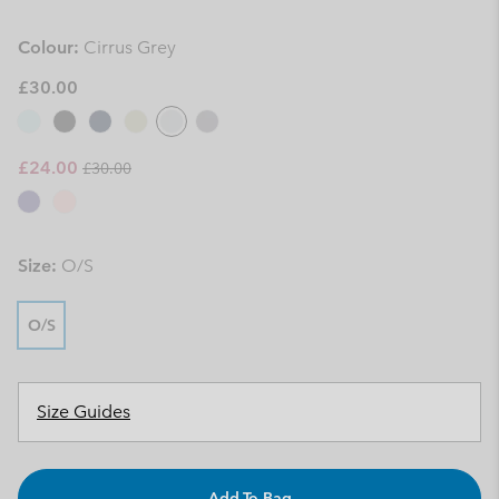
Colour:
Cirrus Grey
£30.00
Regular price:
Sale price:
£24.00
£30.00
Size:
O/S
O/S
Size Guides
Add To Bag