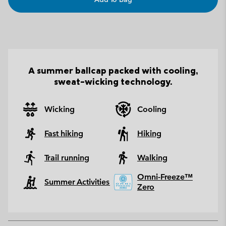
A summer ballcap packed with cooling,
sweat-wicking technology.
Wicking
Cooling
Fast hiking
Hiking
Trail running
Walking
Omni-Freeze™
Summer Activities
Zero