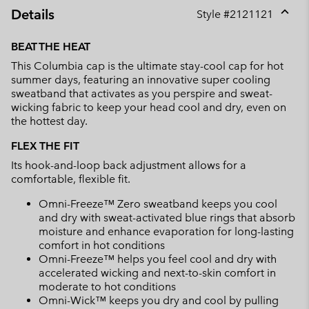
Details
Style #
2121121
Expan
or
BEAT THE HEAT
collap
This Columbia cap is the ultimate stay-cool cap for hot
sectio
summer days, featuring an innovative super cooling
sweatband that activates as you perspire and sweat-
wicking fabric to keep your head cool and dry, even on
the hottest day.
FLEX THE FIT
Its hook-and-loop back adjustment allows for a
comfortable, flexible fit.
Omni-Freeze™ Zero sweatband keeps you cool
and dry with sweat-activated blue rings that absorb
moisture and enhance evaporation for long-lasting
comfort in hot conditions
Omni-Freeze™ helps you feel cool and dry with
accelerated wicking and next-to-skin comfort in
moderate to hot conditions
Omni-Wick™ keeps you dry and cool by pulling