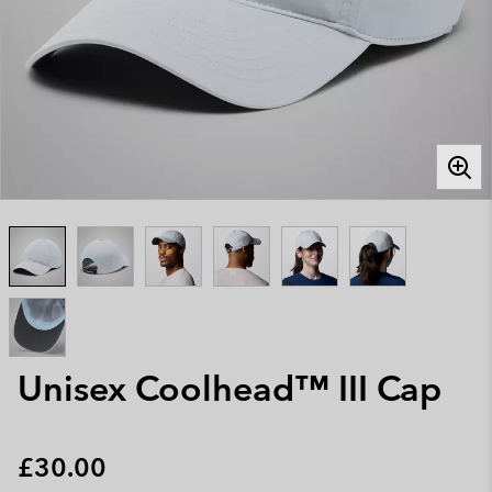
Unisex Coolhead™ III Cap
Regular price:
£30.00