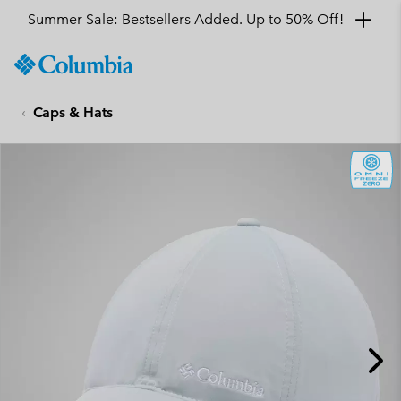
Summer Sale: Bestsellers Added. Up to 50% Off!
SKIP
Columbia
TO
Sportswear
CONTENT
Caps & Hats
SKIP
TO
MAIN
NAV
SKIP
TO
SEARCH