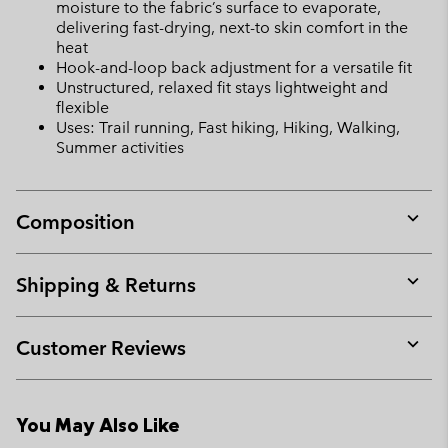
moisture to the fabric’s surface to evaporate,
delivering fast-drying, next-to skin comfort in the
heat
Hook-and-loop back adjustment for a versatile fit
Unstructured, relaxed fit stays lightweight and
flexible
Uses: Trail running, Fast hiking, Hiking, Walking,
Summer activities
Composition
Expan
or
collap
Shipping & Returns
sectio
Expan
or
collap
Customer Reviews
sectio
Expan
or
collap
You May Also Like
sectio