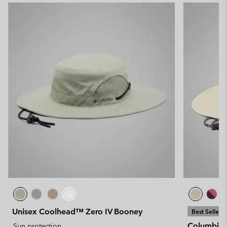
Unisex Coolhead™ Zero IV Booney
Best Seller
Columbia™
Sun protection