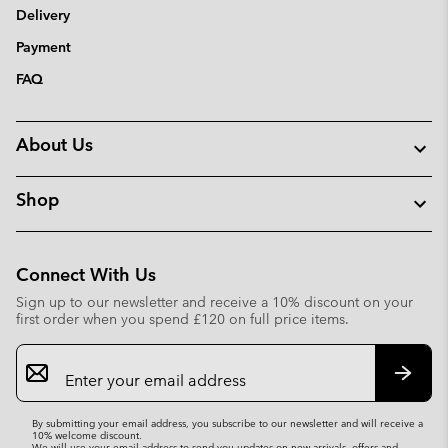
Delivery
Payment
FAQ
About Us
Shop
Connect With Us
Sign up to our newsletter and receive a 10% discount on your
first order when you spend £120 on full price items.
Email
Sign
Up
Subsc
By submitting your email address, you subscribe to our newsletter and will receive a
10% welcome discount.
We will use your email address to send you updates on new arrivals, offers and