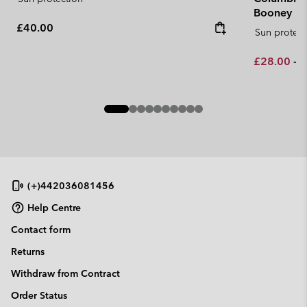
Booney
Regular price:
£40.00
Sun protect
Minimum sa
M
£28.00
-
£
(+)442036081456
Help Centre
Contact form
Returns
Withdraw from Contract
Order Status