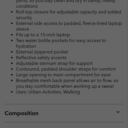
yarns, so you stay clean and dry in damp, messy
conditions
Roll top closure for adjustable capacity and added
security
External side access to padded, fleece-lined laptop
sleeve
Fits up to a 15-inch laptop
Two water bottle pockets for easy access to
hydration
External zippered pocket
Reflective safety accents
Adjustable sternum strap for support
Contoured, padded shoulder straps for comfort
Large opening to main compartment for ease
Breathable mesh back panel allows air to flow, so
you stay comfortable when working up a sweat
Uses: Urban Activities, Walking
Composition
Expan
or