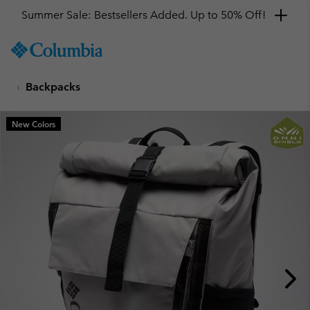
Summer Sale: Bestsellers Added. Up to 50% Off!
SKIP
Columbia
TO
Sportswear
CONTENT
Backpacks
SKIP
TO
MAIN
New Colors
NAV
SKIP
TO
SEARCH