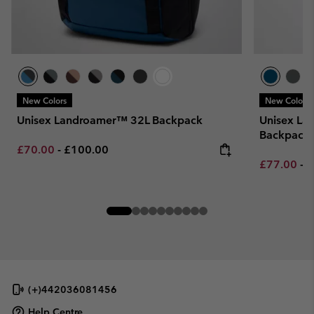
New Colors
New Colors
Unisex Landroamer™ 32L Backpack
Unisex La
Backpack
Minimum sale price:
Maximum price:
£70.00
-
£100.00
Minimum sa
M
£77.00
-
£
(+)442036081456
Help Centre