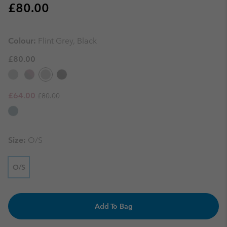
Regular price:
£80.00
Colour:
Flint Grey, Black
£80.00
Regular price:
Sale price:
£64.00
£80.00
Size:
O/S
O/S
Add To Bag