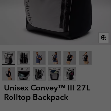
Unisex Convey™ III 27L
Rolltop Backpack