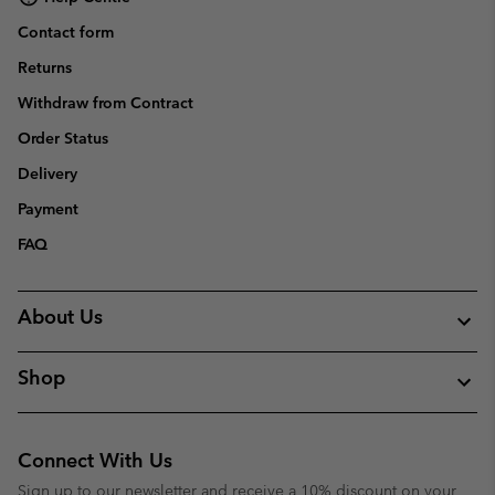
Contact form
Returns
Withdraw from Contract
Order Status
Delivery
Payment
FAQ
About Us
Shop
Connect With Us
Sign up to our newsletter and receive a 10% discount on your