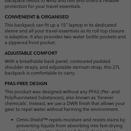
backpack resists to wind and rain and offers a reliable
protection for your travel essentials.
CONVENIENT & ORGANISED
This backpack can fit up a 15” laptop in its dedicated
sleeve and all your travel essentials as its roll top closure
is adaptive. It also provides two water bottle pockets and
a zippered front pocket.
ADJUSTABLE COMFORT
With a breathable back panel, contoured padded
shoulder straps, and adjustable sternum strap, this 27L
backpack is comfortable to carry.
PFAS-FREE DESIGN
This product was designed without any PFAS (Per- and
Polyfluorinated Substances), also known as 'forever
chemicals'. Instead, we use a DWR finish that allows your
gear to repel water without harming the environment.
Omni-Shield™ repels moisture and resists stains by
preventing liquids from absorbing into fast-drying