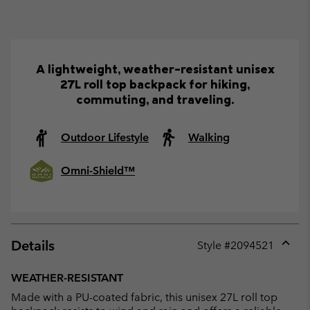
A lightweight, weather-resistant unisex
27L roll top backpack for hiking,
commuting, and traveling.
Outdoor Lifestyle
Walking
Omni-Shield™
Details
Style #
2094521
Expan
or
WEATHER-RESISTANT
collap
Made with a PU-coated fabric, this unisex 27L roll top
sectio