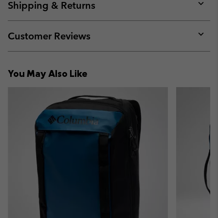
collap
Shipping & Returns
sectio
Expan
or
collap
Customer Reviews
sectio
Expan
or
collap
You May Also Like
sectio