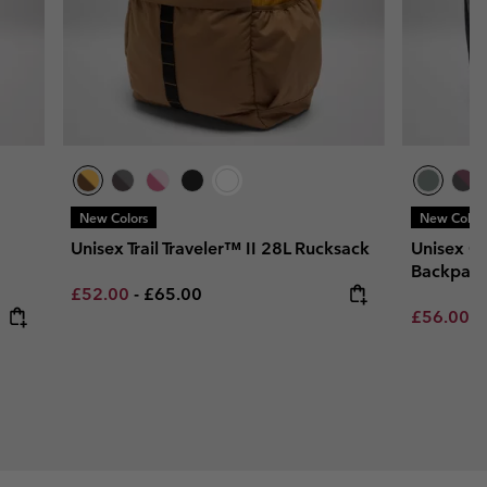
New Colors
New Color
Unisex Trail Traveler™ II 28L Rucksack
Unisex Co
Backpac
Minimum sale price:
Maximum price:
£52.00
-
£65.00
Minimum s
£56.00
-