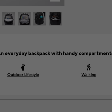
n everyday backpack with handy compartment
Outdoor Lifestyle
Walking