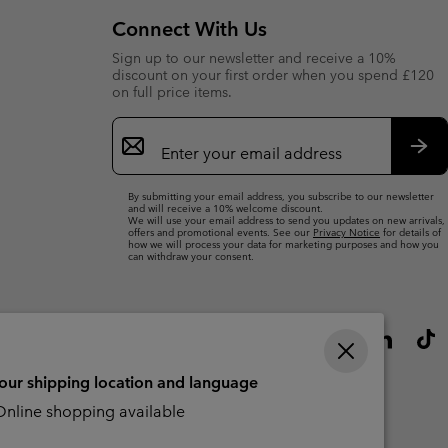
Connect With Us
Sign up to our newsletter and receive a 10%
discount on your first order when you spend £120
on full price items.
Email
Sign
Up
Sub
By submitting your email address, you subscribe to our newsletter
and will receive a 10% welcome discount.
We will use your email address to send you updates on new arrivals,
offers and promotional events. See our
Privacy Notice
for details of
how we will process your data for marketing purposes and how you
can withdraw your consent.
your shipping location and language
nline shopping available