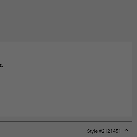
s.
Style #
2121451
Expan