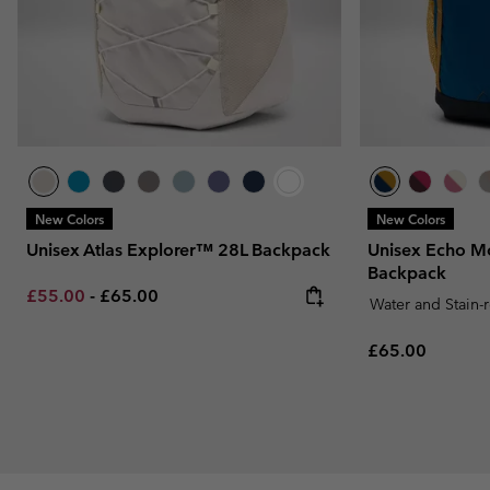
New Colors
New Colors
Unisex Atlas Explorer™ 28L Backpack
Unisex Echo M
Backpack
Minimum sale price:
Maximum price:
£55.00
-
£65.00
Water and Stain-
Regular price:
£65.00