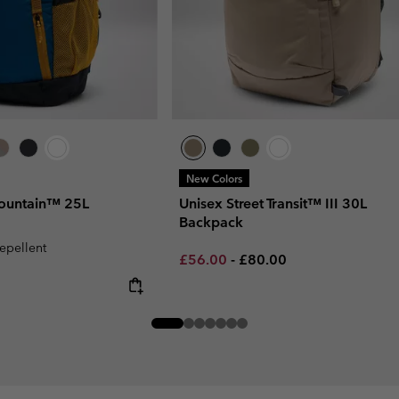
New Colors
ountain™ 25L
Unisex Street Transit™ III 30L
Backpack
repellent
Minimum sale price:
Maximum price:
£56.00
-
£80.00