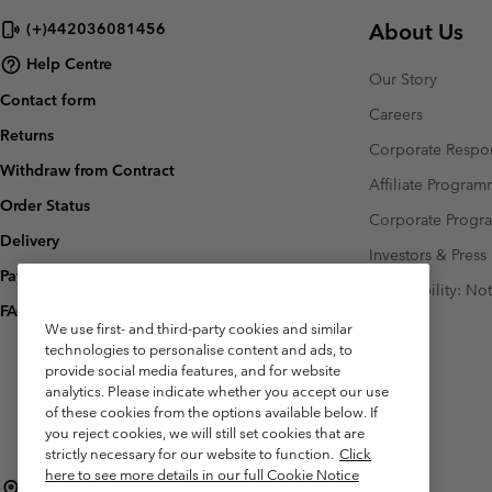
About Us
(+)442036081456
Help Centre
Our Story
Contact form
Careers
Returns
Corporate Respon
Withdraw from Contract
Affiliate Progra
Order Status
Corporate Prog
Delivery
Investors & Press
Payment
Accessibility: No
FAQ
We use first- and third-party cookies and similar
technologies to personalise content and ads, to
provide social media features, and for website
analytics. Please indicate whether you accept our use
of these cookies from the options available below. If
you reject cookies, we will still set cookies that are
strictly necessary for our website to function.
Click
here to see more details in our full Cookie Notice
United Kingdom