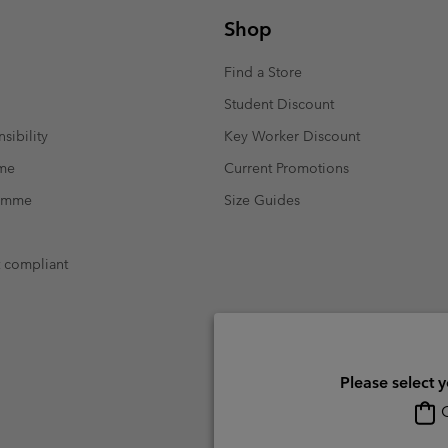
Shop
Find a Store
Student Discount
sibility
Key Worker Discount
mme
Current Promotions
ramme
Size Guides
t compliant
Please select 
O