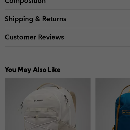
Composition
Shipping & Returns
Customer Reviews
You May Also Like