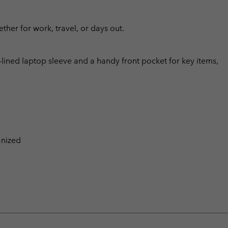
ther for work, travel, or days out.
lined laptop sleeve and a handy front pocket for key items,
anized