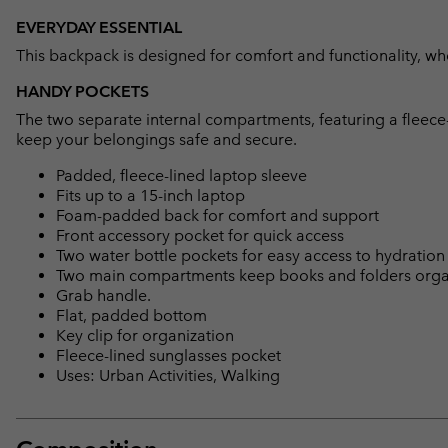
EVERYDAY ESSENTIAL
This backpack is designed for comfort and functionality, whe
HANDY POCKETS
The two separate internal compartments, featuring a fleece-
keep your belongings safe and secure.
Padded, fleece-lined laptop sleeve
Fits up to a 15-inch laptop
Foam-padded back for comfort and support
Front accessory pocket for quick access
Two water bottle pockets for easy access to hydration
Two main compartments keep books and folders org
Grab handle.
Flat, padded bottom
Key clip for organization
Fleece-lined sunglasses pocket
Uses: Urban Activities, Walking