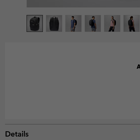
A
Details