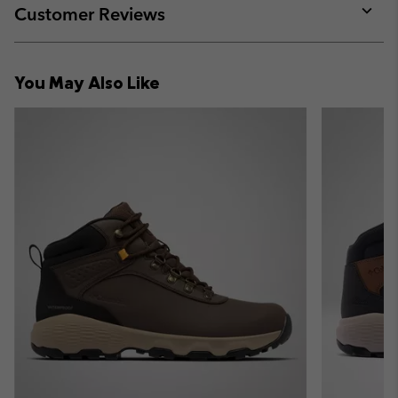
collap
Customer Reviews
sectio
Expan
or
collap
You May Also Like
sectio