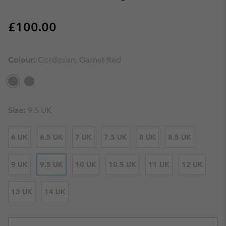
Regular price:
£100.00
Colour:
Cordovan, Garnet Red
Size:
9.5 UK
6 UK
6.5 UK
7 UK
7.5 UK
8 UK
8.5 UK
9 UK
9.5 UK
10 UK
10.5 UK
11 UK
12 UK
13 UK
14 UK