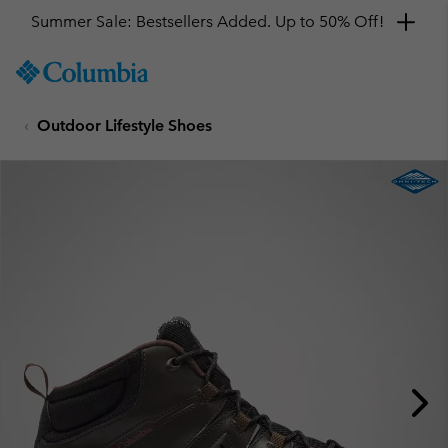
Summer Sale: Bestsellers Added. Up to 50% Off!
SKIP
Columbia
TO
Sportswear
CONTENT
Outdoor Lifestyle Shoes
SKIP
TO
MAIN
NAV
SKIP
TO
SEARCH