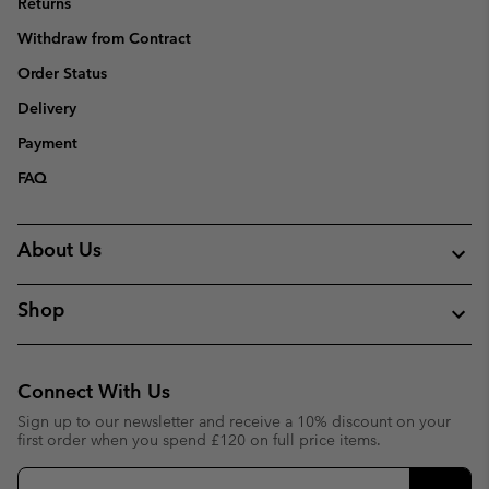
Returns
Withdraw from Contract
Order Status
Delivery
Payment
FAQ
About Us
Shop
Connect With Us
Sign up to our newsletter and receive a 10% discount on your
first order when you spend £120 on full price items.
Email