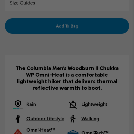
Size Guides
Add To Bag
The Columbia Men's Woodburn II Chukka
WP Omni-Heat is a comfortable
lightweight hiker that delivers thermal
reflective warmth to boot.
Rain
Lightweight
Outdoor Lifestyle
Walking
Omni-Heat™
Omni-Tech™