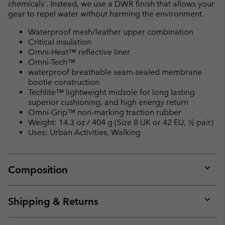
chemicals'. Instead, we use a DWR finish that allows your
gear to repel water without harming the environment.
Waterproof mesh/leather upper combination
Critical insulation
Omni-Heat™ reflective liner
Omni-Tech™
waterproof breathable seam-sealed membrane
bootie construction
Techlite™ lightweight midsole for long lasting
superior cushioning, and high energy return
Omni-Grip™ non-marking traction rubber
Weight: 14.3 oz / 404 g (Size 8 UK or 42 EU, ½ pair)
Uses: Urban Activities, Walking
Composition
Expan
or
collap
Shipping & Returns
sectio
Expan
or