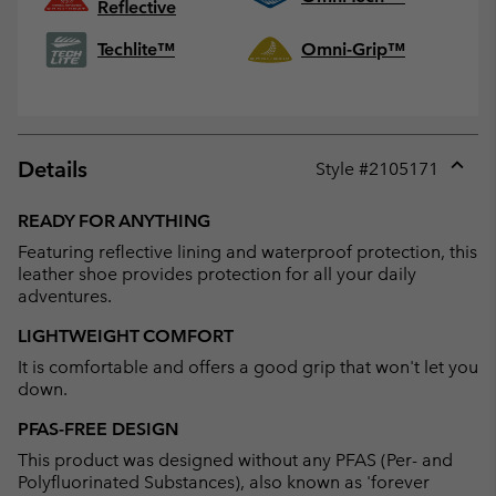
Reflective
Techlite™
Omni-Grip™
Details
Style #
2105171
Expan
or
READY FOR ANYTHING
collap
Featuring reflective lining and waterproof protection, this
sectio
leather shoe provides protection for all your daily
adventures.
LIGHTWEIGHT COMFORT
It is comfortable and offers a good grip that won't let you
down.
PFAS-FREE DESIGN
This product was designed without any PFAS (Per- and
Polyfluorinated Substances), also known as 'forever