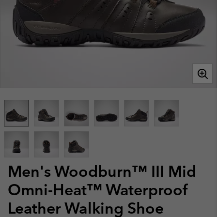
Men's Woodburn™ III Mid
Omni-Heat™ Waterproof
Leather Walking Shoe