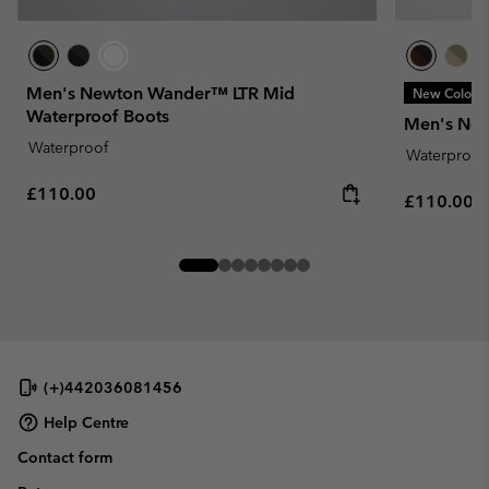
Men's Newton Wander™ LTR Mid
New Colors
Waterproof Boots
Men's Ne
Waterproof
Waterproof
Regular price:
£110.00
Regular pr
£110.00
(+)442036081456
Help Centre
Contact form