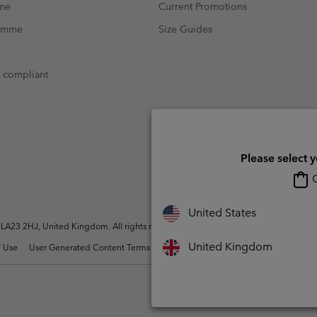
mme
Current Promotions
ramme
Size Guides
t compliant
Please select 
O
United States
A23 2HJ, United Kingdom. All rights reserved.
United Kingdom
 Use
User Generated Content Terms of Use
Impressum
Cookies
Modern 