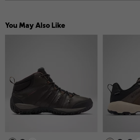
You May Also Like