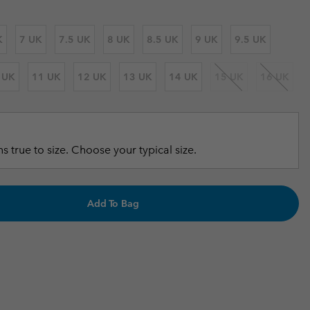
r Gloves
r Gloves
Guide To Waterproof
Guide To Waterproof
K
7 UK
7.5 UK
8 UK
8.5 UK
9 UK
9.5 UK
 Clothes
 Women’s
 UK
11 UK
12 UK
13 UK
14 UK
15 UK
16 UK
Men’s
s true to size. Choose your typical size.
Add To Bag