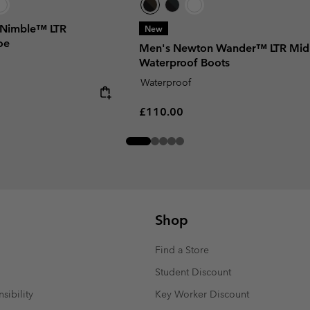
 Nimble™ LTR
New
oe
Men's Newton Wander™ LTR Mid
Waterproof Boots
Waterproof
Regular price:
£110.00
Shop
Find a Store
Student Discount
sibility
Key Worker Discount