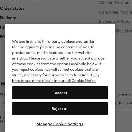
Affiliate Progra
Order Status
Corporate Prog
Delivery
Investors & Press
Payment
Accessibility: No
FAQ
We use first- and third-party cookies and similar
technologies to personalise content and ads, to
provide social media features, and for website
analytics. Please indicate whether you accept our use
of these cookies from the options available below. If
you reject cookies, we will still set cookies that are
strictly necessary for our website to function.
Click
here to see more details in our full Cookie Notice
United Kingdom
I accept
©
2026
Columbia Sportswear Company Limited. 20 Oldfield Court, Windermere, L
Terms of Use
Terms of Sale
Warranty
Privacy Policy
Membership Terms of
Reject all
Help Centre: Mon. - Sat. 8:00 - 12:00 & 13:00 - 17:00
(+)442036081456
Manage Cookie Settings