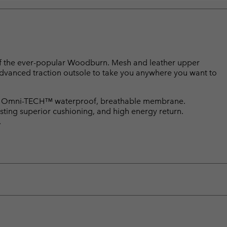
n of the ever-popular Woodburn. Mesh and leather upper
dvanced traction outsole to take you anywhere you want to
. Omni-TECH™ waterproof, breathable membrane.
ting superior cushioning, and high energy return.
.