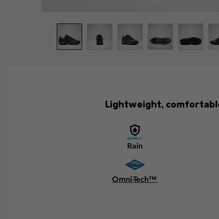
Lightweight, comfortable
Rain
Omni-Tech™