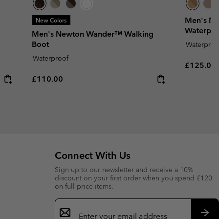
Men's Ne
New Colors
Waterpro
Men's Newton Wander™ Walking
Boot
Waterproo
Waterproof
Regular p
£125.00
Regular price:
£110.00
Connect With Us
Sign up to our newsletter and receive a 10%
discount on your first order when you spend £120
on full price items.
Email
Sign