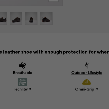
 leather shoe with enough protection for where
Breathable
Outdoor Lifestyle
Techlite™
Omni-Grip™