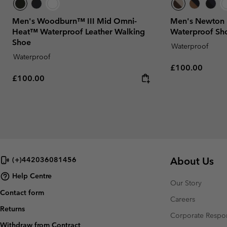
Men's Woodburn™ III Mid Omni-
Men's Newton
Heat™ Waterproof Leather Walking
Waterproof Sh
Shoe
Waterproof
Waterproof
Regular price:
£100.00
Regular price:
£100.00
About Us
(+)442036081456
Help Centre
Our Story
Contact form
Careers
Returns
Corporate Respon
Withdraw from Contract