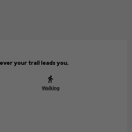
ver your trail leads you.
Walking