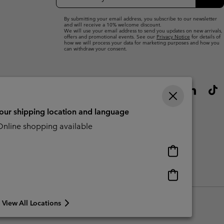
Up
Sub
By submitting your email address, you subscribe to our newsletter
and will receive a 10% welcome discount.
We will use your email address to send you updates on new arrivals,
offers and promotional events. See our
Privacy Notice
for details of
how we will process your data for marketing purposes and how you
can withdraw your consent.
your shipping location and language
nline shopping available
Online
shopping
available
Online
Slavery Act Disclosure
Tax Strategy Statement
shopping
available
View All Locations