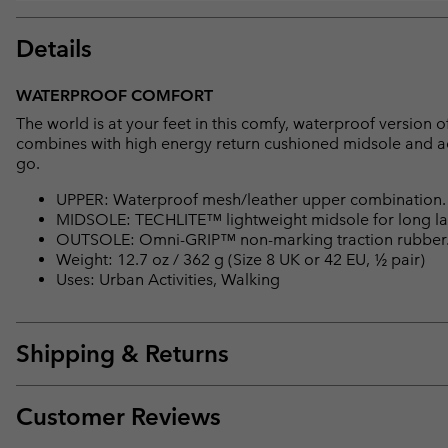
Details
WATERPROOF COMFORT
The world is at your feet in this comfy, waterproof versio
combines with high energy return cushioned midsole and a
go.
UPPER: Waterproof mesh/leather upper combination
MIDSOLE: TECHLITE™ lightweight midsole for long las
OUTSOLE: Omni-GRIP™ non-marking traction rubber
Weight: 12.7 oz / 362 g (Size 8 UK or 42 EU, ½ pair)
Uses: Urban Activities, Walking
Shipping & Returns
Customer Reviews