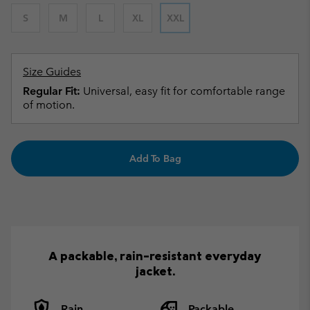
S
M
L
XL
XXL
Size Guides
Regular Fit:
Universal, easy fit for comfortable range
of motion.
Add To Bag
A packable, rain-resistant everyday
jacket.
Rain
Packable