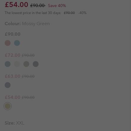
Sale price:
Regular price:
£54.00
£90.00
Save 40%
The lowest price in the last 30 days:
£90.00
-40%
Colour:
Mossy Green
£90.00
Regular price:
Sale price:
£72.00
£90.00
Regular price:
Sale price:
£63.00
£90.00
Regular price:
Sale price:
£54.00
£90.00
Size:
XXL