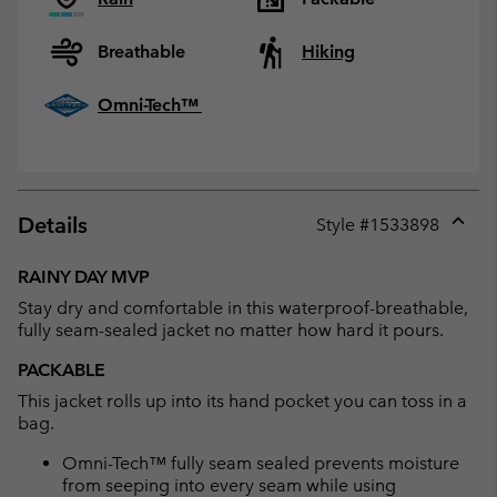
Breathable
Hiking
Omni-Tech™
Details
Style #
1533898
Expan
or
RAINY DAY MVP
collap
Stay dry and comfortable in this waterproof-breathable,
sectio
fully seam-sealed jacket no matter how hard it pours.
PACKABLE
This jacket rolls up into its hand pocket you can toss in a
bag.
Omni-Tech™ fully seam sealed prevents moisture
from seeping into every seam while using