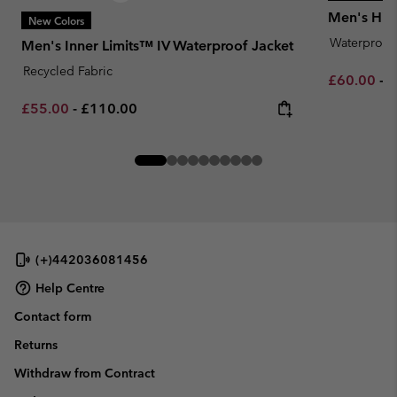
Men's Hik
New Colors
Waterproof
Men's Inner Limits™ IV Waterproof Jacket
Recycled Fabric
Minimum sa
M
£60.00
-
£
Minimum sale price:
Maximum price:
£55.00
-
£110.00
(+)442036081456
Help Centre
Contact form
Returns
Withdraw from Contract