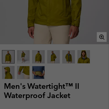
Men's Watertight™ II
Waterproof Jacket