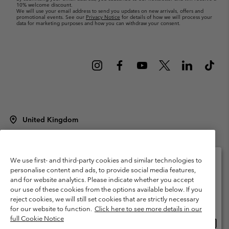
10% welcome discount.
We will use your email address to send you updates on new arrivals, offers and
promotional events. See our
Privacy Notice
for details of how we will process your
data for marketing purposes and how you can withdraw your consent.
United Kingdom
©
2026
Columbia Sportswear Company Limited. 20 Oldfield Court,
Windermere, LA23 2HJ, United Kingdom. All rights reserved.
Terms of Use
Terms of Sale
Warranty
Privacy Policy
We use first- and third-party cookies and similar technologies to
personalise content and ads, to provide social media features,
Membership Terms of Use
User Generated Content Terms of Use
and for website analytics. Please indicate whether you accept
Please select your shipping location and language
our use of these cookies from the options available below. If you
Impressum
Cookies
Modern Slavery Act Disclosure
Online shopping available
reject cookies, we will still set cookies that are strictly necessary
Tax Strategy Statement
for our website to function.
Click here to see more details in our
full Cookie Notice
Onlin
United States