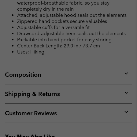
waterproof-breathable fabric, so you stay
completely dry in the rain
Attached, adjustable hood seals out the elements
Zippered hand pockets secure valuables
Adjustable cuffs for a versatile fit
Drawcord-adjustable hem seals out the elements
Packable into hand pocket for easy storing
Center Back Length: 29.0 in / 73.7 cm
Uses: Hiking
Composition
Expan
or
collap
Shipping & Returns
sectio
Expan
or
collap
Customer Reviews
sectio
Expan
or
collap
You May Also Like
sectio