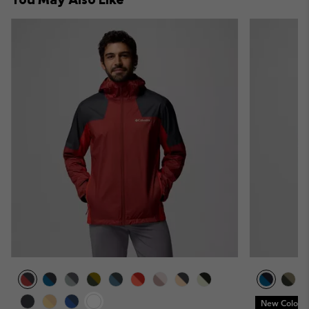
New Colors