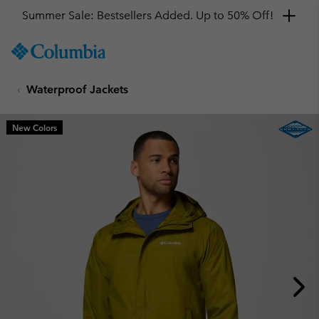
Summer Sale: Bestsellers Added. Up to 50% Off!
SKIP
Columbia
TO
Sportswear
CONTENT
Waterproof Jackets
SKIP
TO
MAIN
New Colors
NAV
SKIP
TO
SEARCH