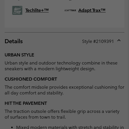
Techlite+™
Adapt Trax™
Details
Style #
2109391
Expan
or
URBAN STYLE
collap
Urban style and outdoor technology combine in these
sectio
sneakers with a modern lightweight design.
CUSHIONED COMFORT
The comfort midsole provides exceptional cushioning for
all day comfort and stability.
HIT THE PAVEMENT
The traction outsole offers flexible grip across a variety
of surfaces from town to trail.
Mixed modern materials with stretch and stability in