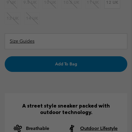
9 UK
9.5 UK
10 UK
10.5 UK
11 UK
12 UK
13 UK
14 UK
Size Guides
Add To Bag
A street style sneaker packed with
outdoor technology.
Breathable
Outdoor Lifestyle