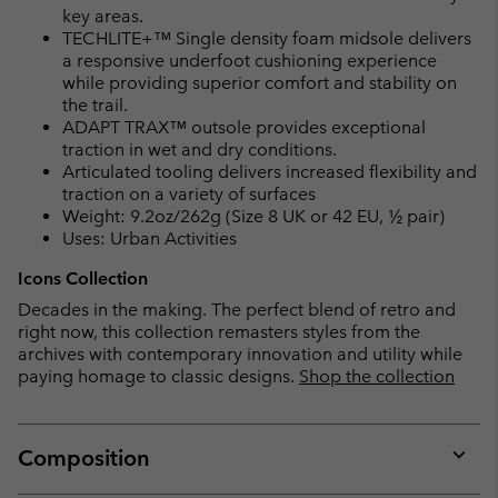
key areas.
TECHLITE+™ Single density foam midsole delivers
a responsive underfoot cushioning experience
while providing superior comfort and stability on
the trail.
ADAPT TRAX™ outsole provides exceptional
traction in wet and dry conditions.
Articulated tooling delivers increased flexibility and
traction on a variety of surfaces
Weight: 9.2oz/262g (Size 8 UK or 42 EU, ½ pair)
Uses: Urban Activities
Icons Collection
Decades in the making. The perfect blend of retro and
right now, this collection remasters styles from the
archives with contemporary innovation and utility while
paying homage to classic designs.
Shop the collection
Composition
Expan