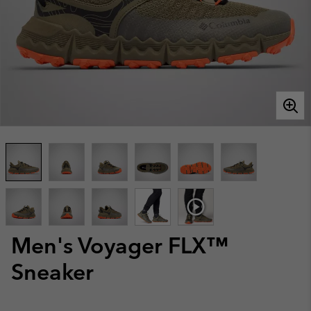
Men's Voyager FLX™
Sneaker