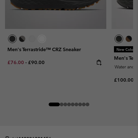
Men's Terrastride™ CRZ Sneaker
New Colors
Men's Ter
Minimum sale price:
Maximum price:
£76.00
-
£90.00
Water and S
Regular pr
£100.00