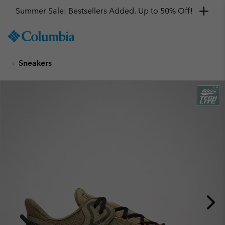
Summer Sale: Bestsellers Added. Up to 50% Off!
SKIP
Columbia
TO
Sportswear
CONTENT
Sneakers
SKIP
TO
MAIN
NAV
SKIP
TO
SEARCH