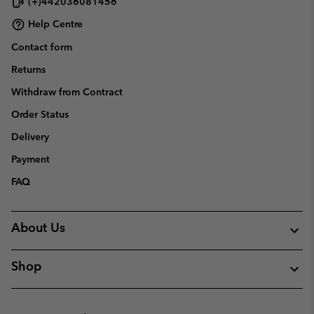
(+)442036081456
Help Centre
Contact form
Returns
Withdraw from Contract
Order Status
Delivery
Payment
FAQ
About Us
Shop