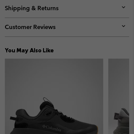
or
collap
Shipping & Returns
sectio
Expan
or
collap
Customer Reviews
sectio
Expan
or
collap
You May Also Like
sectio