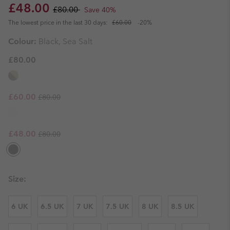
Sale price:
Regular price:
£48.00
£80.00
Save 40%
The lowest price in the last 30 days:
£60.00
-20%
Colour:
Black, Sea Salt
£80.00
Regular price:
Sale price:
£60.00
£80.00
Regular price:
Sale price:
£48.00
£80.00
Size:
6 UK
6.5 UK
7 UK
7.5 UK
8 UK
8.5 UK