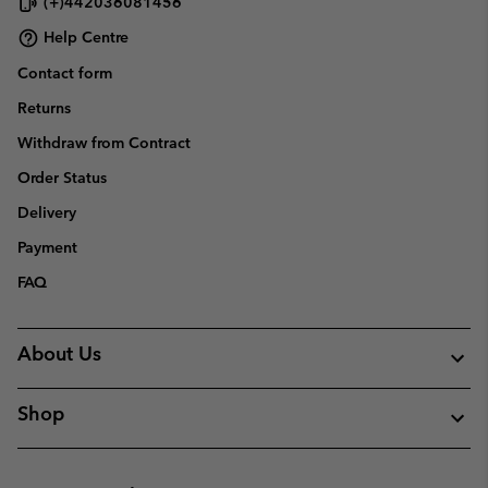
(+)442036081456
Help Centre
Contact form
Returns
Withdraw from Contract
Order Status
Delivery
Payment
FAQ
About Us
Shop