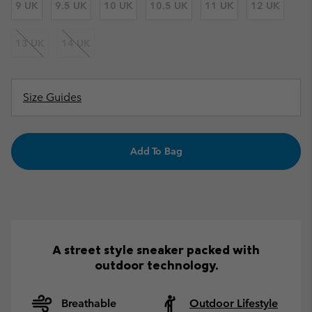
9 UK
9.5 UK
10 UK
10.5 UK
11 UK
12 UK
13 UK
14 UK
Size Guides
Add To Bag
A street style sneaker packed with
outdoor technology.
Breathable
Outdoor Lifestyle