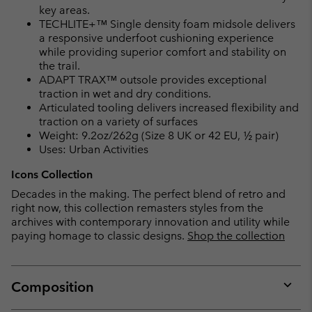
key areas.
TECHLITE+™ Single density foam midsole delivers
a responsive underfoot cushioning experience
while providing superior comfort and stability on
the trail.
ADAPT TRAX™ outsole provides exceptional
traction in wet and dry conditions.
Articulated tooling delivers increased flexibility and
traction on a variety of surfaces
Weight: 9.2oz/262g (Size 8 UK or 42 EU, ½ pair)
Uses: Urban Activities
Icons Collection
Decades in the making. The perfect blend of retro and
right now, this collection remasters styles from the
archives with contemporary innovation and utility while
paying homage to classic designs.
Shop the collection
Composition
Expan