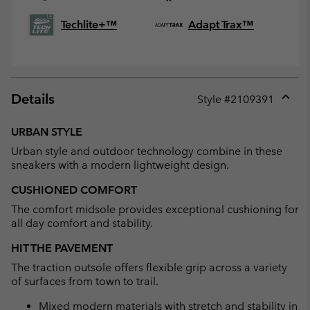
Techlite+™
Adapt Trax™
Details
Style #
2109391
Expan
or
URBAN STYLE
collap
Urban style and outdoor technology combine in these
sectio
sneakers with a modern lightweight design.
CUSHIONED COMFORT
The comfort midsole provides exceptional cushioning for
all day comfort and stability.
HIT THE PAVEMENT
The traction outsole offers flexible grip across a variety
of surfaces from town to trail.
Mixed modern materials with stretch and stability in