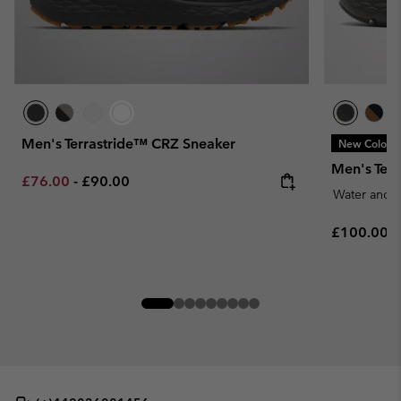
Men's Terrastride™ CRZ Sneaker
New Colors
Men's Ter
Minimum sale price:
Maximum price:
£76.00
-
£90.00
Water and S
Regular pr
£100.00