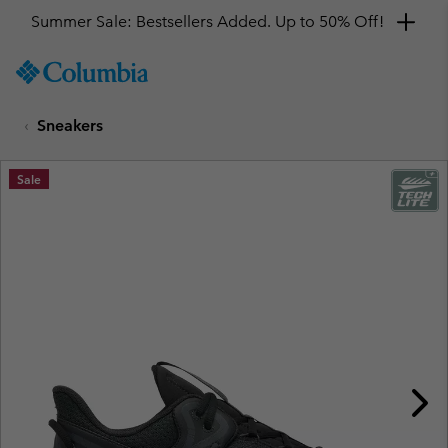
Summer Sale: Bestsellers Added. Up to 50% Off!
SKIP
Columbia
TO
Sportswear
CONTENT
Sneakers
SKIP
TO
MAIN
Sale
NAV
SKIP
TO
SEARCH