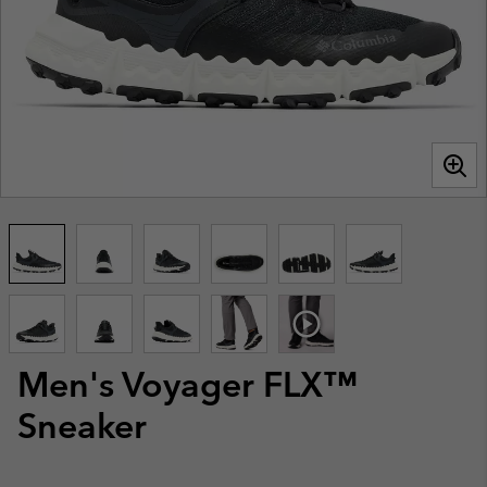
Men's Voyager FLX™
Sneaker