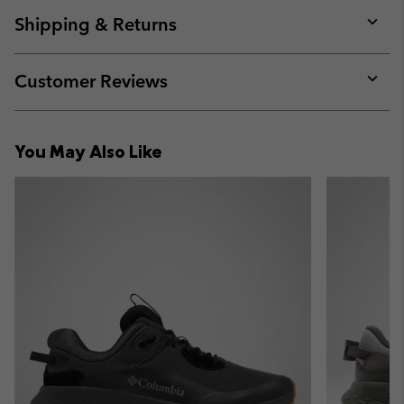
or
collap
Shipping & Returns
sectio
Expan
or
collap
Customer Reviews
sectio
Expan
or
collap
You May Also Like
sectio