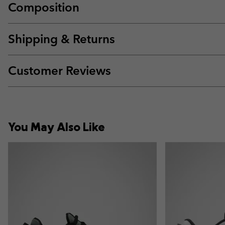
Composition
Shipping & Returns
Customer Reviews
You May Also Like