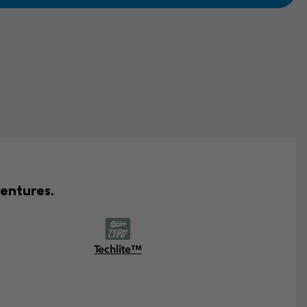
entures.
Techlite™