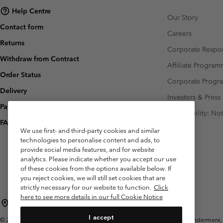
Help Centre
Our Story
Contact form
Careers
Returns
Corporate Respon
Withdraw from Contract
Affiliate Progra
Order Status
Corporate Prog
Delivery
Investors & Press
Payment
Accessibility: No
FAQ
We use first- and third-party cookies and similar
technologies to personalise content and ads, to
provide social media features, and for website
analytics. Please indicate whether you accept our use
of these cookies from the options available below. If
you reject cookies, we will still set cookies that are
strictly necessary for our website to function.
Click
here to see more details in our full Cookie Notice
United Kingdom
I accept
©
2026
Columbia Sportswear Company Limited. 20 Oldfield Court, Windermere, L