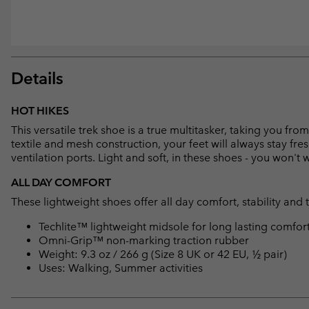
Details
HOT HIKES
This versatile trek shoe is a true multitasker, taking you f
textile and mesh construction, your feet will always stay fre
ventilation ports. Light and soft, in these shoes - you won't
ALL DAY COMFORT
These lightweight shoes offer all day comfort, stability and 
Techlite™ lightweight midsole for long lasting comfor
Omni-Grip™ non-marking traction rubber
Weight: 9.3 oz / 266 g (Size 8 UK or 42 EU, ½ pair)
Uses: Walking, Summer activities