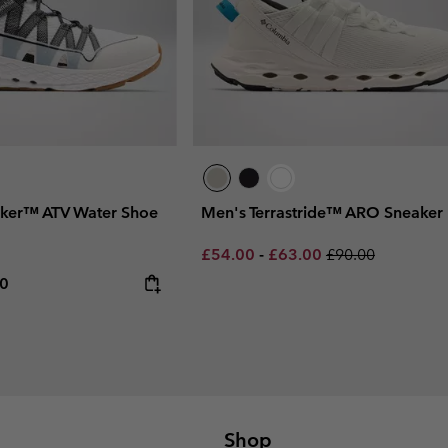
ker™ ATV Water Shoe
Men's Terrastride™ ARO Sneaker
Minimum sale price:
Maximum sale price:
Regular price:
£54.00
-
£63.00
£90.00
rice:
um price:
00
Shop