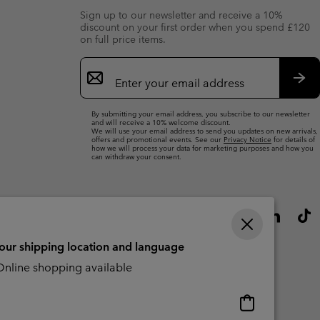
Sign up to our newsletter and receive a 10%
discount on your first order when you spend £120
on full price items.
Email
Sign
Up
Sub
By submitting your email address, you subscribe to our newsletter
and will receive a 10% welcome discount.
We will use your email address to send you updates on new arrivals,
offers and promotional events. See our
Privacy Notice
for details of
how we will process your data for marketing purposes and how you
can withdraw your consent.
your shipping location and language
nline shopping available
Online
shopping