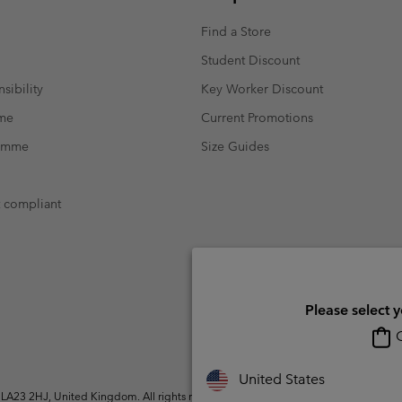
Find a Store
Student Discount
sibility
Key Worker Discount
mme
Current Promotions
ramme
Size Guides
t compliant
Please select 
O
United States
A23 2HJ, United Kingdom. All rights reserved.