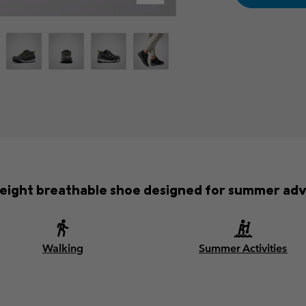
weight breathable shoe designed for summer adv
Walking
Summer Activities