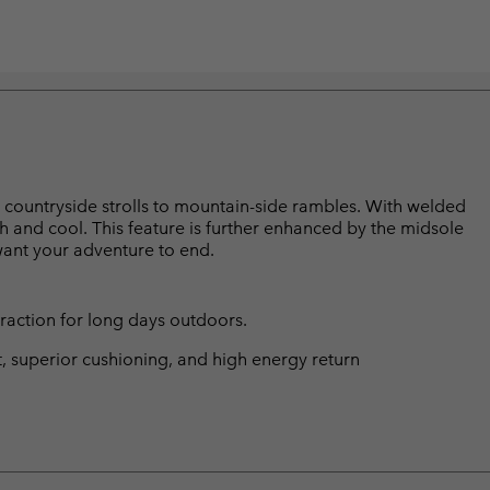
rom countryside strolls to mountain-side rambles. With welded
sh and cool. This feature is further enhanced by the midsole
 want your adventure to end.
traction for long days outdoors.
t, superior cushioning, and high energy return