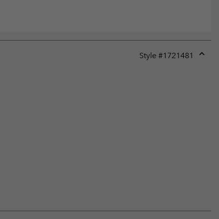
Style #
1721481
Expan
or
collap
sectio