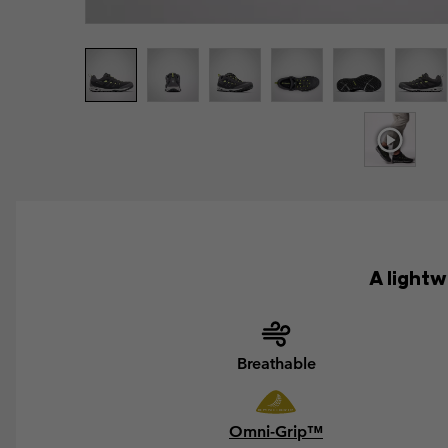
A light
Breathable
Omni-Grip™