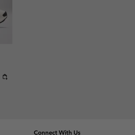
Connect With Us