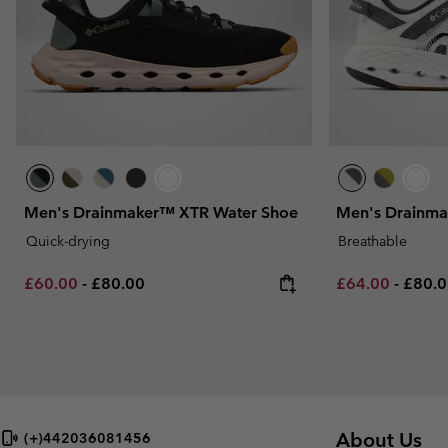
Men's Drainmaker™ XTR Water Shoe
Men's Drainma
Quick-drying
Breathable
Minimum sale price:
Maximum price:
Minimum sale p
Maxim
£60.00
-
£80.00
£64.00
-
£80.
About Us
(+)442036081456