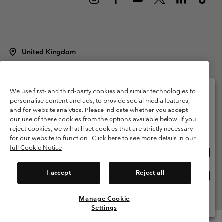
United Kingdom
©
2026
Columbia Sportswear Company Limited. 20 Oldfield Court,
Windermere, LA23 2HJ, United Kingdom. All rights reserved.
Terms of Use
Terms of Sale
Warranty
Privacy Policy
We use first- and third-party cookies and similar technologies to
personalise content and ads, to provide social media features,
Membership Terms of Use
User Generated Content Terms of Use
and for website analytics. Please indicate whether you accept
Please select your shipping location and language
our use of these cookies from the options available below. If you
Impressum
Cookies
Modern Slavery Act Disclosure
Online shopping available
reject cookies, we will still set cookies that are strictly necessary
Tax Strategy Statement
for our website to function.
Click here to see more details in our
full Cookie Notice
Onlin
United States
shopp
Help Centre: Mon. - Sat. 8:00 - 12:00 & 13:00 - 17:00
(+)442036081456
availa
I accept
Reject all
Onlin
United Kingdom
shopp
availa
Manage Cookie
View All Locations
Settings