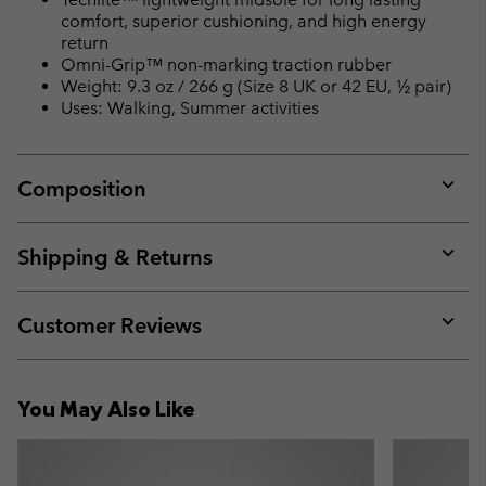
comfort, superior cushioning, and high energy
return
Omni-Grip™ non-marking traction rubber
Weight: 9.3 oz / 266 g (Size 8 UK or 42 EU, ½ pair)
Uses: Walking, Summer activities
Composition
Expan
or
collap
Shipping & Returns
sectio
Expan
or
collap
Customer Reviews
sectio
Expan
or
collap
You May Also Like
sectio