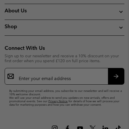
About Us
Shop
Connect With Us
Sign up to our newsletter and receive a 10% discount on your
first order when you spend £120 on full price items.
Email
Sign
Up
Subsc
By submitting your email address, you subscribe to our newsletter and will receive a
10% welcome discount.
We will use your email address to send you updates on new arrivals, offers and
promotional events. See our
Privacy Notice
for details of how we will process your
data for marketing purposes and how you can withdraw your consent.