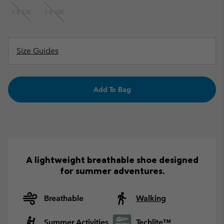
13 UK
14 UK
Size Guides
Add To Bag
A lightweight breathable shoe designed
for summer adventures.
Breathable
Walking
Summer Activities
Techlite™