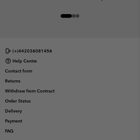
(+)442036081456
Help Centre
Contact form
Returns
Withdraw from Contract
Order Status
Delivery
Payment
FAQ