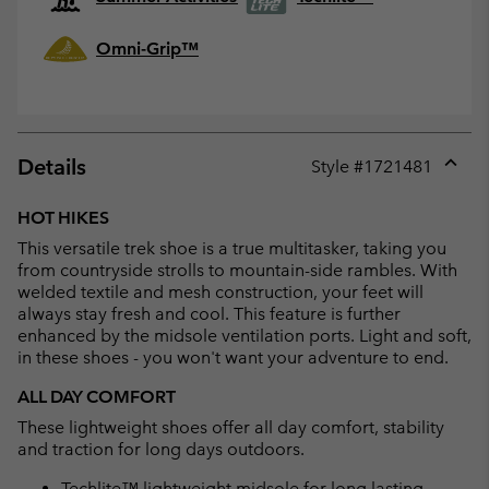
Omni-Grip™
Details
Style #
1721481
Expan
or
HOT HIKES
collap
This versatile trek shoe is a true multitasker, taking you
sectio
from countryside strolls to mountain-side rambles. With
welded textile and mesh construction, your feet will
always stay fresh and cool. This feature is further
enhanced by the midsole ventilation ports. Light and soft,
in these shoes - you won't want your adventure to end.
ALL DAY COMFORT
These lightweight shoes offer all day comfort, stability
and traction for long days outdoors.
Techlite™ lightweight midsole for long lasting