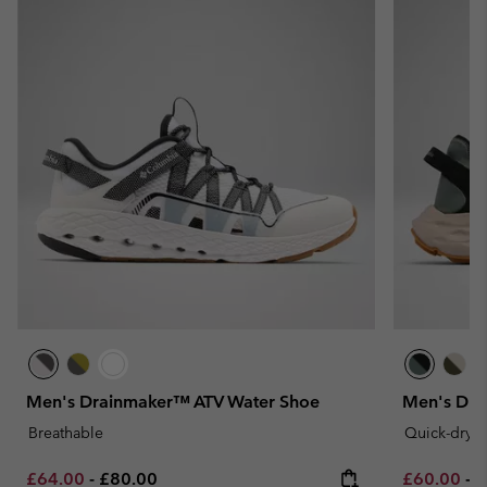
Men's Drainmaker™ ATV Water Shoe
Men's Dra
Breathable
Quick-dryi
Minimum sale price:
Maximum price:
Minimum sa
M
£64.00
-
£80.00
£60.00
-
£