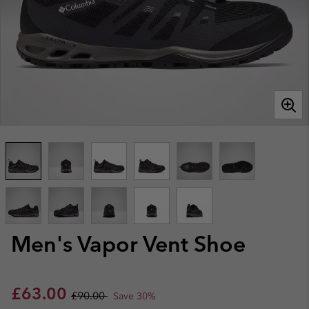
Men's Vapor Vent Shoe
Sale price:
Regular price:
£63.00
£90.00
Save 30%