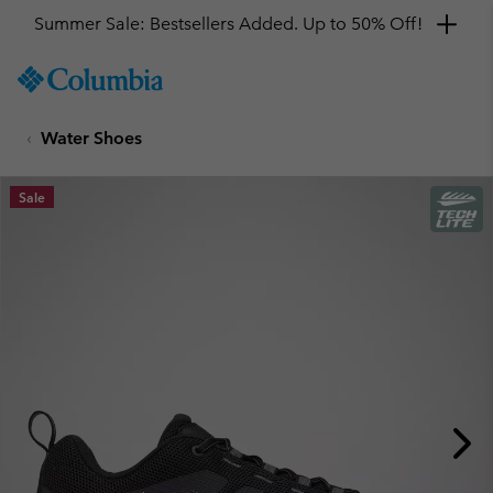
Summer Sale: Bestsellers Added. Up to 50% Off!
SKIP
Columbia
TO
Sportswear
CONTENT
Water Shoes
SKIP
TO
MAIN
Sale
NAV
SKIP
TO
SEARCH