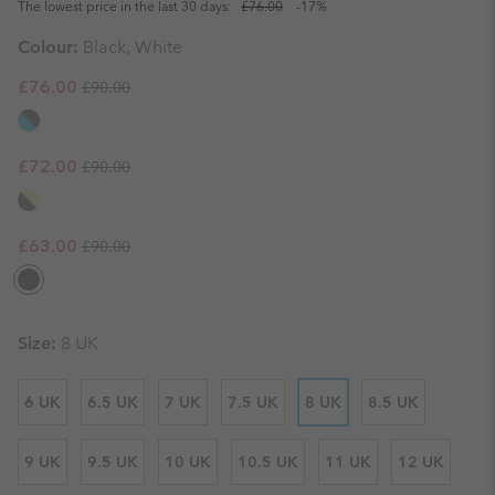
The lowest price in the last 30 days:
£76.00
-17%
Colour:
Black, White
Regular price:
Sale price:
£76.00
£90.00
Regular price:
Sale price:
£72.00
£90.00
Regular price:
Sale price:
£63.00
£90.00
Size:
8 UK
6 UK
6.5 UK
7 UK
7.5 UK
8 UK
8.5 UK
9 UK
9.5 UK
10 UK
10.5 UK
11 UK
12 UK