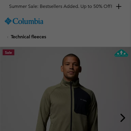
Summer Sale: Bestsellers Added. Up to 50% Off!
SKIP
Columbia
TO
Sportswear
CONTENT
Technical fleeces
SKIP
TO
MAIN
Sale
NAV
SKIP
TO
SEARCH