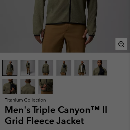
Titanium Collection
Men's Triple Canyon™ II
Grid Fleece Jacket