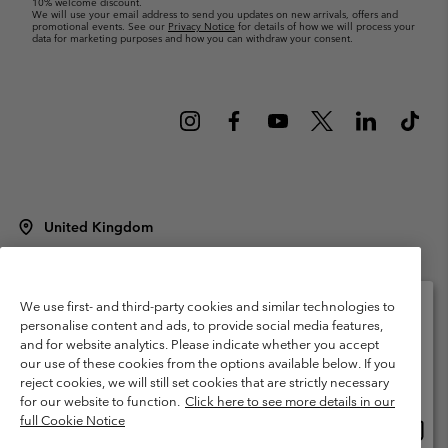
10% welcome discount.
We will use your email address to send you updates on new arrivals, offers and
promotional events. See our
Privacy Notice
for details of how we will process your
data for marketing purposes and how you can withdraw your consent.
United Kingdom
©
2026
Columbia Sportswear Company Limited. 20 Oldfield Court,
Windermere, LA23 2HJ, United Kingdom. All rights reserved.
Terms of Use
Terms of Sale
Warranty
Privacy Policy
We use first- and third-party cookies and similar technologies to
personalise content and ads, to provide social media features,
Membership Terms of Use
User Generated Content Terms of Use
and for website analytics. Please indicate whether you accept
Please select your shipping location and language
our use of these cookies from the options available below. If you
Impressum
Cookies
Modern Slavery Act Disclosure
Online shopping available
reject cookies, we will still set cookies that are strictly necessary
Tax Strategy Statement
for our website to function.
Click here to see more details in our
full Cookie Notice
Onlin
United States
shopp
Help Centre: Mon. - Sat. 8:00 - 12:00 & 13:00 - 17:00