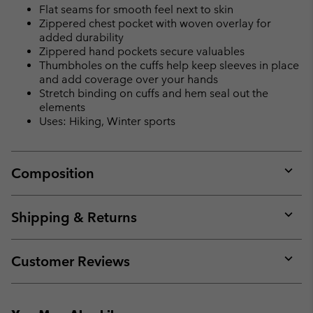
Flat seams for smooth feel next to skin
Zippered chest pocket with woven overlay for
added durability
Zippered hand pockets secure valuables
Thumbholes on the cuffs help keep sleeves in place
and add coverage over your hands
Stretch binding on cuffs and hem seal out the
elements
Uses: Hiking, Winter sports
Composition
Expan
or
collap
Shipping & Returns
sectio
Expan
or
collap
Customer Reviews
sectio
Expan
or
collap