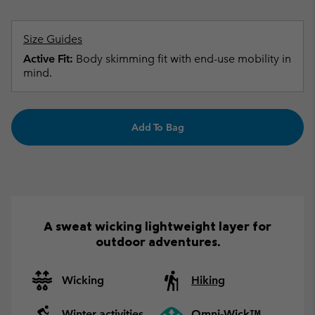
Size Guides
Active Fit:
Body skimming fit with end-use mobility in
mind.
Add To Bag
A sweat wicking lightweight layer for
outdoor adventures.
Wicking
Hiking
Winter activities
Omni-Wick™