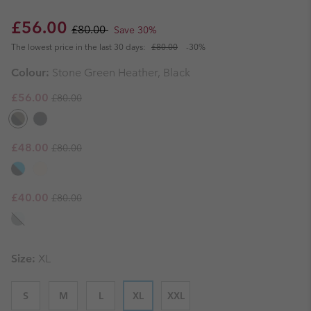
Sale price:
Regular price:
£56.00
£80.00
Save 30%
The lowest price in the last 30 days:
£80.00
-30%
Colour:
Stone Green Heather, Black
Regular price:
Sale price:
£56.00
£80.00
Regular price:
Sale price:
£48.00
£80.00
Regular price:
Sale price:
£40.00
£80.00
Size:
XL
S
M
L
XL
XXL