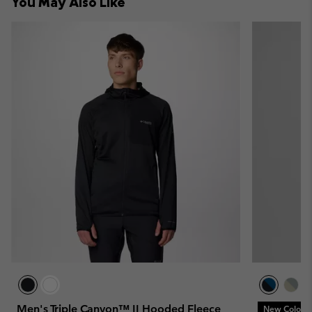
You May Also Like
sectio
Men's Triple Canyon™ II Hooded Fleece
New Colors