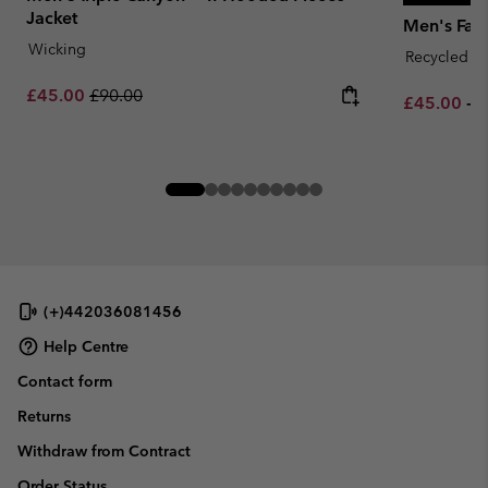
Jacket
Men's Fast
Wicking
Recycled Fa
Sale price:
Regular price:
£45.00
£90.00
Minimum sa
M
£45.00
-
£
(+)442036081456
Help Centre
Contact form
Returns
Withdraw from Contract
Order Status