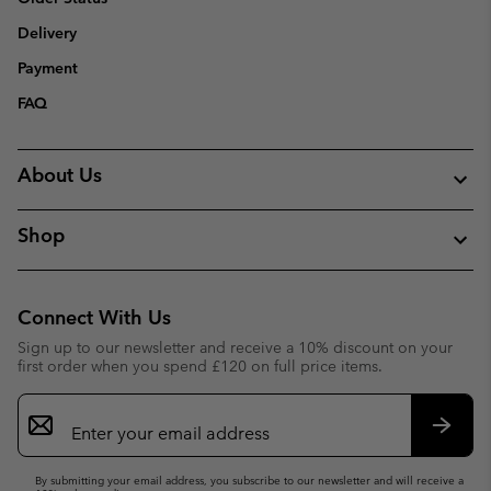
Delivery
Payment
FAQ
About Us
Shop
Connect With Us
Sign up to our newsletter and receive a 10% discount on your
first order when you spend £120 on full price items.
Email
Sign
Up
Subsc
By submitting your email address, you subscribe to our newsletter and will receive a