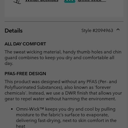
Details
Style #
2094963
Expan
or
ALL DAY COMFORT
collap
The sweat wicking material, handy thumb holes and chin
sectio
guard combines to keep you dry and comfortable all
day.
PFAS-FREE DESIGN
This product was designed without any PFAS (Per- and
Polyfluorinated Substances), also known as 'forever
chemicals'. Instead, we use a DWR finish that allows your
gear to repel water without harming the environment.
Omni-Wick™ keeps you dry and cool by pulling
moisture to the fabric’s surface to evaporate,
delivering fast-drying, next-to skin comfort in the
heat