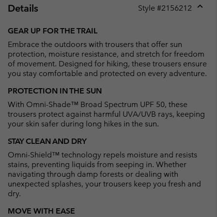
Details
Style #
2156212
Expan
or
GEAR UP FOR THE TRAIL
collap
Embrace the outdoors with trousers that offer sun
sectio
protection, moisture resistance, and stretch for freedom
of movement. Designed for hiking, these trousers ensure
you stay comfortable and protected on every adventure.
PROTECTION IN THE SUN
With Omni-Shade™ Broad Spectrum UPF 50, these
trousers protect against harmful UVA/UVB rays, keeping
your skin safer during long hikes in the sun.
STAY CLEAN AND DRY
Omni-Shield™ technology repels moisture and resists
stains, preventing liquids from seeping in. Whether
navigating through damp forests or dealing with
unexpected splashes, your trousers keep you fresh and
dry.
MOVE WITH EASE