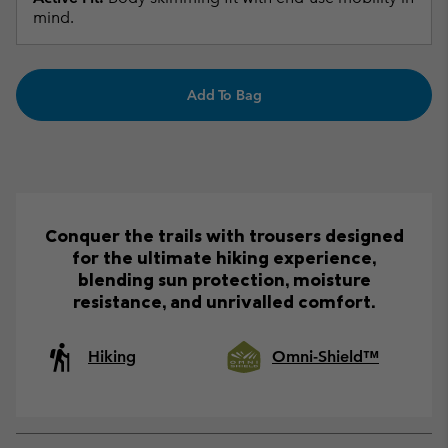
mind.
Add To Bag
Conquer the trails with trousers designed
for the ultimate hiking experience,
blending sun protection, moisture
resistance, and unrivalled comfort.
Hiking
Omni-Shield™