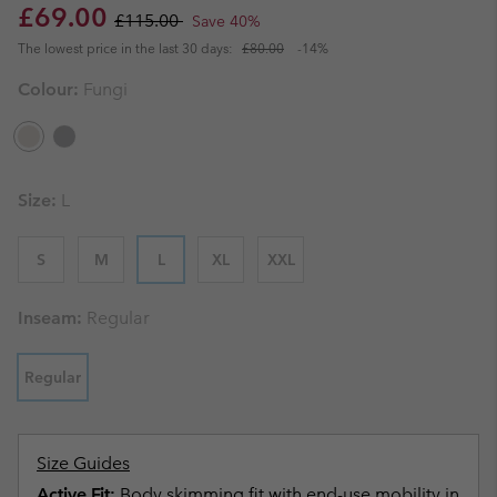
Sale price:
Regular price:
£69.00
£115.00
Save 40%
The lowest price in the last 30 days:
£80.00
-14%
Colour:
Fungi
Size:
L
S
M
L
XL
XXL
Inseam:
Regular
Regular
Size Guides
Active Fit:
Body skimming fit with end-use mobility in