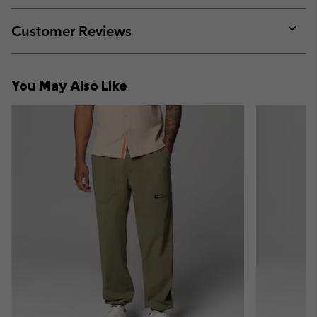
or
collap
Customer Reviews
sectio
Expan
or
collap
You May Also Like
sectio