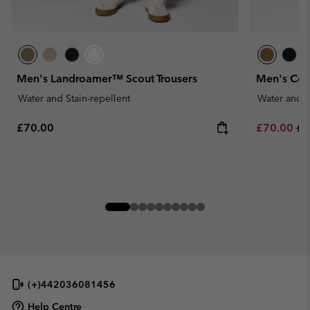
Men's Landroamer™ Scout Trousers
Men's Cos
Water and Stain-repellent
Water and S
Regular price:
Sale price:
Re
£70.00
£70.00
£1
(+)442036081456
Help Centre