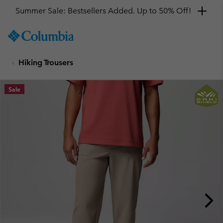
Summer Sale: Bestsellers Added. Up to 50% Off!
SKIP
Columbia
TO
Sportswear
CONTENT
Hiking Trousers
SKIP
TO
MAIN
Sale
NAV
SKIP
TO
SEARCH