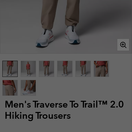
Men's Traverse To Trail™ 2.0
Hiking Trousers