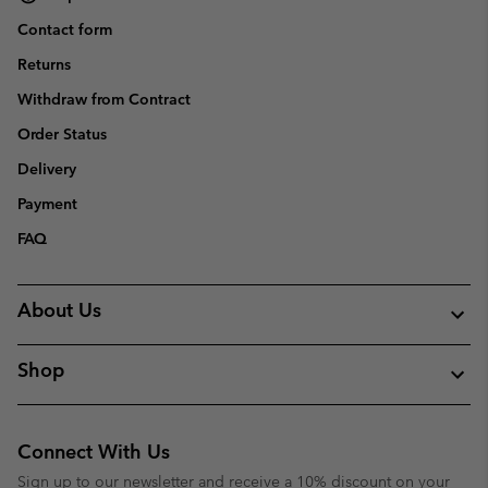
Contact form
Returns
Withdraw from Contract
Order Status
Delivery
Payment
FAQ
About Us
Shop
Connect With Us
Sign up to our newsletter and receive a 10% discount on your