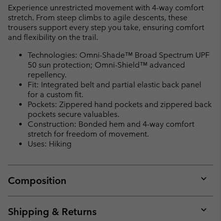
Experience unrestricted movement with 4-way comfort
stretch. From steep climbs to agile descents, these
trousers support every step you take, ensuring comfort
and flexibility on the trail.
Technologies: Omni-Shade™ Broad Spectrum UPF
50 sun protection; Omni-Shield™ advanced
repellency.
Fit: Integrated belt and partial elastic back panel
for a custom fit.
Pockets: Zippered hand pockets and zippered back
pockets secure valuables.
Construction: Bonded hem and 4-way comfort
stretch for freedom of movement.
Uses: Hiking
Composition
Expan
or
collap
Shipping & Returns
sectio
Expan