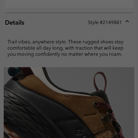
Details
Style #
2149881
Expan
or
collap
Trail vibes, anywhere style. These rugged shoes stay
sectio
comfortable all day long, with traction that will keep
you moving confidently no matter where you roam.