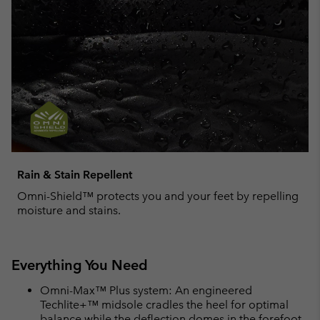
Rain & Stain Repellent
Omni-Shield™ protects you and your feet by repelling
moisture and stains.
Everything You Need
Omni-Max™ Plus system: An engineered
Techlite+™ midsole cradles the heel for optimal
balance while the deflection domes in the forefoot