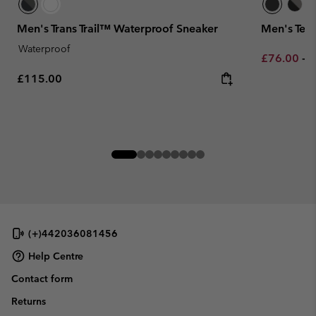
Men's Trans Trail™ Waterproof Sneaker
Men's Ter
Waterproof
Minimum sa
M
£76.00
-
£
Regular price:
£115.00
(+)442036081456
Help Centre
Contact form
Returns