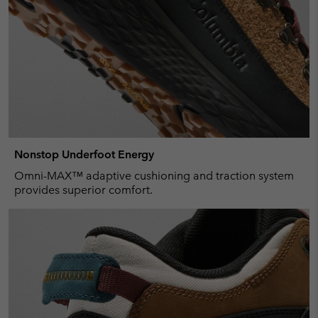
Nonstop Underfoot Energy
Omni-MAX™ adaptive cushioning and traction system
provides superior comfort.