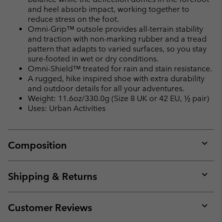
and heel absorb impact, working together to
reduce stress on the foot.
Omni-Grip™ outsole provides all-terrain stability
and traction with non-marking rubber and a tread
pattern that adapts to varied surfaces, so you stay
sure-footed in wet or dry conditions.
Omni-Shield™ treated for rain and stain resistance.
A rugged, hike inspired shoe with extra durability
and outdoor details for all your adventures.
Weight: 11.6oz/330.0g (Size 8 UK or 42 EU, ½ pair)
Uses: Urban Activities
Composition
Expan
or
collap
Shipping & Returns
sectio
Expan
or
collap
Customer Reviews
sectio
Expan