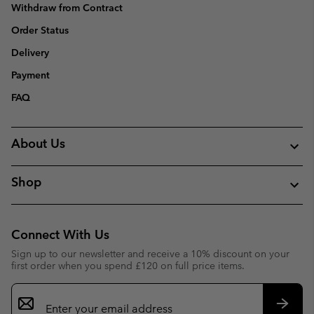
Withdraw from Contract
Order Status
Delivery
Payment
FAQ
About Us
Shop
Connect With Us
Sign up to our newsletter and receive a 10% discount on your
first order when you spend £120 on full price items.
Email
Sign