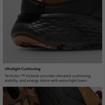
Ultralight Cushioning
TechLite+™ midsole provides elevated cushioning,
stability, and energy return with extra‑light foam.