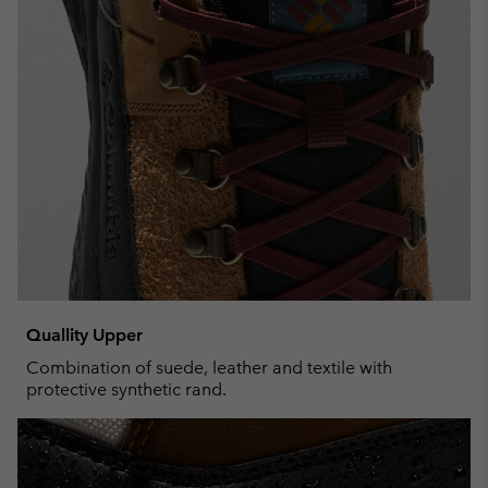
Quallity Upper
Combination of suede, leather and textile with
protective synthetic rand.