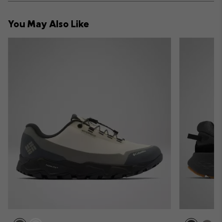
or
collap
You May Also Like
sectio