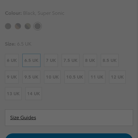
Colour:
Black, Super Sonic
Size:
6.5 UK
6 UK
6.5 UK
7 UK
7.5 UK
8 UK
8.5 UK
9 UK
9.5 UK
10 UK
10.5 UK
11 UK
12 UK
13 UK
14 UK
Size Guides