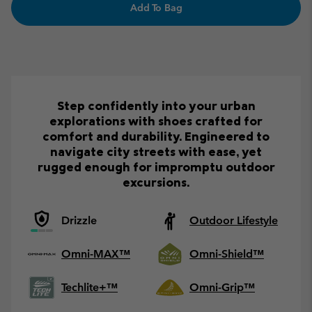
Add To Bag
Step confidently into your urban
explorations with shoes crafted for
comfort and durability. Engineered to
navigate city streets with ease, yet
rugged enough for impromptu outdoor
excursions.
Drizzle
Outdoor Lifestyle
Omni-MAX™
Omni-Shield™
Techlite+™
Omni-Grip™