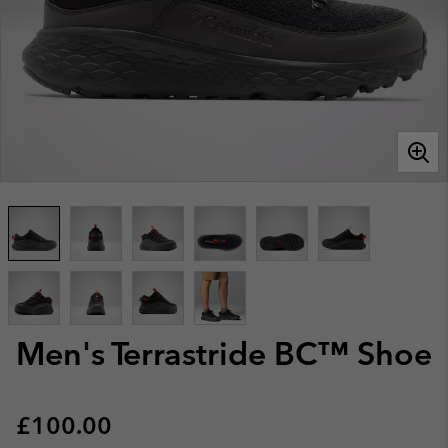
Men's Terrastride BC™ Shoe
Regular price:
£100.00