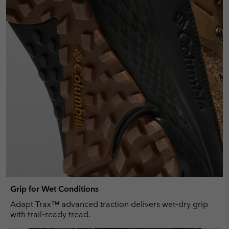
Grip for Wet Conditions
Adapt Trax™ advanced traction delivers wet‑dry grip
with trail‑ready tread.