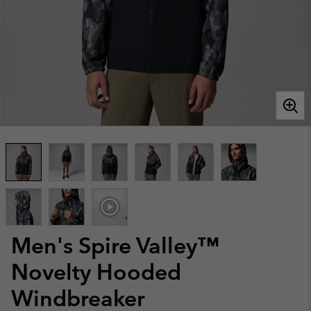
Men's Spire Valley™
Novelty Hooded
Windbreaker