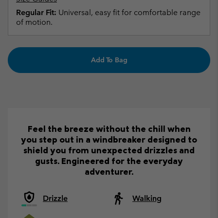
Regular Fit:
Universal, easy fit for comfortable range
of motion.
Add To Bag
Feel the breeze without the chill when
you step out in a windbreaker designed to
shield you from unexpected drizzles and
gusts. Engineered for the everyday
adventurer.
Drizzle
Walking