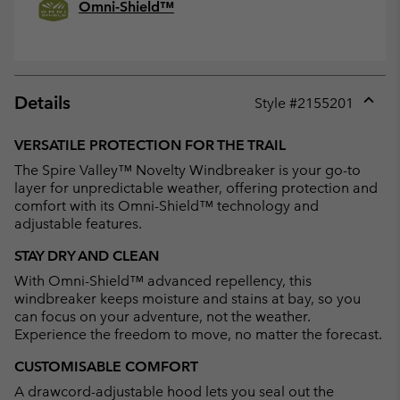
Omni-Shield™
Details
Style #
2155201
Expan
or
VERSATILE PROTECTION FOR THE TRAIL
collap
The Spire Valley™ Novelty Windbreaker is your go-to
sectio
layer for unpredictable weather, offering protection and
comfort with its Omni-Shield™ technology and
adjustable features.
STAY DRY AND CLEAN
With Omni-Shield™ advanced repellency, this
windbreaker keeps moisture and stains at bay, so you
can focus on your adventure, not the weather.
Experience the freedom to move, no matter the forecast.
CUSTOMISABLE COMFORT
A drawcord-adjustable hood lets you seal out the