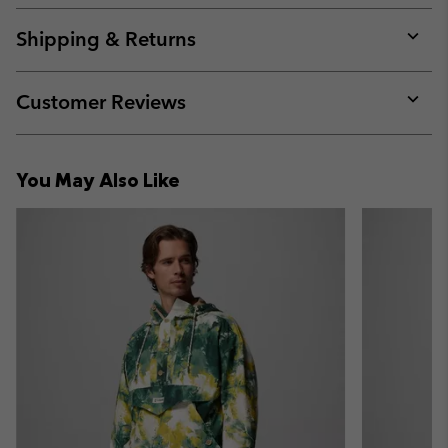
or
collap
Shipping & Returns
sectio
Expan
or
collap
Customer Reviews
sectio
Expan
or
collap
You May Also Like
sectio