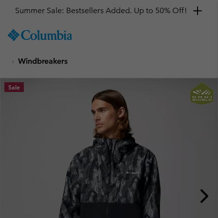
Summer Sale: Bestsellers Added. Up to 50% Off!
SKIP
Columbia
TO
Sportswear
CONTENT
Windbreakers
SKIP
TO
MAIN
Sale
NAV
SKIP
TO
SEARCH