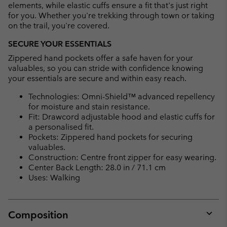
elements, while elastic cuffs ensure a fit that's just right
for you. Whether you're trekking through town or taking
on the trail, you're covered.
SECURE YOUR ESSENTIALS
Zippered hand pockets offer a safe haven for your
valuables, so you can stride with confidence knowing
your essentials are secure and within easy reach.
Technologies: Omni-Shield™ advanced repellency
for moisture and stain resistance.
Fit: Drawcord adjustable hood and elastic cuffs for
a personalised fit.
Pockets: Zippered hand pockets for securing
valuables.
Construction: Centre front zipper for easy wearing.
Center Back Length: 28.0 in / 71.1 cm
Uses: Walking
Composition
Expan