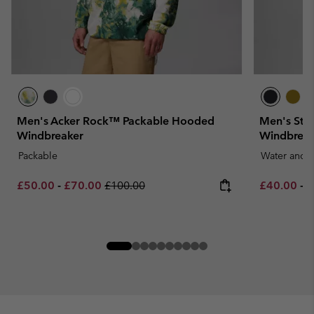
Men's Acker Rock™ Packable Hooded
Men's Str
Windbreaker
Windbreak
Packable
Water and S
Minimum sale price:
Maximum sale price:
Regular price:
Minimum sa
M
£50.00
-
£70.00
£100.00
£40.00
-
£