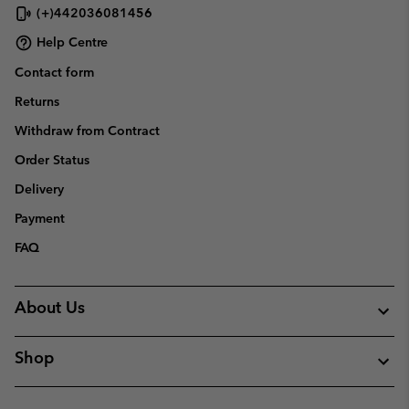
(+)442036081456
Help Centre
Contact form
Returns
Withdraw from Contract
Order Status
Delivery
Payment
FAQ
About Us
Shop