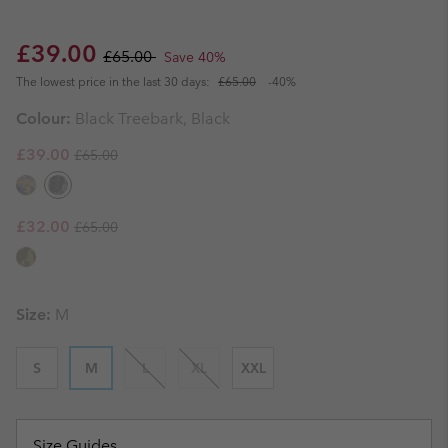
Sale price:
Regular price:
£39.00
£65.00
Save 40%
The lowest price in the last 30 days:
£65.00
-40%
Colour:
Black Treebark, Black
Regular price:
Sale price:
£39.00
£65.00
Regular price:
Sale price:
£32.00
£65.00
Size:
M
S
M
L
XL
XXL
Size Guides