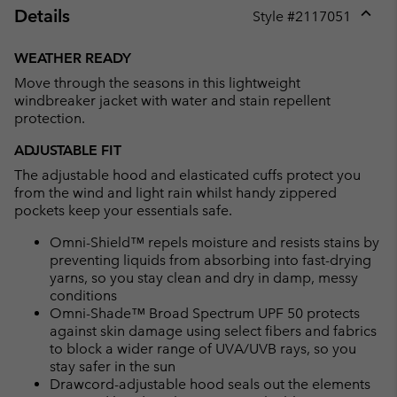
Details
Style #
2117051
Expan
or
WEATHER READY
collap
Move through the seasons in this lightweight
sectio
windbreaker jacket with water and stain repellent
protection.
ADJUSTABLE FIT
The adjustable hood and elasticated cuffs protect you
from the wind and light rain whilst handy zippered
pockets keep your essentials safe.
Omni-Shield™ repels moisture and resists stains by
preventing liquids from absorbing into fast-drying
yarns, so you stay clean and dry in damp, messy
conditions
Omni-Shade™ Broad Spectrum UPF 50 protects
against skin damage using select fibers and fabrics
to block a wider range of UVA/UVB rays, so you
stay safer in the sun
Drawcord-adjustable hood seals out the elements