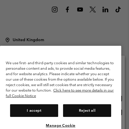
United Kingdom
©
2026
Columbia Sportswear Company Limited. 20 Oldfield Court,
Windermere, LA23 2HJ, United Kingdom. All rights reserved.
Terms of Use
Terms of Sale
Warranty
Privacy Policy
We use first- and third-party cookies and similar technologies to
personalise content and ads, to provide social media features,
Membership Terms of Use
User Generated Content Terms of Use
and for website analytics. Please indicate whether you accept
Please select your shipping location and language
our use of these cookies from the options available below. If you
Impressum
Cookies
Modern Slavery Act Disclosure
Online shopping available
reject cookies, we will still set cookies that are strictly necessary
Tax Strategy Statement
for our website to function.
Click here to see more details in our
full Cookie Notice
Onlin
United States
shopp
Help Centre: Mon. - Sat. 8:00 - 12:00 & 13:00 - 17:00
(+)442036081456
availa
I accept
Reject all
Onlin
United Kingdom
shopp
availa
Manage Cookie
View All Locations