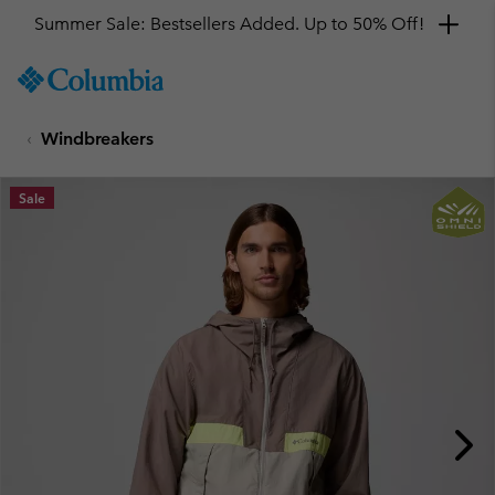
Summer Sale: Bestsellers Added. Up to 50% Off!
SKIP
Columbia
TO
Sportswear
CONTENT
Windbreakers
SKIP
TO
MAIN
Sale
NAV
SKIP
TO
SEARCH