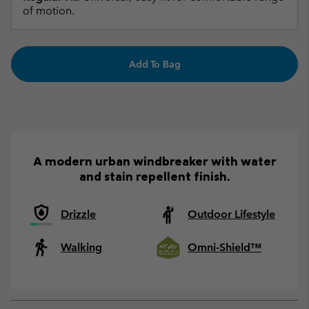
of motion.
Add To Bag
A modern urban windbreaker with water
and stain repellent finish.
Drizzle
Outdoor Lifestyle
Walking
Omni-Shield™