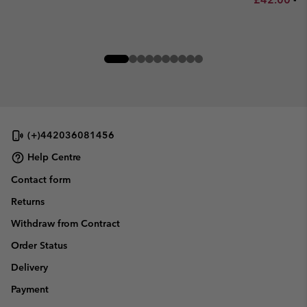
(+)442036081456
Help Centre
Contact form
Returns
Withdraw from Contract
Order Status
Delivery
Payment