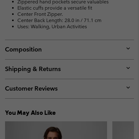
Zippered hand pockets secure valuables
Elastic cuffs provide a versatile fit
Center Front Zipper.
Center Back Length: 28.0 in / 71.1 cm
Uses: Walking, Urban Activities
Composition
Expan
or
collap
Shipping & Returns
sectio
Expan
or
collap
Customer Reviews
sectio
Expan
or
collap
You May Also Like
sectio