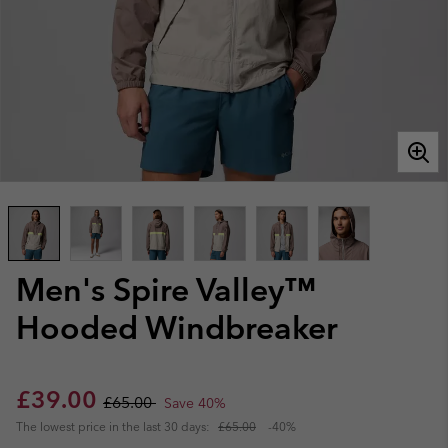
Men's Spire Valley™
Hooded Windbreaker
Sale price:
Regular price:
£39.00
£65.00
Save 40%
The lowest price in the last 30 days:
£65.00
-40%