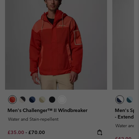
Men's Challenger™ II Windbreaker
Men's Spi
- Extended
Water and Stain-repellent
Water and S
Minimum sale price:
Maximum price:
£35.00
-
£70.00
Minimum sa
M
£42.00
-
£