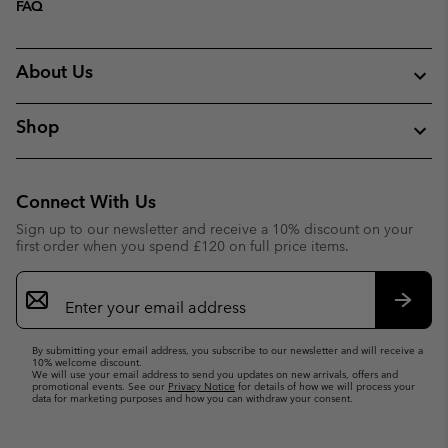
FAQ
About Us
Shop
Connect With Us
Sign up to our newsletter and receive a 10% discount on your
first order when you spend £120 on full price items.
Email
Sign
Up
Subsc
By submitting your email address, you subscribe to our newsletter and will receive a
10% welcome discount.
We will use your email address to send you updates on new arrivals, offers and
promotional events. See our
Privacy Notice
for details of how we will process your
data for marketing purposes and how you can withdraw your consent.