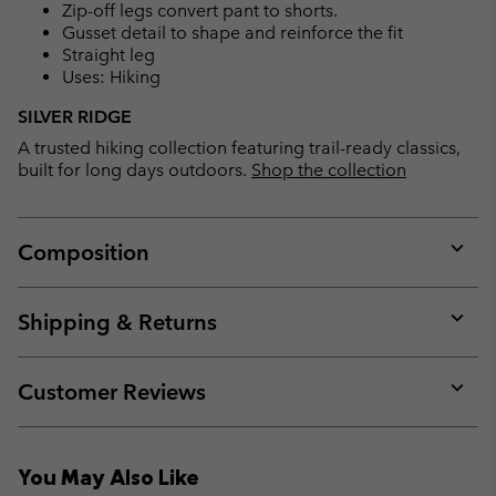
Zip-off legs convert pant to shorts.
Gusset detail to shape and reinforce the fit
Straight leg
Uses: Hiking
SILVER RIDGE
A trusted hiking collection featuring trail-ready classics,
built for long days outdoors.
Shop the collection
Composition
Expan
or
collap
Shipping & Returns
sectio
Expan
or
collap
Customer Reviews
sectio
Expan
or
collap
You May Also Like
sectio