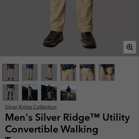
Silver Ridge Collection
Men's Silver Ridge™ Utility
Convertible Walking