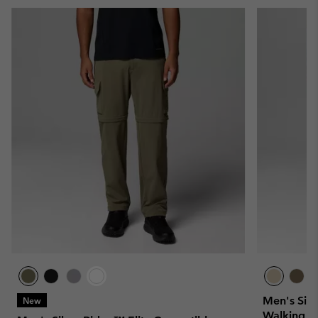
Men's Silv
New
Walking Tr