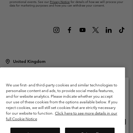
promotional events. See our
Privacy Notice
for details of how we will process your
data for marketing purposes and how you can withdraw your consent.
United Kingdom
©
2026
Columbia Sportswear Company Limited. 20 Oldfield Court,
Windermere, LA23 2HJ, United Kingdom. All rights reserved.
Terms of Use
Terms of Sale
Warranty
Privacy Policy
We use first- and third-party cookies and similar technologies to
personalise content and ads, to provide social media features,
Membership Terms of Use
User Generated Content Terms of Use
and for website analytics. Please indicate whether you accept
Please select your shipping location and language
our use of these cookies from the options available below. If you
Impressum
Cookies
Modern Slavery Act Disclosure
Online shopping available
reject cookies, we will still set cookies that are strictly necessary
Tax Strategy Statement
for our website to function.
Click here to see more details in our
full Cookie Notice
Onlin
United States
shopp
Help Centre: Mon. - Sat. 8:00 - 12:00 & 13:00 - 17:00
(+)442036081456
availa