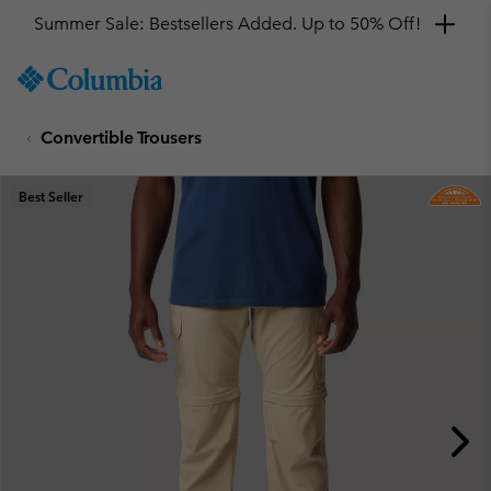
Summer Sale: Bestsellers Added. Up to 50% Off!
SKIP
Columbia
TO
Sportswear
CONTENT
Convertible Trousers
SKIP
TO
MAIN
Best Seller
NAV
SKIP
TO
SEARCH