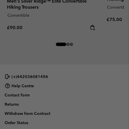
Men's Silver Ridge™ Elite Convertible
Hiking Trousers
Convertible
Convertible
Regular pr
£75.00
Regular price:
£90.00
(+)442036081456
Help Centre
Contact form
Returns
Withdraw from Contract
Order Status