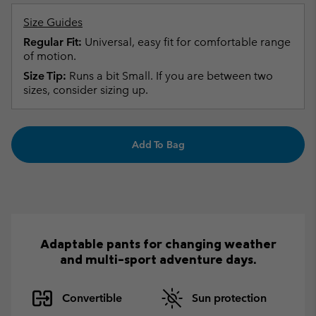
Size Guides
Regular Fit:
Universal, easy fit for comfortable range
of motion.
Size Tip:
Runs a bit Small. If you are between two
sizes, consider sizing up.
Add To Bag
Adaptable pants for changing weather
and multi-sport adventure days.
Convertible
Sun protection