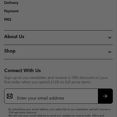
Delivery
Payment
FAQ
About Us
Shop
Connect With Us
Sign up to our newsletter and receive a 10% discount on your
first order when you spend £120 on full price items.
Email
Sign
Up
Subsc
By submitting your email address, you subscribe to our newsletter and will receive a
10% welcome discount.
We will use your email address to send you updates on new arrivals, offers and