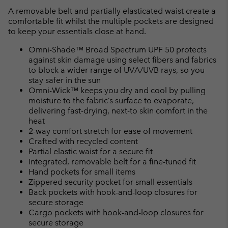
A removable belt and partially elasticated waist create a
comfortable fit whilst the multiple pockets are designed
to keep your essentials close at hand.
Omni-Shade™ Broad Spectrum UPF 50 protects
against skin damage using select fibers and fabrics
to block a wider range of UVA/UVB rays, so you
stay safer in the sun
Omni-Wick™ keeps you dry and cool by pulling
moisture to the fabric’s surface to evaporate,
delivering fast-drying, next-to skin comfort in the
heat
2-way comfort stretch for ease of movement
Crafted with recycled content
Partial elastic waist for a secure fit
Integrated, removable belt for a fine-tuned fit
Hand pockets for small items
Zippered security pocket for small essentials
Back pockets with hook-and-loop closures for
secure storage
Cargo pockets with hook-and-loop closures for
secure storage