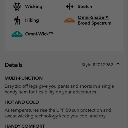
Wicking
Stretch
Omni-Shade™
Hiking
Broad Spectrum
Omni-Wick™
Details
Style #
2012962
Expan
or
MULTI-FUNCTION
collap
Easy zip off legs give you pants and shorts in a single
sectio
handy item for flexibility on your adventures.
HOT AND COLD
As temperatures rise the UPF 50 sun protection and
sweat wicking technology keep you cool and dry.
HANDY COMFORT