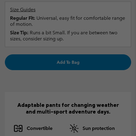
Size Guides
Regular Fit:
Universal, easy fit for comfortable range
of motion.
Size Tip:
Runs a bit Small. If you are between two
sizes, consider sizing up.
Add To Bag
Adaptable pants for changing weather
and multi-sport adventure days.
Convertible
Sun protection