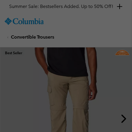
Summer Sale: Bestsellers Added. Up to 50% Off!
SKIP
Columbia
TO
Sportswear
CONTENT
Convertible Trousers
SKIP
TO
MAIN
Best Seller
NAV
SKIP
TO
SEARCH