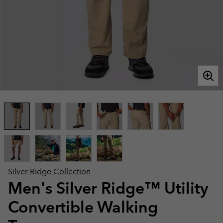
Silver Ridge Collection
Men's Silver Ridge™ Utility
Convertible Walking