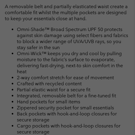
A removable belt and partially elasticated waist create a
comfortable fit whilst the multiple pockets are designed
to keep your essentials close at hand.
Omni-Shade™ Broad Spectrum UPF 50 protects
against skin damage using select fibers and fabrics
to block a wider range of UVA/UVB rays, so you
stay safer in the sun
Omni-Wick™ keeps you dry and cool by pulling
moisture to the fabric’s surface to evaporate,
delivering fast-drying, next-to skin comfort in the
heat
2-way comfort stretch for ease of movement
Crafted with recycled content
Partial elastic waist for a secure fit
Integrated, removable belt for a fine-tuned fit
Hand pockets for small items
Zippered security pocket for small essentials
Back pockets with hook-and-loop closures for
secure storage
Cargo pockets with hook-and-loop closures for
secure storage