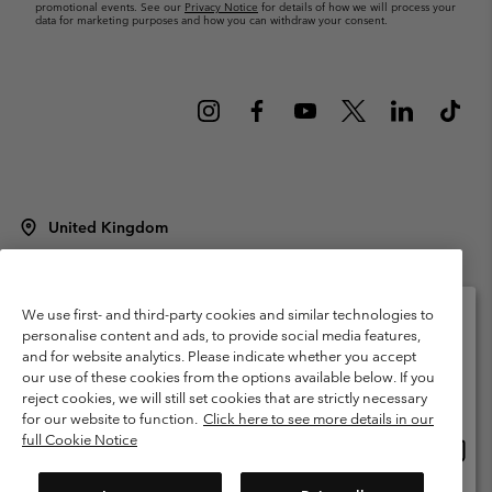
promotional events. See our
Privacy Notice
for details of how we will process your
data for marketing purposes and how you can withdraw your consent.
United Kingdom
©
2026
Columbia Sportswear Company Limited. 20 Oldfield Court,
Windermere, LA23 2HJ, United Kingdom. All rights reserved.
Terms of Use
Terms of Sale
Warranty
Privacy Policy
We use first- and third-party cookies and similar technologies to
personalise content and ads, to provide social media features,
Membership Terms of Use
User Generated Content Terms of Use
and for website analytics. Please indicate whether you accept
Please select your shipping location and language
our use of these cookies from the options available below. If you
Impressum
Cookies
Modern Slavery Act Disclosure
Online shopping available
reject cookies, we will still set cookies that are strictly necessary
Tax Strategy Statement
for our website to function.
Click here to see more details in our
full Cookie Notice
Onlin
United States
shopp
Help Centre: Mon. - Sat. 8:00 - 12:00 & 13:00 - 17:00
(+)442036081456
availa