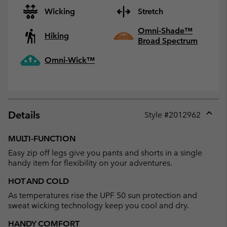
Wicking
Stretch
Omni-Shade™
Hiking
Broad Spectrum
Omni-Wick™
Details
Style #
2012962
Expan
or
MULTI-FUNCTION
collap
Easy zip off legs give you pants and shorts in a single
sectio
handy item for flexibility on your adventures.
HOT AND COLD
As temperatures rise the UPF 50 sun protection and
sweat wicking technology keep you cool and dry.
HANDY COMFORT