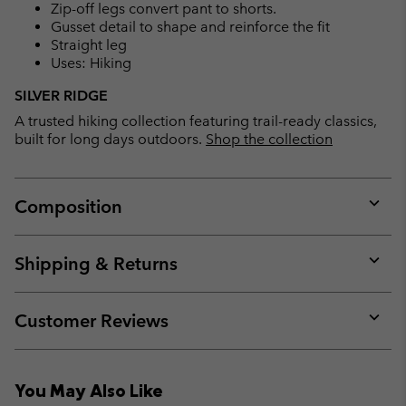
Zip-off legs convert pant to shorts.
Gusset detail to shape and reinforce the fit
Straight leg
Uses: Hiking
SILVER RIDGE
A trusted hiking collection featuring trail-ready classics,
built for long days outdoors.
Shop the collection
Composition
Expan
or
collap
Shipping & Returns
sectio
Expan
or
collap
Customer Reviews
sectio
Expan
or
collap
You May Also Like
sectio