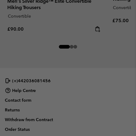
Men's Silver Ridge™ Elite Convertible
Hiking Trousers
Convertible
Convertible
Regular pr
£75.00
Regular price:
£90.00
(+)442036081456
Help Centre
Contact form
Returns
Withdraw from Contract
Order Status