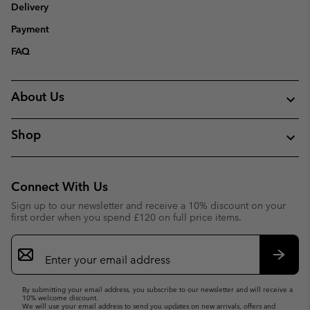
Delivery
Payment
FAQ
About Us
Shop
Connect With Us
Sign up to our newsletter and receive a 10% discount on your
first order when you spend £120 on full price items.
Email
Sign
Up
Subsc
By submitting your email address, you subscribe to our newsletter and will receive a
10% welcome discount.
We will use your email address to send you updates on new arrivals, offers and