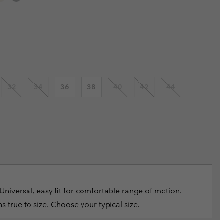
r Gloves
r Gloves
Guide To Waterproof
Guide To Waterproof
 price:
 Clothes
 Women’s
Men’s
32
34
36
38
40
42
44
Universal, easy fit for comfortable range of motion.
s true to size. Choose your typical size.