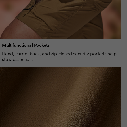
Multifunctional Pockets
Hand, cargo, back, and zip-closed security pockets help
stow essentials.