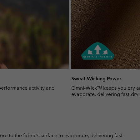
Sweat-Wicking Power
-performance activity and
Omni-Wick™ keeps you dry and 
evaporate, delivering fast-dryi
 to the fabric’s surface to evaporate, delivering fast-