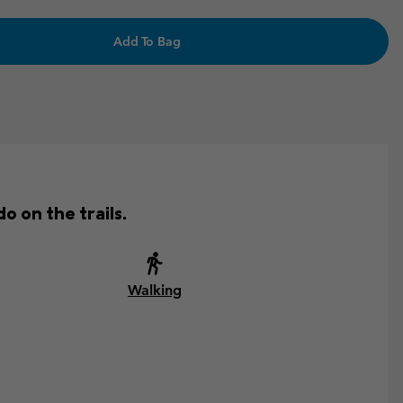
Add To Bag
o on the trails.
Walking