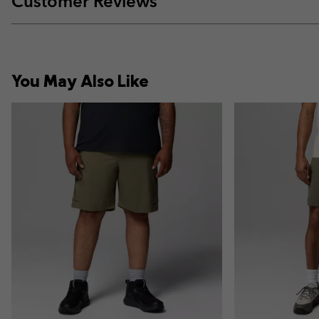
Customer Reviews
You May Also Like