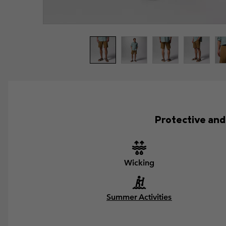
Protective and 
Wicking
Summer Activities