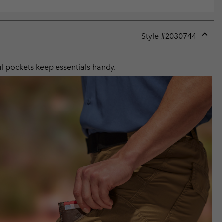
Style #
2030744
Expan
or
collap
ul pockets keep essentials handy.
sectio