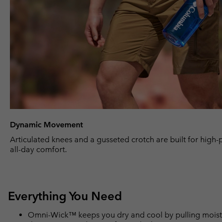
Dynamic Movement
Articulated knees and a gusseted crotch are built for high
all-day comfort.
Everything You Need
Omni-Wick™ keeps you dry and cool by pulling moisture