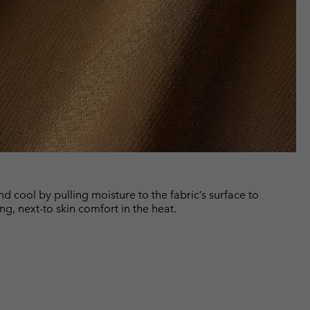
cool by pulling moisture to the fabric’s surface to
ng, next-to skin comfort in the heat.