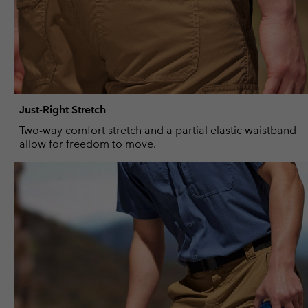
Just-Right Stretch
Two-way comfort stretch and a partial elastic waistband
allow for freedom to move.