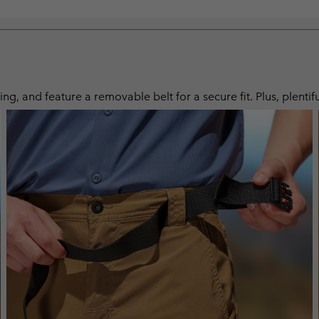
ng, and feature a removable belt for a secure fit. Plus, plentif