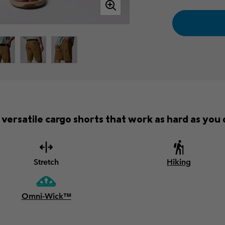
versatile cargo shorts that work as hard as you d
Stretch
Hiking
Omni-Wick™