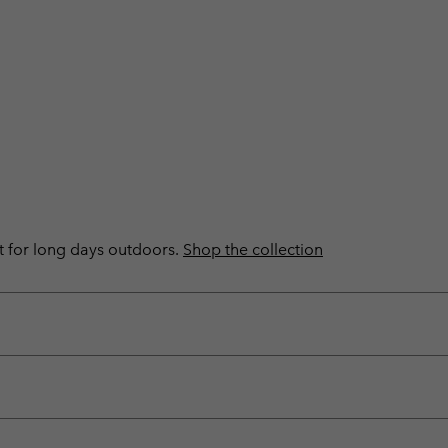
ilt for long days outdoors.
Shop the collection