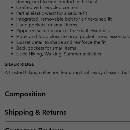
drying, next-to skin comfort in the heat
Crafted with recycled content
Partial elastic waist for a secure fit
Integrated, removable belt for a fine-tuned fit
Hand pockets for small items
Zippered security pocket for small essentials
Hook-and-loop closure cargo pocket stores essentials
Gusset detail to shape and reinforce the fit
Back pockets for small items
Uses: Hiking, Walking, Summer activities
SILVER RIDGE
A trusted hiking collection featuring trail-ready classics, bu
Composition
Shipping & Returns