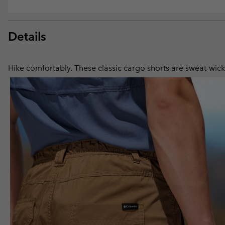
Details
Hike comfortably. These classic cargo shorts are sweat-wicki