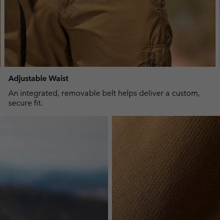
Adjustable Waist
An integrated, removable belt helps deliver a custom,
secure fit.