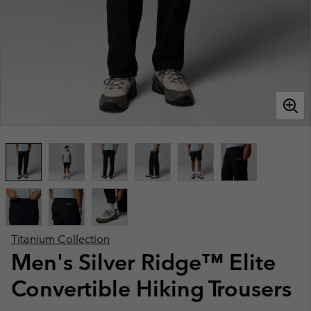
Titanium Collection
Men's Silver Ridge™ Elite
Convertible Hiking Trousers