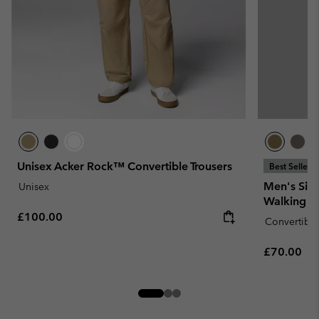
Unisex Acker Rock™ Convertible Trousers
Best Seller
Men's Silv
Unisex
Walking Tr
Regular price:
£100.00
Convertible
Regular pr
£70.00