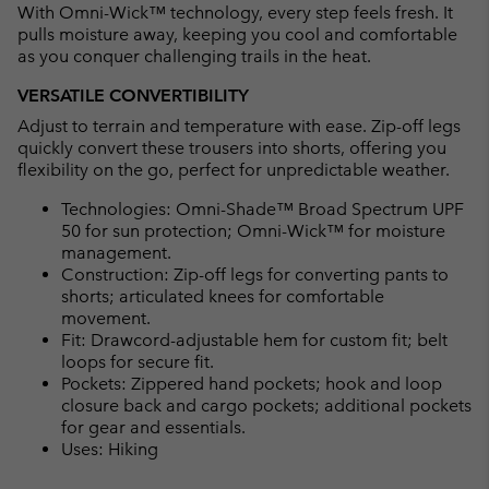
With Omni-Wick™ technology, every step feels fresh. It
pulls moisture away, keeping you cool and comfortable
as you conquer challenging trails in the heat.
VERSATILE CONVERTIBILITY
Adjust to terrain and temperature with ease. Zip-off legs
quickly convert these trousers into shorts, offering you
flexibility on the go, perfect for unpredictable weather.
Technologies: Omni-Shade™ Broad Spectrum UPF
50 for sun protection; Omni-Wick™ for moisture
management.
Construction: Zip-off legs for converting pants to
shorts; articulated knees for comfortable
movement.
Fit: Drawcord-adjustable hem for custom fit; belt
loops for secure fit.
Pockets: Zippered hand pockets; hook and loop
closure back and cargo pockets; additional pockets
for gear and essentials.
Uses: Hiking