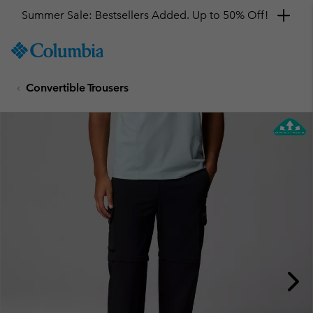
Summer Sale: Bestsellers Added. Up to 50% Off!
SKIP
Columbia
TO
Sportswear
CONTENT
Convertible Trousers
SKIP
TO
MAIN
NAV
SKIP
TO
SEARCH