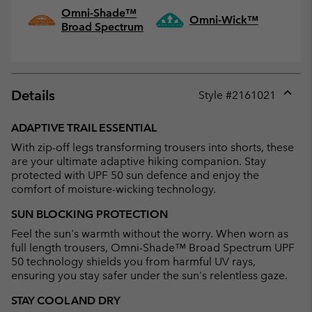
Omni-Shade™
Omni-Wick™
Broad Spectrum
Details
Style #
2161021
Expan
or
ADAPTIVE TRAIL ESSENTIAL
collap
With zip-off legs transforming trousers into shorts, these
sectio
are your ultimate adaptive hiking companion. Stay
protected with UPF 50 sun defence and enjoy the
comfort of moisture-wicking technology.
SUN BLOCKING PROTECTION
Feel the sun's warmth without the worry. When worn as
full length trousers, Omni-Shade™ Broad Spectrum UPF
50 technology shields you from harmful UV rays,
ensuring you stay safer under the sun's relentless gaze.
STAY COOL AND DRY