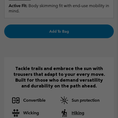
Active Fit:
Body skimming fit with end-use mobility in
mind.
Add To Bag
Tackle trails and embrace the sun with
trousers that adapt to your every move.
Built for those who demand versatility
and durability on the path ahead.
Convertible
Sun protection
Wicking
Hiking