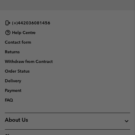
(+)442036081456
Help Centre
Contact form
Returns
Withdraw from Contract
Order Status
Delivery
Payment
FAQ
About Us