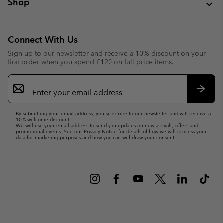
Shop
Connect With Us
Sign up to our newsletter and receive a 10% discount on your
first order when you spend £120 on full price items.
Email
Sign
Up
Subsc
By submitting your email address, you subscribe to our newsletter and will receive a
10% welcome discount.
We will use your email address to send you updates on new arrivals, offers and
promotional events. See our
Privacy Notice
for details of how we will process your
data for marketing purposes and how you can withdraw your consent.