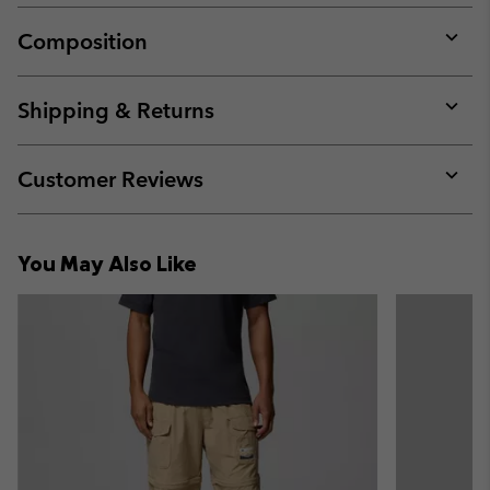
Composition
Expan
or
collap
Shipping & Returns
sectio
Expan
or
collap
Customer Reviews
sectio
Expan
or
collap
You May Also Like
sectio