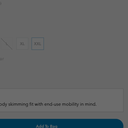
 price:
0
r Gloves
r Gloves
Guide To Waterproof
Guide To Waterproof
 Clothes
 Women’s
Men’s
L
XL
XXL
ar
dy skimming fit with end-use mobility in mind.
Add To Bag