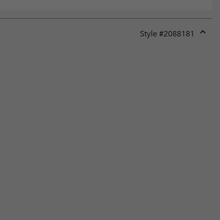
Style #
2088181
Expan
or
collap
sectio