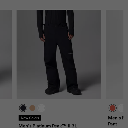
Men's Bu
New Colors
Pant
Men's Platinum Peak™ II 3L