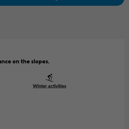
nce on the slopes.
Winter activities