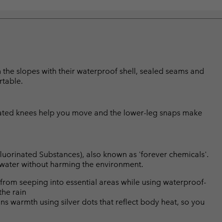
 the slopes with their waterproof shell, sealed seams and
rtable.
culated knees help you move and the lower-leg snaps make
luorinated Substances), also known as 'forever chemicals'.
l water without harming the environment.
from seeping into essential areas while using waterproof-
the rain
s warmth using silver dots that reflect body heat, so you