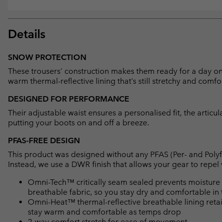
Details
SNOW PROTECTION
These trousers’ construction makes them ready for a day on
warm thermal-reflective lining that’s still stretchy and comfo
DESIGNED FOR PERFORMANCE
Their adjustable waist ensures a personalised fit, the arti
putting your boots on and off a breeze.
PFAS-FREE DESIGN
This product was designed without any PFAS (Per- and Polyf
Instead, we use a DWR finish that allows your gear to repe
Omni-Tech™ critically seam sealed prevents moisture 
breathable fabric, so you stay dry and comfortable in 
Omni-Heat™ thermal-reflective breathable lining retain
stay warm and comfortable as temps drop
2-way comfort stretch for ease of movement