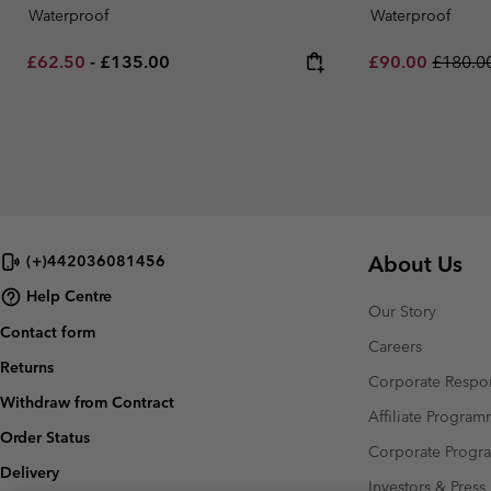
Waterproof
Waterproof
Minimum sale price:
Maximum price:
Sale price:
Regular
£62.50
-
£135.00
£90.00
£180.0
About Us
(+)442036081456
Help Centre
Our Story
Contact form
Careers
Returns
Corporate Respon
Withdraw from Contract
Affiliate Progra
Order Status
Corporate Prog
Delivery
Investors & Press