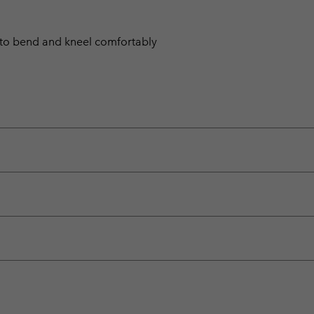
 to bend and kneel comfortably