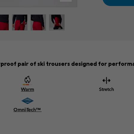
roof pair of ski trousers designed for performa
Warm
Stretch
Omni-Tech™