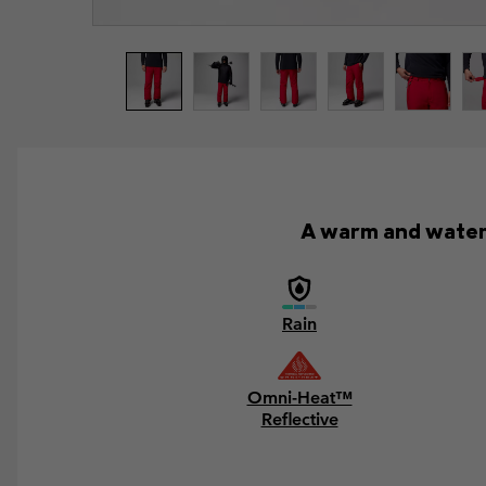
A warm and waterp
Rain
Omni-Heat™
Reflective