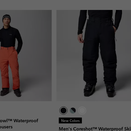
Bowl™ Waterproof
New Colors
rousers
Men's Coreshot™ Waterproof Ski