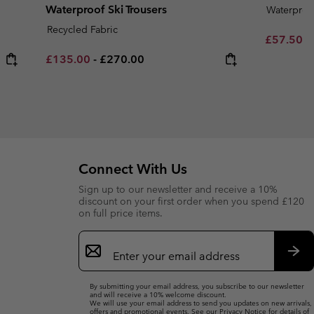
Waterproof Ski Trousers
Waterproo
Recycled Fabric
Sale price
R
£57.50
£
Minimum sale price:
Maximum price:
£135.00
-
£270.00
Connect With Us
Sign up to our newsletter and receive a 10%
discount on your first order when you spend £120
on full price items.
Email
Sign
Up
Sub
By submitting your email address, you subscribe to our newsletter
and will receive a 10% welcome discount.
We will use your email address to send you updates on new arrivals,
offers and promotional events. See our
Privacy Notice
for details of