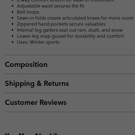
Adjustable waist secures the fit
Belt loops.
Sewn-in folds create articulated knees for more room
Zippered hand pockets secure valuables
Internal leg gaiters seal out rain, slush, and snow
Lower-leg snap gusset for durability and comfort
Uses: Winter sports
Composition
Shipping & Returns
Customer Reviews