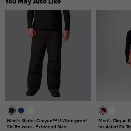
You May Also Like
Men's Shafer Canyon™ II Waterproof
Men's Cirque 
Ski Trousers - Extended Size
Insulated Ski T