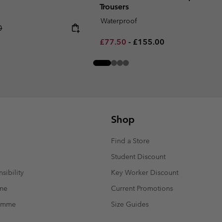
Trousers
Waterproof
 price:
0
Minimum sale price:
Maximum price:
£77.50
-
£155.00
Shop
Find a Store
Student Discount
sibility
Key Worker Discount
mme
Current Promotions
ramme
Size Guides