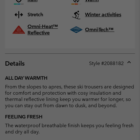
Stretch
Winter activities
Omni-Heat™
Omni-Tech™
Reflective
Details
Style #
2088182
Expan
or
ALL DAY WARMTH
collap
From the slopes to apres, these ski trousers are designed
sectio
for comfort and protection with cosy insulation and
thermal reflective lining keep you warmer for longer, so
you can stay out from dawn to dusk, and beyond.
FEELING FRESH
The waterproof breathable finish keeps you feeling fresh
and dry all day.