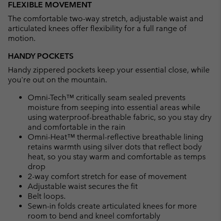
FLEXIBLE MOVEMENT
The comfortable two-way stretch, adjustable waist and
articulated knees offer flexibility for a full range of
motion.
HANDY POCKETS
Handy zippered pockets keep your essential close, while
you're out on the mountain.
Omni-Tech™ critically seam sealed prevents
moisture from seeping into essential areas while
using waterproof-breathable fabric, so you stay dry
and comfortable in the rain
Omni-Heat™ thermal-reflective breathable lining
retains warmth using silver dots that reflect body
heat, so you stay warm and comfortable as temps
drop
2-way comfort stretch for ease of movement
Adjustable waist secures the fit
Belt loops.
Sewn-in folds create articulated knees for more
room to bend and kneel comfortably