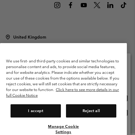
United Kingdom
©
2026
Columbia Sportswear Company Limited. 20 Oldfield Court,
Windermere, LA23 2HJ, United Kingdom. All rights reserved.
Terms of Use
Terms of Sale
Warranty
Privacy Policy
We use first- and third-party cookies and similar technologies to
personalise content and ads, to provide social media features,
Membership Terms of Use
User Generated Content Terms of Use
and for website analytics. Please indicate whether you accept
Please select your shipping location and language
our use of these cookies from the options available below. If you
Impressum
Cookies
Modern Slavery Act Disclosure
Online shopping available
reject cookies, we will still set cookies that are strictly necessary
Tax Strategy Statement
for our website to function.
Click here to see more details in our
full Cookie Notice
Onlin
United States
shopp
Help Centre: Mon. - Sat. 8:00 - 12:00 & 13:00 - 17:00
(+)442036081456
availa
I accept
Reject all
Onlin
United Kingdom
shopp
availa
Manage Cookie
View All Locations
Settings