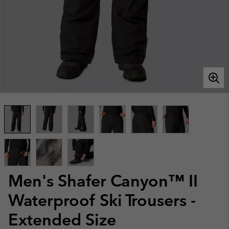
Men's Shafer Canyon™ II
Waterproof Ski Trousers -
Extended Size