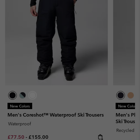
New Colors
New Colors
Men's Coreshot™ Waterproof Ski Trousers
Men's Pla
Ski Trouser
Waterproof
Recycled Fa
Minimum sale price:
Maximum price:
£77.50
-
£155.00