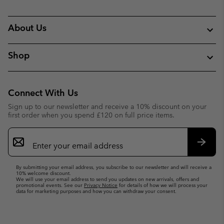
About Us
Shop
Connect With Us
Sign up to our newsletter and receive a 10% discount on your
first order when you spend £120 on full price items.
Email
Sign
Up
Subsc
By submitting your email address, you subscribe to our newsletter and will receive a
10% welcome discount.
We will use your email address to send you updates on new arrivals, offers and
promotional events. See our
Privacy Notice
for details of how we will process your
data for marketing purposes and how you can withdraw your consent.