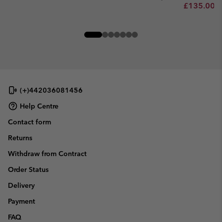
Minimum sa
£135.00
-
(+)442036081456
Help Centre
Contact form
Returns
Withdraw from Contract
Order Status
Delivery
Payment
FAQ