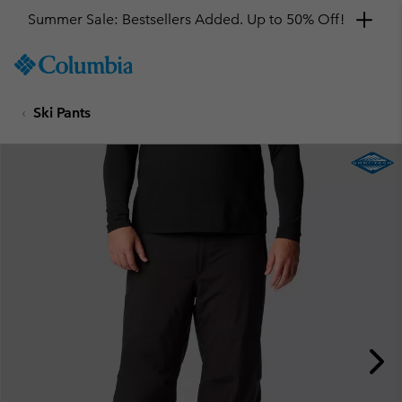
Summer Sale: Bestsellers Added. Up to 50% Off!
SKIP
Columbia
TO
Sportswear
CONTENT
Ski Pants
SKIP
TO
MAIN
NAV
SKIP
TO
SEARCH