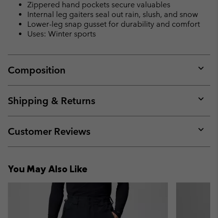
Zippered hand pockets secure valuables
Internal leg gaiters seal out rain, slush, and snow
Lower-leg snap gusset for durability and comfort
Uses: Winter sports
Composition
Expan
or
collap
Shipping & Returns
sectio
Expan
or
collap
Customer Reviews
sectio
Expan
or
collap
You May Also Like
sectio