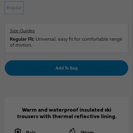
Regular
Size Guides
Regular Fit:
Universal, easy fit for comfortable range
of motion.
Add To Bag
Warm and waterproof insulated ski
trousers with thermal reflective lining.
Rain
Warm